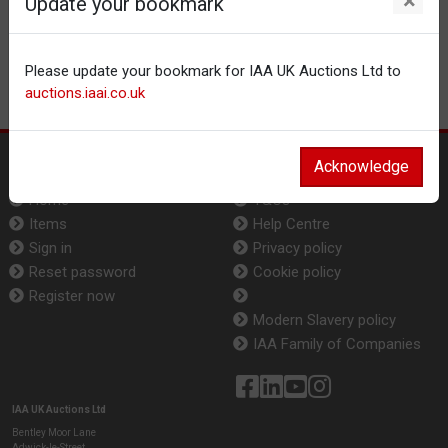
×
Update your bookmark
Please update your bookmark for IAA UK Auctions Ltd to
auctions.iaai.co.uk
Acknowledge
Auction
Info
Home
T&Cs
Items
Help Centre
Sign in
Privacy policy
Reset password
Cookie policy
Register now
Modern Slavery policy
IAA Family of Companies
IAA UK Auctions Ltd
Bentley Moor Lane
Adwick-le-Street