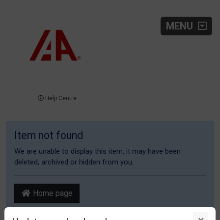
MENU
Help Centre
Item not found
We are unable to display this item, it may have been
deleted, archived or hidden from you.
Home page