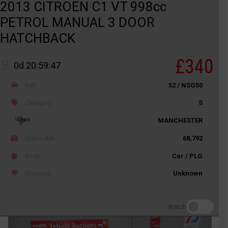
2013 CITROEN C1 VT 998cc
PETROL MANUAL 3 DOOR
HATCHBACK
£340
0d 20:59:47
Ref
52 / NSG50
Category
S
MANCHESTER
Odometer
68,792
Body
Car / PLG
Distance
Unknown
Watch