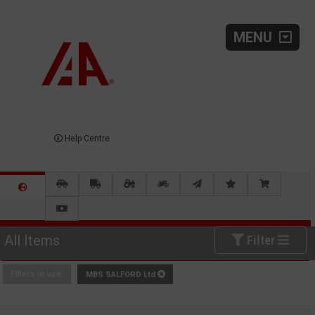
MENU
Help Centre
All Items
Filter
Filters in use:
MBS SALFORD Ltd