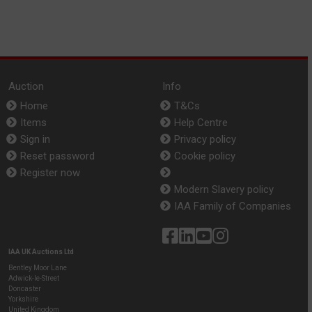
Auction
Info
Home
T&Cs
Items
Help Centre
Sign in
Privacy policy
Reset password
Cookie policy
Register now
Modern Slavery policy
IAA Family of Companies
IAA UK Auctions Ltd
Bentley Moor Lane
Adwick-le-Street
Doncaster
Yorkshire
United Kingdom