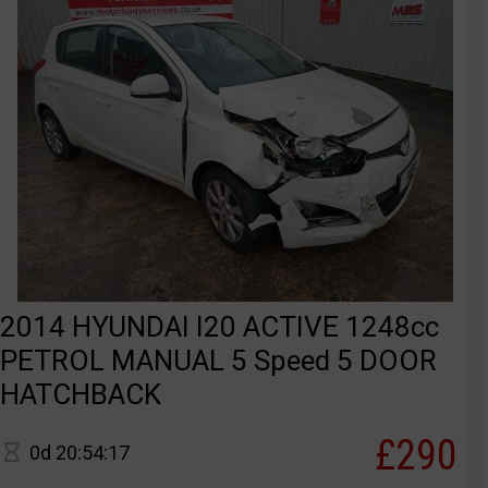
2014 HYUNDAI I20 ACTIVE 1248cc
PETROL MANUAL 5 Speed 5 DOOR
HATCHBACK
£290
0d 20:54:17