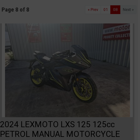
Page 8 of 8
« Prev
01
08
Next »
2024 LEXMOTO LXS 125 125cc
PETROL MANUAL MOTORCYCLE