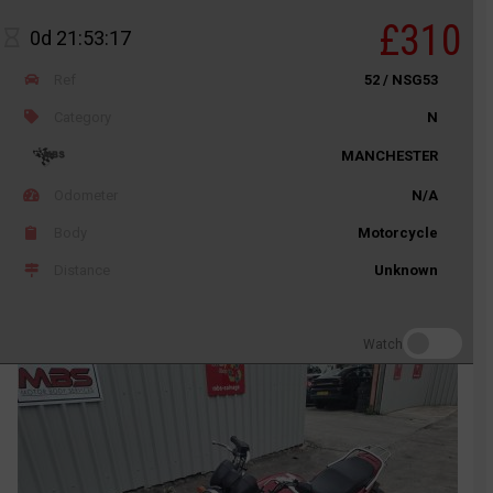
£310
0d 21:53:17
Ref
52 / NSG53
Category
N
MANCHESTER
Odometer
N/A
Body
Motorcycle
Distance
Unknown
Watch