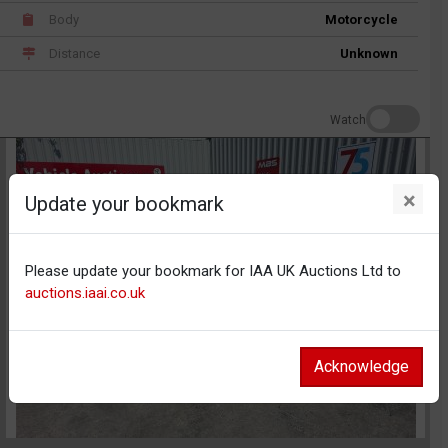
Body
Motorcycle
Distance
Unknown
Watch
×
Update your bookmark
Please update your bookmark for IAA UK Auctions Ltd to
auctions.iaai.co.uk
Acknowledge