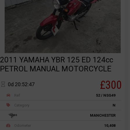
2011 YAMAHA YBR 125 ED 124cc
PETROL MANUAL MOTORCYCLE
£300
0d 20:52:47
Ref
52 / NSG49
Category
N
MANCHESTER
Odometer
10,408