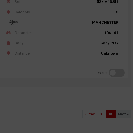
Ref
52 / M13251
Category
S
MANCHESTER
Odometer
106,101
Body
Car / PLG
Distance
Unknown
Watch
« Prev
01
08
Next »