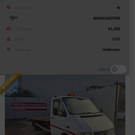
Category
N
MANCHESTER
Odometer
61,253
Body
LCV
Distance
Unknown
Watch
FEATURED