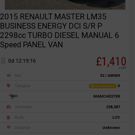
2015 RENAULT MASTER LM35
BUSINESS ENERGY DCI S/R P
2298cc TURBO DIESEL MANUAL 6
Speed PANEL VAN
£1,410
0d 12:19:16
+VAT
Ref
52 / AW069
Category
X
Not recorded
MANCHESTER
Odometer
228,387
Body
LCV
Distance
Unknown