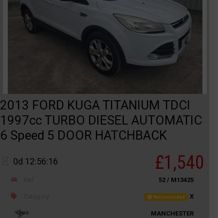
2013 FORD KUGA TITANIUM TDCI
1997cc TURBO DIESEL AUTOMATIC
6 Speed 5 DOOR HATCHBACK
£1,540
0d 12:56:16
Ref
52 / M13425
Category
X
Not recorded
MANCHESTER