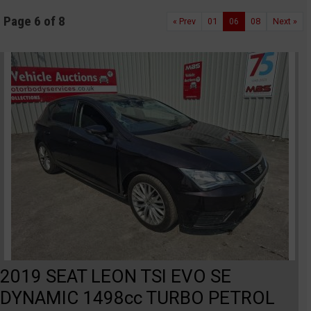
Page 6 of 8
« Prev
01
06
08
Next »
2019 SEAT LEON TSI EVO SE
DYNAMIC 1498cc TURBO PETROL