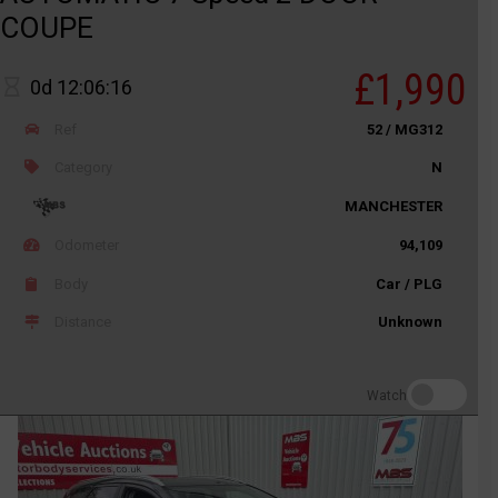
COUPE
£1,990
0d 12:06:16
Ref
52 / MG312
Category
N
MANCHESTER
Odometer
94,109
Body
Car / PLG
Distance
Unknown
Watch