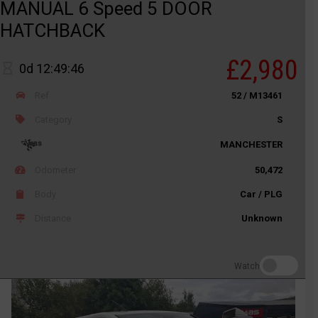
MANUAL 6 Speed 5 DOOR
HATCHBACK
£2,980
0d 12:49:46
Ref
52 / M13461
Category
S
MANCHESTER
Odometer
50,472
Body
Car / PLG
Distance
Unknown
Watch