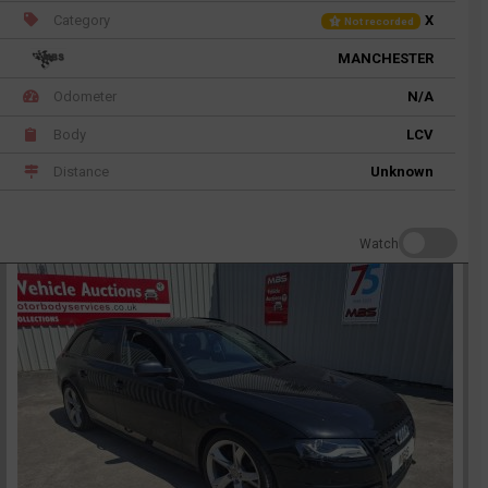
Category
X
Not recorded
MANCHESTER
Odometer
N/A
Body
LCV
Distance
Unknown
Watch