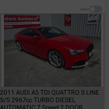
Watch
2011 AUDI A5 TDI QUATTRO S LINE
S/S 2967cc TURBO DIESEL
AUTOMATIC 7 Speed 2 DOOR