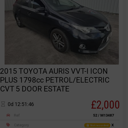
2015 TOYOTA AURIS VVT-I ICON
PLUS 1798cc PETROL/ELECTRIC
CVT 5 DOOR ESTATE
£2,000
0d 12:51:46
Ref
52 / M13487
Category
X
Not recorded