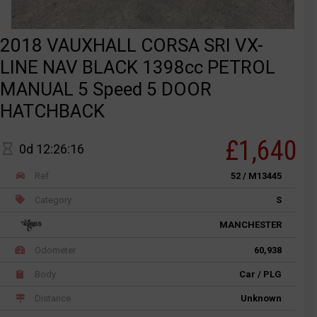
2018 VAUXHALL CORSA SRI VX-
LINE NAV BLACK 1398cc PETROL
MANUAL 5 Speed 5 DOOR
HATCHBACK
£1,640
0d 12:26:16
Ref
52 / M13445
Category
S
MANCHESTER
Odometer
60,938
Body
Car / PLG
Distance
Unknown