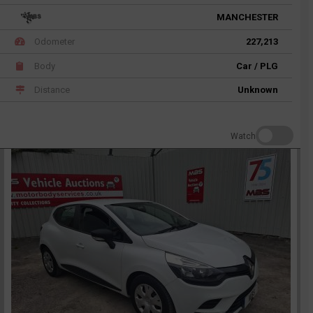
MANCHESTER
Odometer
227,213
Body
Car / PLG
Distance
Unknown
Watch