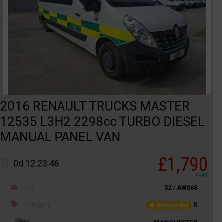
2016 RENAULT TRUCKS MASTER
12535 L3H2 2298cc TURBO DIESEL
MANUAL PANEL VAN
£1,790
0d 12:23:46
+VAT
Ref
52 / AW068
Category
X
Not recorded