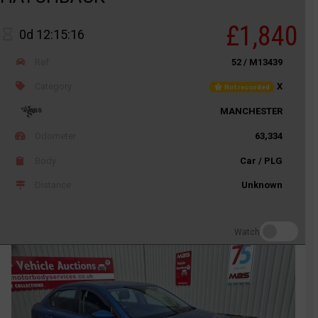
£1,840
0d 12:15:16
Ref
52 / M13439
Category
X
Not recorded
MANCHESTER
Odometer
63,334
Body
Car / PLG
Distance
Unknown
Watch