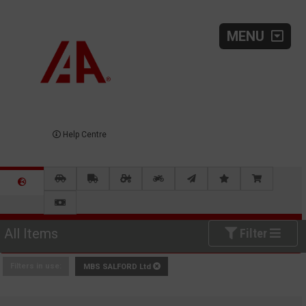
MENU
Help Centre
All Items
Filter
Filters in use:
MBS SALFORD Ltd