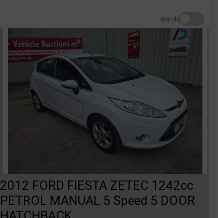
Watch
2012 FORD FIESTA ZETEC 1242cc
PETROL MANUAL 5 Speed 5 DOOR
HATCHBACK