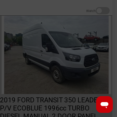
Watch
2019 FORD TRANSIT 350 LEADER
P/V ECOBLUE 1996cc TURBO
DIESEL MANUAL 2 DOOR PANEL