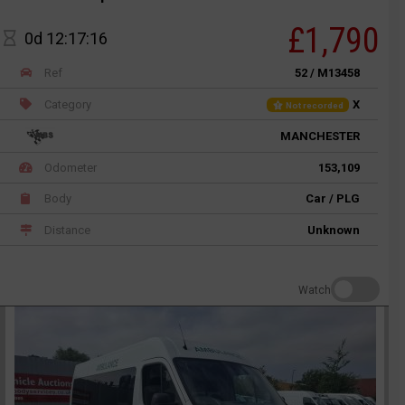
£1,790
0d 12:17:16
Ref
52 / M13458
Category
X
Not recorded
MANCHESTER
Odometer
153,109
Body
Car / PLG
Distance
Unknown
Watch