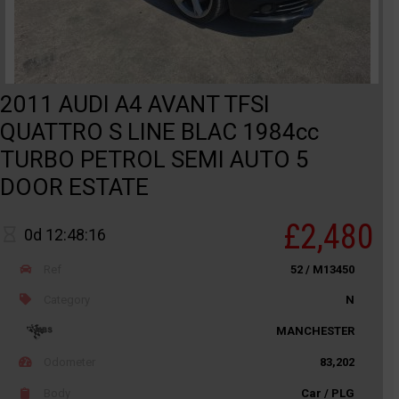
2011 AUDI A4 AVANT TFSI
QUATTRO S LINE BLAC 1984cc
TURBO PETROL SEMI AUTO 5
DOOR ESTATE
£2,480
0d 12:48:16
Ref
52 / M13450
Category
N
MANCHESTER
Odometer
83,202
Body
Car / PLG