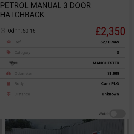
PETROL MANUAL 3 DOOR
HATCHBACK
£2,350
0d 11:50:16
Ref
52 / D7469
Category
S
MANCHESTER
Odometer
31,008
Body
Car / PLG
Distance
Unknown
Watch