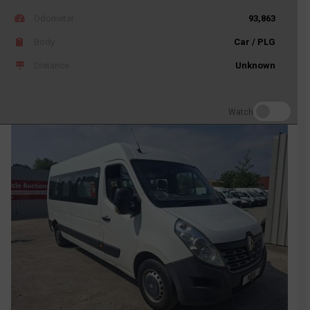
Odometer
93,863
Body
Car / PLG
Distance
Unknown
Watch