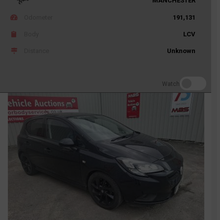
MANCHESTER
Odometer
191,131
Body
LCV
Distance
Unknown
Watch