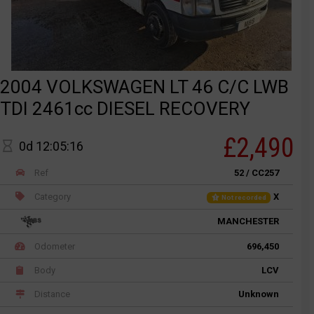
2004 VOLKSWAGEN LT 46 C/C LWB
TDI 2461cc DIESEL RECOVERY
£2,490
0d 12:05:16
Ref
52 / CC257
Category
X
Not recorded
MANCHESTER
Odometer
696,450
Body
LCV
Distance
Unknown