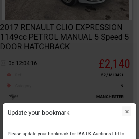
2017 RENAULT CLIO EXPRESSION
1149cc PETROL MANUAL 5 Speed 5
DOOR HATCHBACK
£2,140
0d 12:04:16
Ref
52 / M13421
Category
N
MANCHESTER
Odometer
52,848
×
Update your bookmark
Body
Car / PLG
Distance
Unknown
Please update your bookmark for IAA UK Auctions Ltd to