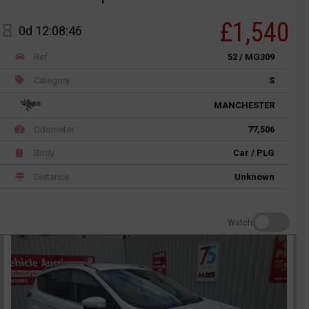
£1,540
0d 12:08:46
Ref
52 / MG309
Category
S
MANCHESTER
Odometer
77,506
Body
Car / PLG
Distance
Unknown
Watch