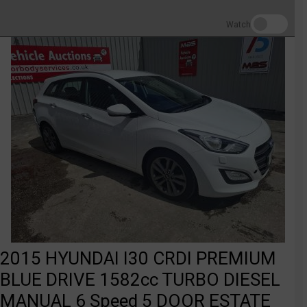
Watch
2015 HYUNDAI I30 CRDI PREMIUM
BLUE DRIVE 1582cc TURBO DIESEL
MANUAL 6 Speed 5 DOOR ESTATE