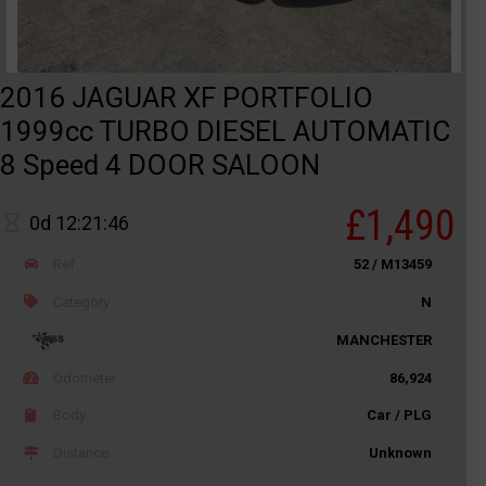
2016 JAGUAR XF PORTFOLIO
1999cc TURBO DIESEL AUTOMATIC
8 Speed 4 DOOR SALOON
£1,490
0d 12:21:46
Ref
52 / M13459
Category
N
MANCHESTER
Odometer
86,924
Body
Car / PLG
Distance
Unknown