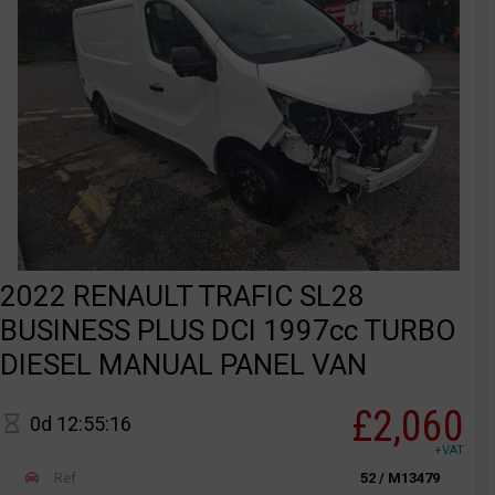
2022 RENAULT TRAFIC SL28
BUSINESS PLUS DCI 1997cc TURBO
DIESEL MANUAL PANEL VAN
£2,060
0d 12:55:16
+VAT
Ref
52 / M13479