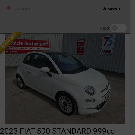
Distance
Unknown
Watch
FEATURED
2023 FIAT 500 STANDARD 999cc