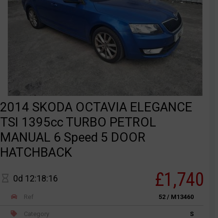
2014 SKODA OCTAVIA ELEGANCE
TSI 1395cc TURBO PETROL
MANUAL 6 Speed 5 DOOR
HATCHBACK
£1,740
0d 12:18:16
Ref
52 / M13460
Category
S