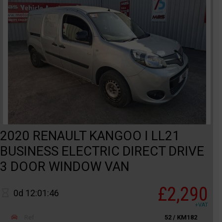
2020 RENAULT KANGOO I LL21
BUSINESS ELECTRIC DIRECT DRIVE
3 DOOR WINDOW VAN
£2,290
0d 12:01:46
+VAT
Ref
52 / KM182