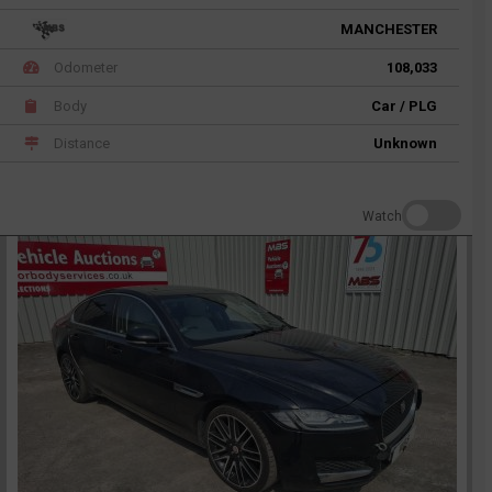
MANCHESTER
Odometer
108,033
Body
Car / PLG
Distance
Unknown
Watch