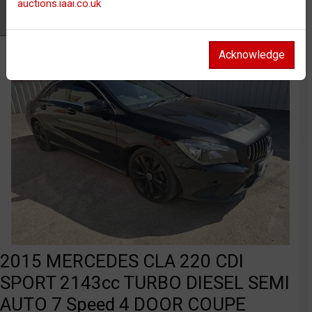
auctions.iaai.co.uk
Watch
Acknowledge
2015 MERCEDES CLA 220 CDI
SPORT 2143cc TURBO DIESEL SEMI
AUTO 7 Speed 4 DOOR COUPE