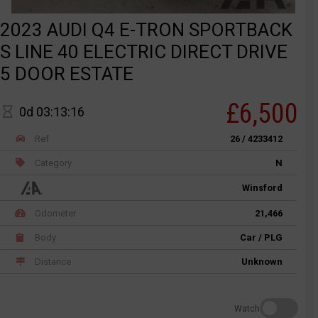
2023 AUDI Q4 E-TRON SPORTBACK
S LINE 40 ELECTRIC DIRECT DRIVE
5 DOOR ESTATE
£6,500
0d 03:13:16
Ref
26 / 4233412
Category
N
Winsford
Odometer
21,466
Body
Car / PLG
Distance
Unknown
Watch