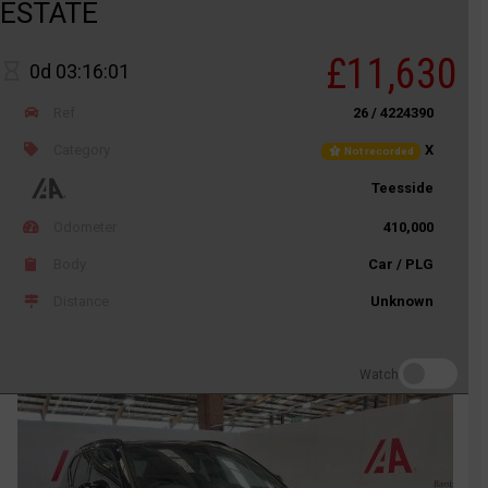
ESTATE
£11,630
0d 03:16:01
Ref
26 / 4224390
Category
X
Not recorded
Teesside
Odometer
410,000
Body
Car / PLG
Distance
Unknown
Watch