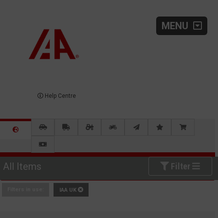
MENU
Help Centre
All Items
Filter
Filters in use:
IAA UK