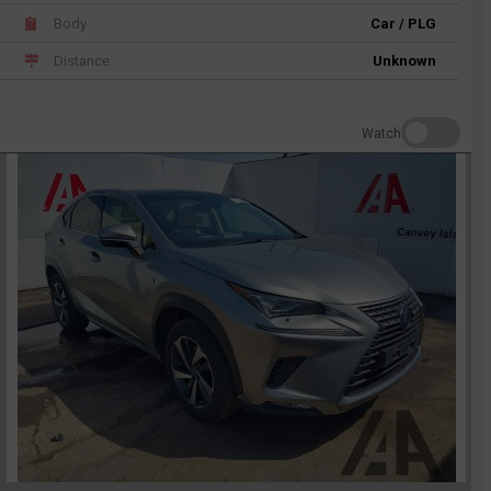
Body
Car / PLG
Distance
Unknown
Watch