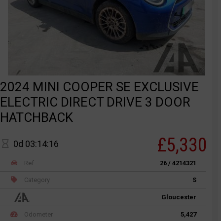
2024 MINI COOPER SE EXCLUSIVE
ELECTRIC DIRECT DRIVE 3 DOOR
HATCHBACK
£5,330
0d 03:14:16
Ref
26 / 4214321
Category
S
Gloucester
Odometer
5,427