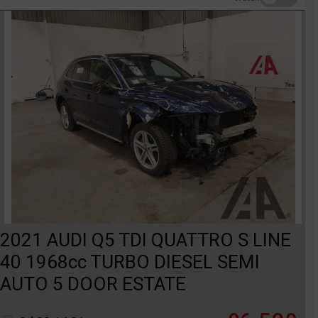
2021 AUDI Q5 TDI QUATTRO S LINE
40 1968cc TURBO DIESEL SEMI
AUTO 5 DOOR ESTATE