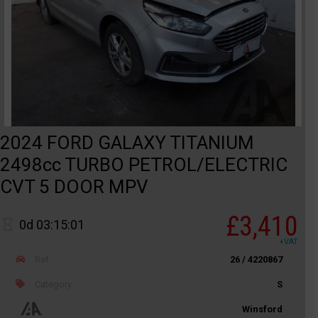
2024 FORD GALAXY TITANIUM
2498cc TURBO PETROL/ELECTRIC
CVT 5 DOOR MPV
£3,410
0d 03:15:01
+VAT
Ref
26 / 4220867
Category
S
Winsford