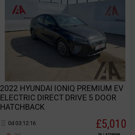
2022 HYUNDAI IONIQ PREMIUM EV
ELECTRIC DIRECT DRIVE 5 DOOR
HATCHBACK
£5,010
0d 03:12:16
Ref
26 / 4229599