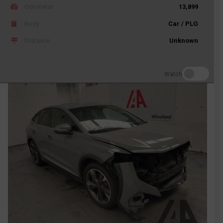
Odometer
13,899
Body
Car / PLG
Distance
Unknown
Watch