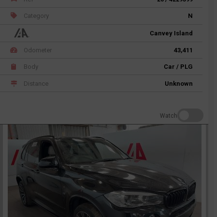
Category
N
Canvey Island
Odometer
43,411
Body
Car / PLG
Distance
Unknown
Watch