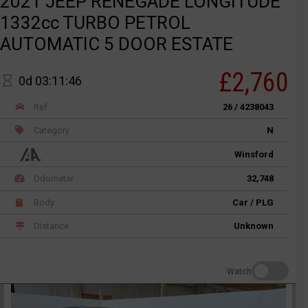
2021 JEEP RENEGADE LONGITUDE
1332cc TURBO PETROL
AUTOMATIC 5 DOOR ESTATE
£2,760
0d 03:11:46
Ref
26 / 4238043
Category
N
Winsford
Odometer
32,748
Body
Car / PLG
Distance
Unknown
Watch