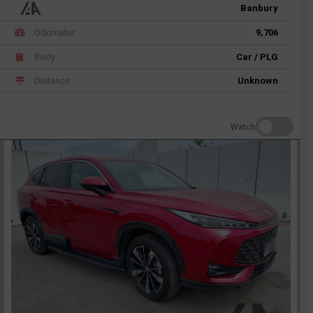
Banbury
Odometer
9,706
Body
Car / PLG
Distance
Unknown
Watch