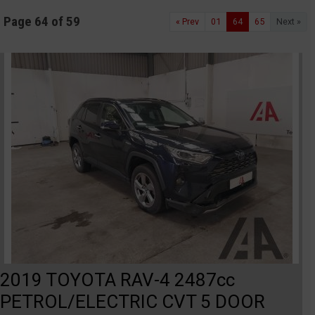
Page 64 of 59
« Prev
01
64
65
Next »
2019 TOYOTA RAV-4 2487cc
PETROL/ELECTRIC CVT 5 DOOR