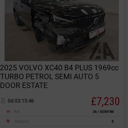
2025 VOLVO XC40 B4 PLUS 1969cc
TURBO PETROL SEMI AUTO 5
DOOR ESTATE
£7,230
0d 03:15:46
Ref
26 / 4230184
Category
S