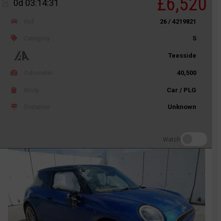
£6,520
0d 03:14:31
Ref
26 / 4219821
Category
S
Teesside
Odometer
40,500
Body
Car / PLG
Distance
Unknown
Watch