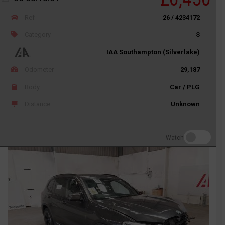
Ref
26 / 4234172
Category
S
IAA Southampton (Silverlake)
Odometer
29,187
Body
Car / PLG
Distance
Unknown
Watch