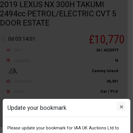
2019 LEXUS NX 300H TAKUMI
2494cc PETROL/ELECTRIC CVT 5
DOOR ESTATE
£10,770
0d 03:14:01
Ref
26 / 4222977
Category
N
Canvey Island
Odometer
34,351
Body
Car / PLG
Distance
Unknown
×
Update your bookmark
Watch
Please update your bookmark for IAA UK Auctions Ltd to