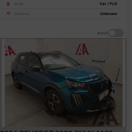
Body
Car / PLG
Distance
Unknown
Watch