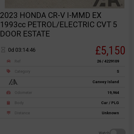
2023 HONDA CR-V I-MMD EX
1993cc PETROL/ELECTRIC CVT 5
DOOR ESTATE
£5,150
0d 03:14:46
Ref
26 / 4229109
Category
S
Canvey Island
Odometer
19,964
Body
Car / PLG
Distance
Unknown
Watch