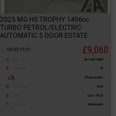
2025 MG HS TROPHY 1496cc
TURBO PETROL/ELECTRIC
AUTOMATIC 5 DOOR ESTATE
£9,060
0d 03:15:31
Ref
26 / 4217354
Category
N
Gloucester
Odometer
N/A
Body
Car / PLG
Distance
Unknown