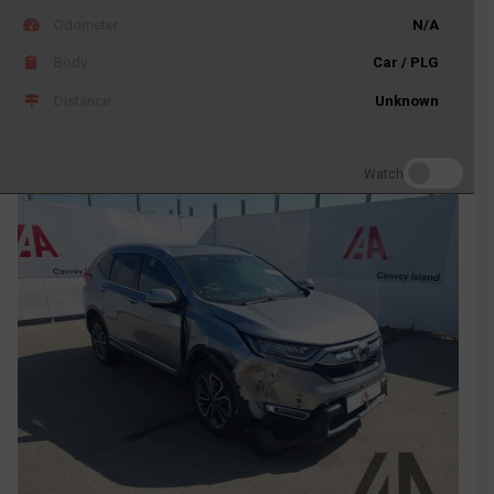
Odometer
N/A
Body
Car / PLG
Distance
Unknown
Watch