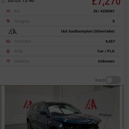
£7,270
0d 03:13:46
Ref
26 / 4230341
Category
S
IAA Southampton (Silverlake)
Odometer
9,657
Body
Car / PLG
Distance
Unknown
Watch