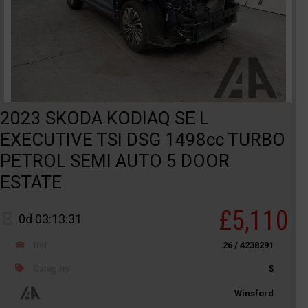
2023 SKODA KODIAQ SE L
EXECUTIVE TSI DSG 1498cc TURBO
PETROL SEMI AUTO 5 DOOR
ESTATE
£5,110
0d 03:13:31
Ref
26 / 4238291
Category
S
Winsford