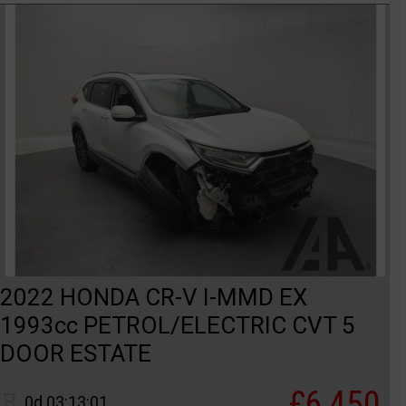
2022 HONDA CR-V I-MMD EX
1993cc PETROL/ELECTRIC CVT 5
DOOR ESTATE
£6,450
0d 03:13:01