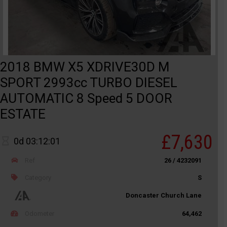
2018 BMW X5 XDRIVE30D M
SPORT 2993cc TURBO DIESEL
AUTOMATIC 8 Speed 5 DOOR
ESTATE
£7,630
0d 03:12:01
Ref
26 / 4232091
Category
S
Doncaster Church Lane
Odometer
64,462