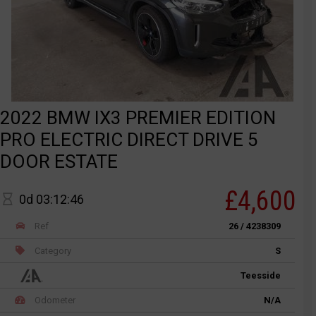
2022 BMW IX3 PREMIER EDITION
PRO ELECTRIC DIRECT DRIVE 5
DOOR ESTATE
£4,600
0d 03:12:46
Ref
26 / 4238309
Category
S
Teesside
Odometer
N/A