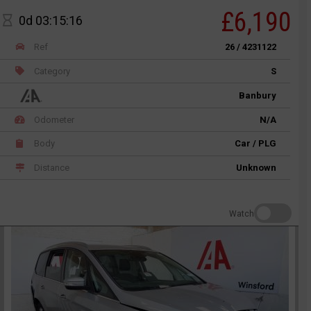
£6,190
0d 03:15:16
Ref
26 / 4231122
Category
S
Banbury
Odometer
N/A
Body
Car / PLG
Distance
Unknown
Watch