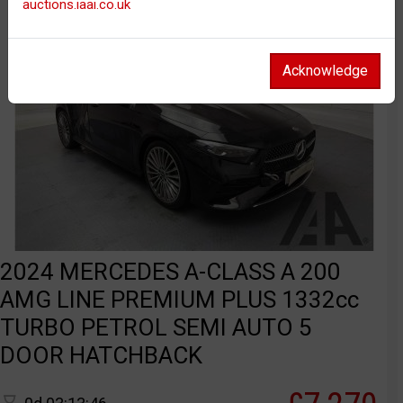
auctions.iaai.co.uk
Acknowledge
2024 MERCEDES A-CLASS A 200
AMG LINE PREMIUM PLUS 1332cc
TURBO PETROL SEMI AUTO 5
DOOR HATCHBACK