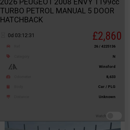
2026 PEUGEOT 2008 ENVY 1199cc
TURBO PETROL MANUAL 5 DOOR
HATCHBACK
£2,860
0d 03:12:31
Ref
26 / 4225136
Category
N
Winsford
Odometer
8,633
Body
Car / PLG
Distance
Unknown
Watch