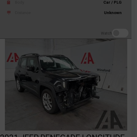
Body
Car / PLG
Distance
Unknown
Watch