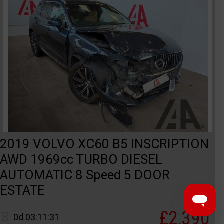
2019 VOLVO XC60 B5 INSCRIPTION
AWD 1969cc TURBO DIESEL
AUTOMATIC 8 Speed 5 DOOR
ESTATE
£2,390
0d 03:11:31