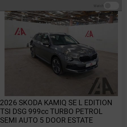
Watch
2026 SKODA KAMIQ SE L EDITION
TSI DSG 999cc TURBO PETROL
SEMI AUTO 5 DOOR ESTATE