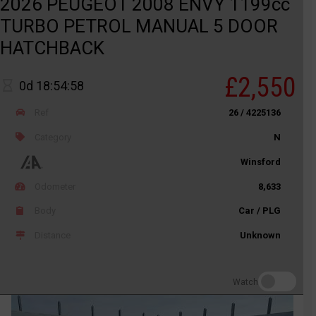
2026 PEUGEOT 2008 ENVY 1199cc
TURBO PETROL MANUAL 5 DOOR
HATCHBACK
£2,550
0d 18:54:58
Ref
26 / 4225136
Category
N
Winsford
Odometer
8,633
Body
Car / PLG
Distance
Unknown
Watch