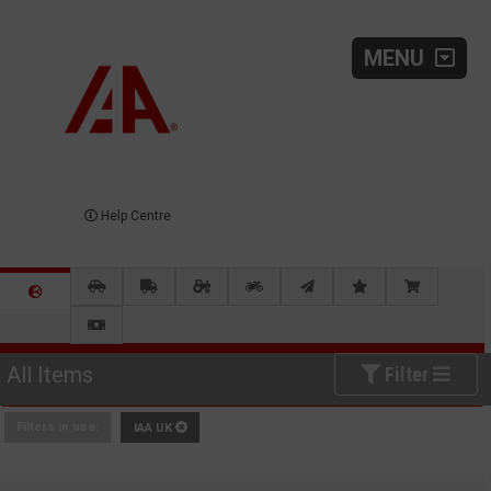
MENU
Help Centre
All Items
Filter
Filters in use:
IAA UK