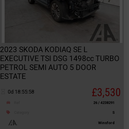
2023 SKODA KODIAQ SE L
EXECUTIVE TSI DSG 1498cc TURBO
PETROL SEMI AUTO 5 DOOR
ESTATE
£3,530
0d 18:55:58
Ref
26 / 4238291
Category
S
Winsford