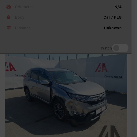
Odometer
N/A
Body
Car / PLG
Distance
Unknown
Watch