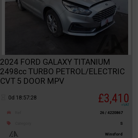
2024 FORD GALAXY TITANIUM
2498cc TURBO PETROL/ELECTRIC
CVT 5 DOOR MPV
£3,410
0d 18:57:28
+VAT
Ref
26 / 4220867
Category
S
Winsford