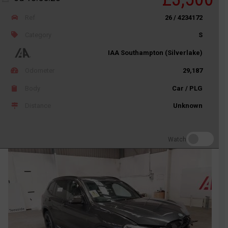
Ref
26 / 4234172
Category
S
IAA Southampton (Silverlake)
Odometer
29,187
Body
Car / PLG
Distance
Unknown
Watch