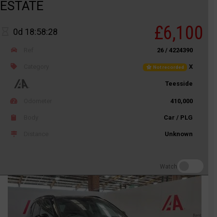
ESTATE
£6,100
0d 18:58:28
Ref
26 / 4224390
Category
X
Not recorded
Teesside
Odometer
410,000
Body
Car / PLG
Distance
Unknown
Watch