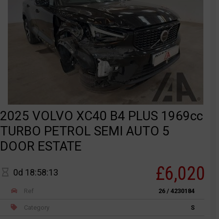
2025 VOLVO XC40 B4 PLUS 1969cc
TURBO PETROL SEMI AUTO 5
DOOR ESTATE
£6,020
0d 18:58:13
Ref
26 / 4230184
Category
S