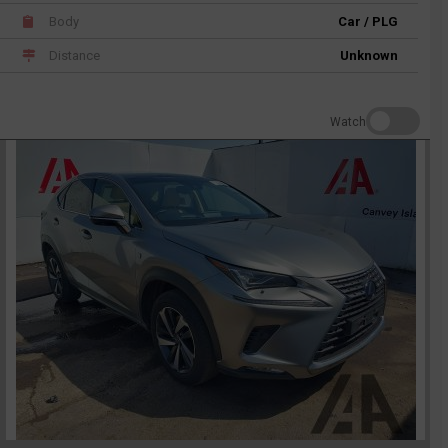
Body
Car / PLG
Distance
Unknown
Watch