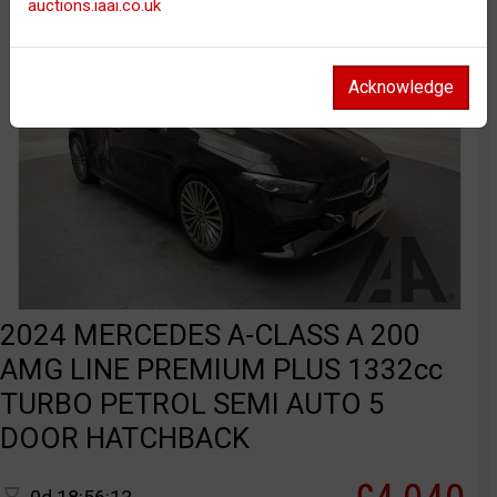
auctions.iaai.co.uk
Acknowledge
2024 MERCEDES A-CLASS A 200
AMG LINE PREMIUM PLUS 1332cc
TURBO PETROL SEMI AUTO 5
DOOR HATCHBACK