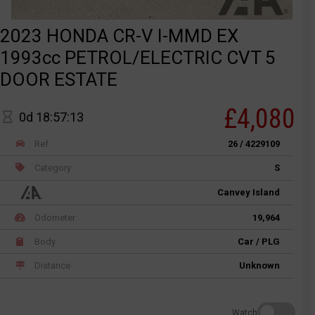
2023 HONDA CR-V I-MMD EX
1993cc PETROL/ELECTRIC CVT 5
DOOR ESTATE
£4,080
0d 18:57:13
Ref
26 / 4229109
Category
S
Canvey Island
Odometer
19,964
Body
Car / PLG
Distance
Unknown
Watch