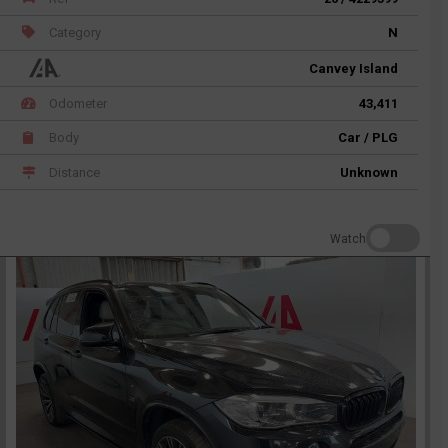
Category
N
Canvey Island
Odometer
43,411
Body
Car / PLG
Distance
Unknown
Watch