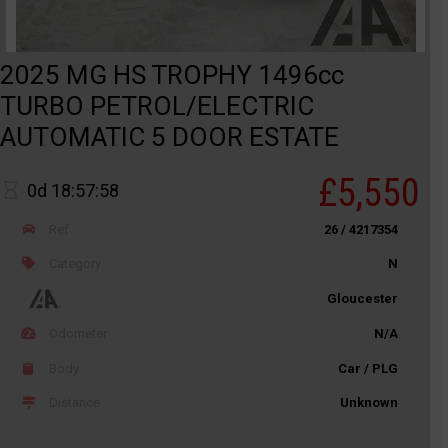
2025 MG HS TROPHY 1496cc
TURBO PETROL/ELECTRIC
AUTOMATIC 5 DOOR ESTATE
£5,550
0d 18:57:58
Ref
26 / 4217354
Category
N
Gloucester
Odometer
N/A
Body
Car / PLG
Distance
Unknown