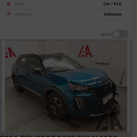
Body
Car / PLG
Distance
Unknown
Watch