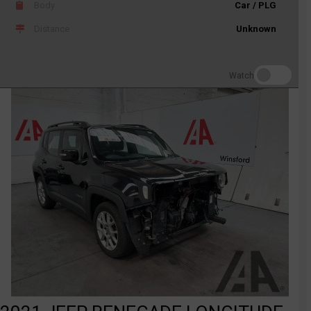
Body
Car / PLG
Distance
Unknown
Watch