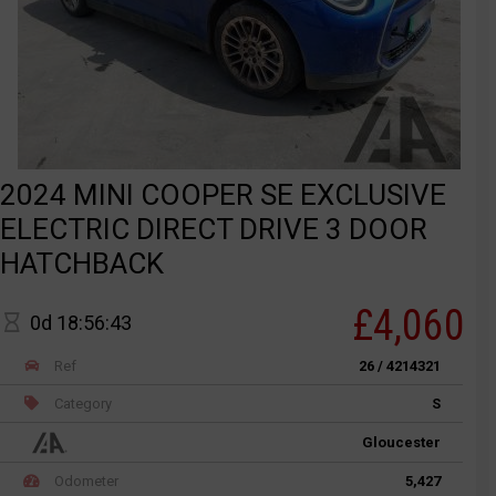
2024 MINI COOPER SE EXCLUSIVE
ELECTRIC DIRECT DRIVE 3 DOOR
HATCHBACK
£4,060
0d 18:56:43
Ref
26 / 4214321
Category
S
Gloucester
Odometer
5,427