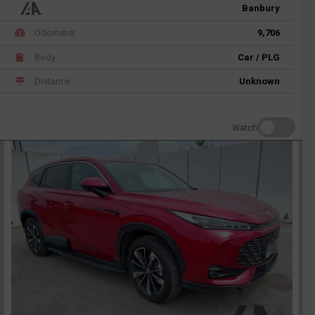
Banbury
Odometer
9,706
Body
Car / PLG
Distance
Unknown
Watch