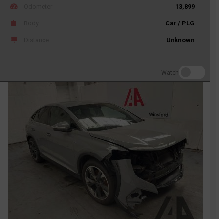
Odometer
13,899
Body
Car / PLG
Distance
Unknown
Watch