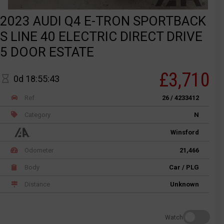
2023 AUDI Q4 E-TRON SPORTBACK
S LINE 40 ELECTRIC DIRECT DRIVE
5 DOOR ESTATE
£3,710
0d 18:55:43
Ref
26 / 4233412
Category
N
Winsford
Odometer
21,466
Body
Car / PLG
Distance
Unknown
Watch