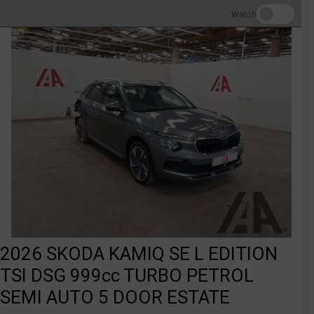
Watch
2026 SKODA KAMIQ SE L EDITION
TSI DSG 999cc TURBO PETROL
SEMI AUTO 5 DOOR ESTATE