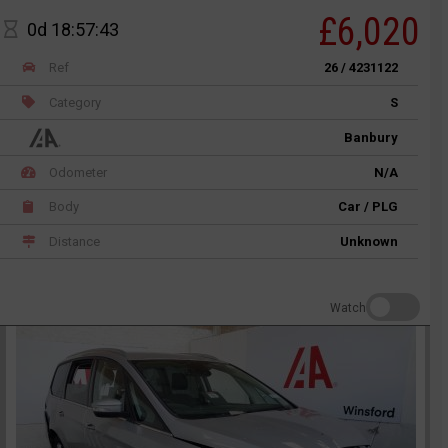
£6,020
0d 18:57:43
Ref
26 / 4231122
Category
S
Banbury
Odometer
N/A
Body
Car / PLG
Distance
Unknown
Watch