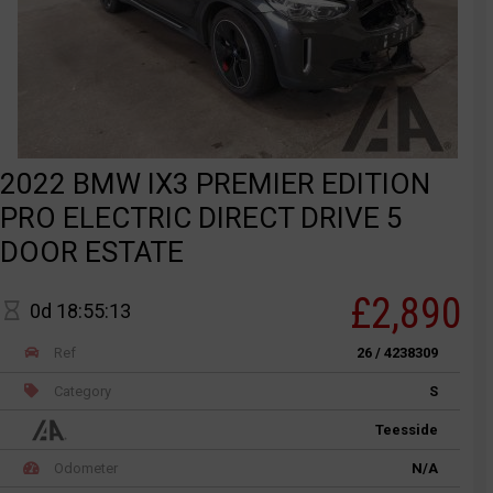
2022 BMW IX3 PREMIER EDITION
PRO ELECTRIC DIRECT DRIVE 5
DOOR ESTATE
£2,890
0d 18:55:13
Ref
26 / 4238309
Category
S
Teesside
Odometer
N/A