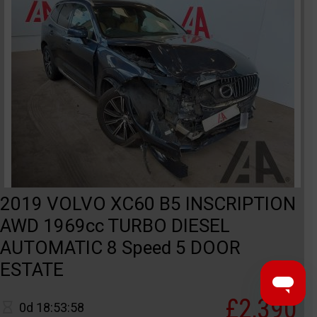
2019 VOLVO XC60 B5 INSCRIPTION
AWD 1969cc TURBO DIESEL
AUTOMATIC 8 Speed 5 DOOR
ESTATE
£2,390
0d 18:53:58