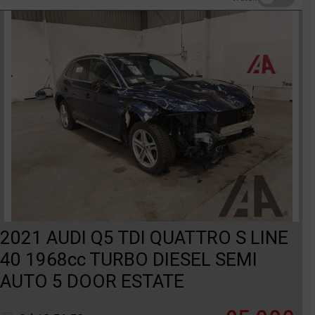
2021 AUDI Q5 TDI QUATTRO S LINE
40 1968cc TURBO DIESEL SEMI
AUTO 5 DOOR ESTATE