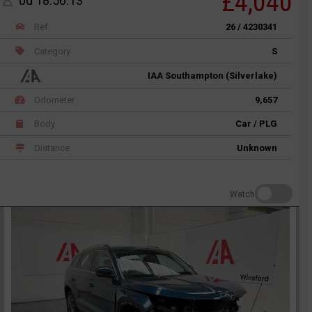
£4,040
0d 18:56:13
Ref
26 / 4230341
Category
S
IAA Southampton (Silverlake)
Odometer
9,657
Body
Car / PLG
Distance
Unknown
Watch