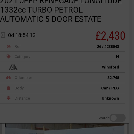
2021 JEEP RENEGADE LONGITUDE
1332cc TURBO PETROL
AUTOMATIC 5 DOOR ESTATE
£2,430
0d 18:54:13
Ref
26 / 4238043
Category
N
Winsford
Odometer
32,748
Body
Car / PLG
Distance
Unknown
Watch