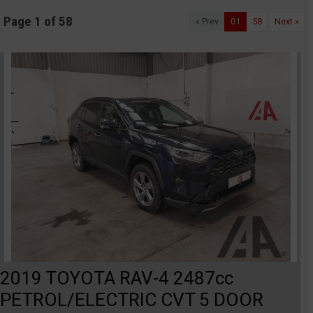
Page 1 of 58
« Prev
01
58
Next »
2019 TOYOTA RAV-4 2487cc
PETROL/ELECTRIC CVT 5 DOOR