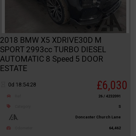
2018 BMW X5 XDRIVE30D M
SPORT 2993cc TURBO DIESEL
AUTOMATIC 8 Speed 5 DOOR
ESTATE
£6,030
0d 18:54:28
Ref
26 / 4232091
Category
S
Doncaster Church Lane
Odometer
64,462