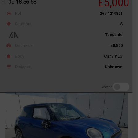
£5,000
0d 18:56:58
Ref
26 / 4219821
Category
S
Teesside
Odometer
40,500
Body
Car / PLG
Distance
Unknown
Watch