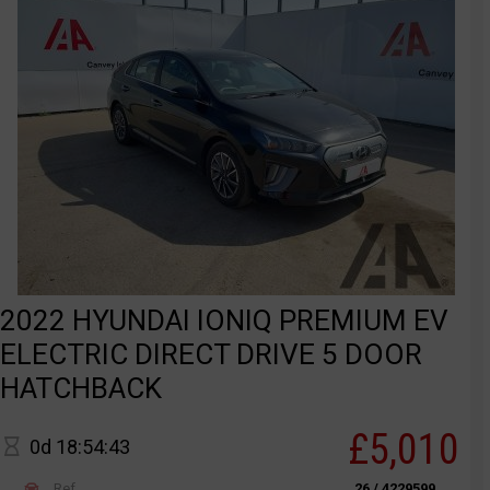
2022 HYUNDAI IONIQ PREMIUM EV
ELECTRIC DIRECT DRIVE 5 DOOR
HATCHBACK
£5,010
0d 18:54:43
Ref
26 / 4229599