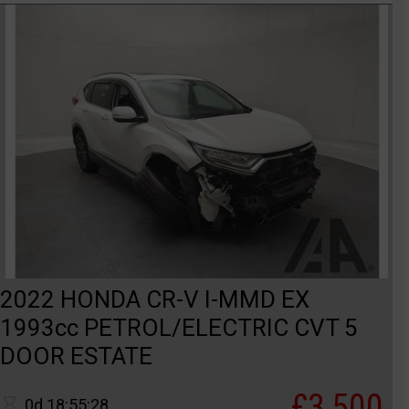
2022 HONDA CR-V I-MMD EX
1993cc PETROL/ELECTRIC CVT 5
DOOR ESTATE
£3,500
0d 18:55:28