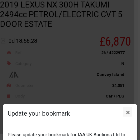
2019 LEXUS NX 300H TAKUMI
2494cc PETROL/ELECTRIC CVT 5
DOOR ESTATE
£6,870
0d 18:56:28
Ref
26 / 4222977
Category
N
Canvey Island
Odometer
34,351
Body
Car / PLG
Distance
Unknown
×
Update your bookmark
Watch
Please update your bookmark for IAA UK Auctions Ltd to