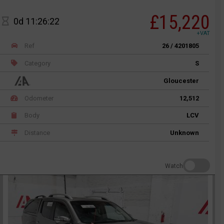
£15,220
0d 11:26:22
+VAT
Ref
26 / 4201805
Category
S
Gloucester
Odometer
12,512
Body
LCV
Distance
Unknown
Watch