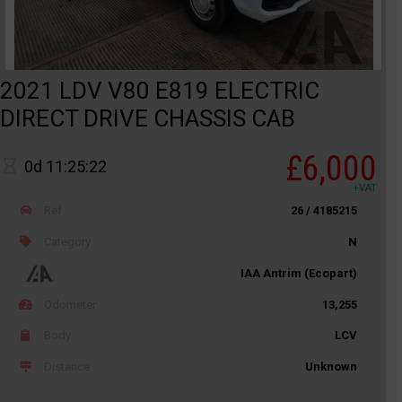
2021 LDV V80 E819 ELECTRIC
DIRECT DRIVE CHASSIS CAB
£6,000
0d 11:25:22
+VAT
Ref
26 / 4185215
Category
N
IAA Antrim (Ecopart)
Odometer
13,255
Body
LCV
Distance
Unknown