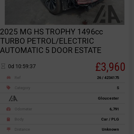
2025 MG HS TROPHY 1496cc
TURBO PETROL/ELECTRIC
AUTOMATIC 5 DOOR ESTATE
£3,960
0d 10:59:37
Ref
26 / 4234175
Category
S
Gloucester
Odometer
6,791
Body
Car / PLG
Distance
Unknown