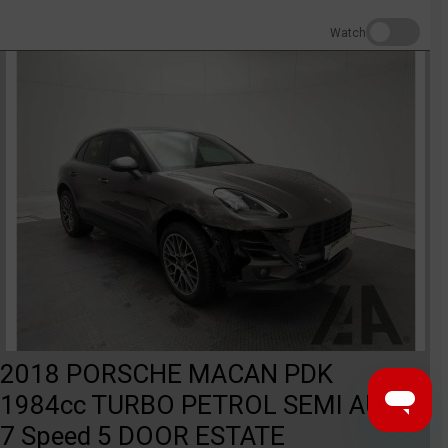
Watch
2018 PORSCHE MACAN PDK
1984cc TURBO PETROL SEMI AUTO
7 Speed 5 DOOR ESTATE