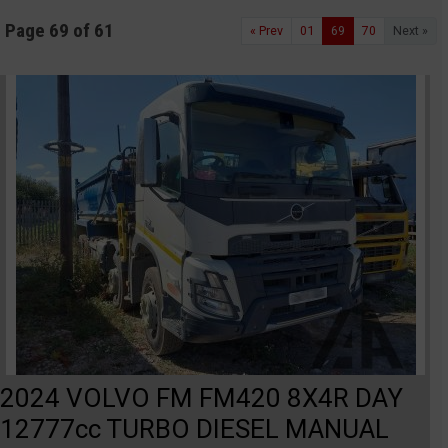
Page 69 of 61
« Prev
01
69
70
Next »
2024 VOLVO FM FM420 8X4R DAY
12777cc TURBO DIESEL MANUAL