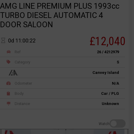
AMG LINE PREMIUM PLUS 1993cc
TURBO DIESEL AUTOMATIC 4
DOOR SALOON
£12,040
0d 11:00:22
Ref
26 / 4212979
Category
S
Canvey Island
Odometer
N/A
Body
Car / PLG
Distance
Unknown
Watch