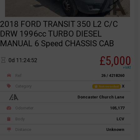
2018 FORD TRANSIT 350 L2 C/C
DRW 1996cc TURBO DIESEL
MANUAL 6 Speed CHASSIS CAB
£5,000
0d 11:24:52
+VAT
Ref
26 / 4218260
Category
X
Not recorded
Doncaster Church Lane
Odometer
105,177
Body
LCV
Distance
Unknown