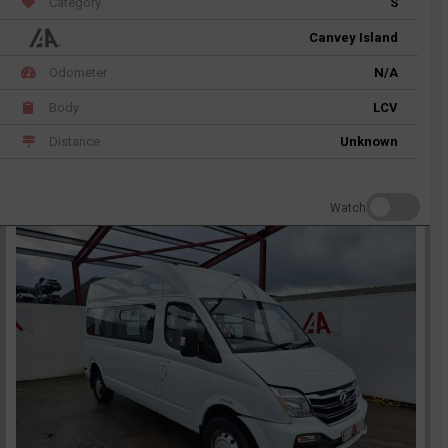
Category
S
Canvey Island
Odometer
N/A
Body
LCV
Distance
Unknown
Watch