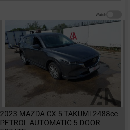
Watch
2023 MAZDA CX-5 TAKUMI 2488cc
PETROL AUTOMATIC 5 DOOR