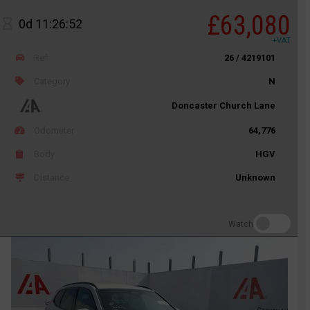
£63,080
0d 11:26:52
+VAT
Ref
26 / 4219101
Category
N
Doncaster Church Lane
Odometer
64,776
Body
HGV
Distance
Unknown
Watch