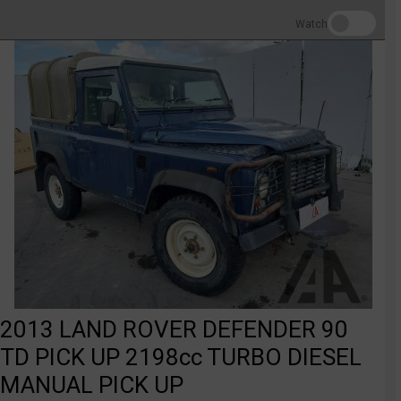
Watch
2013 LAND ROVER DEFENDER 90
TD PICK UP 2198cc TURBO DIESEL
MANUAL PICK UP