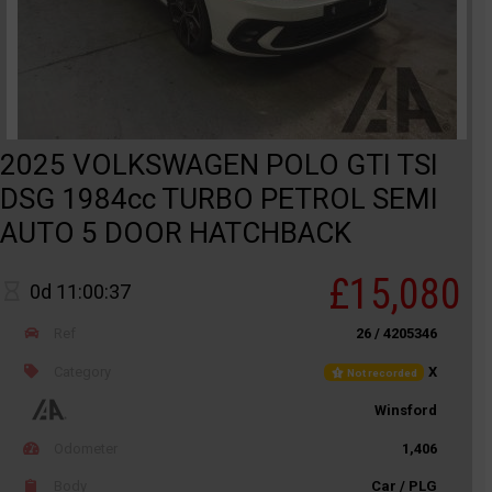
2025 VOLKSWAGEN POLO GTI TSI
DSG 1984cc TURBO PETROL SEMI
AUTO 5 DOOR HATCHBACK
£15,080
0d 11:00:37
Ref
26 / 4205346
Category
X
Not recorded
Winsford
Odometer
1,406
Body
Car / PLG