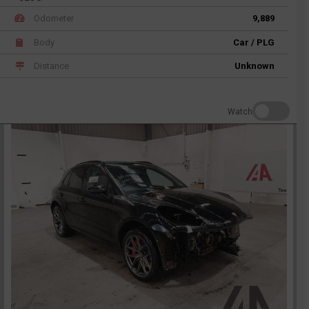
Odometer
9,889
Body
Car / PLG
Distance
Unknown
Watch