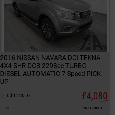
2016 NISSAN NAVARA DCI TEKNA
4X4 SHR DCB 2298cc TURBO
DIESEL AUTOMATIC 7 Speed PICK
UP
£4,080
0d 11:26:07
+VAT
Ref
26 / 4210381