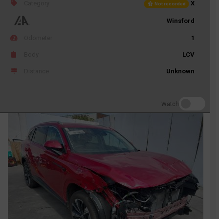
Category
X
Not recorded
Winsford
Odometer
1
Body
LCV
Distance
Unknown
Watch