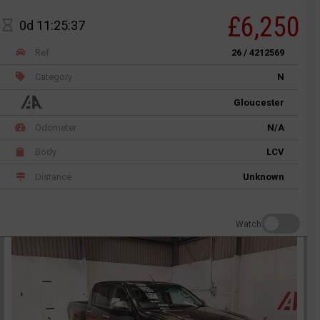
£6,250
0d 11:25:37
Ref
26 / 4212569
Category
N
Gloucester
Odometer
N/A
Body
LCV
Distance
Unknown
Watch