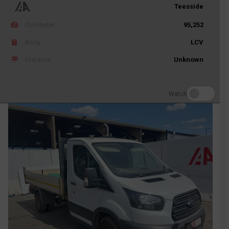
Teesside
Odometer
95,252
Body
LCV
Distance
Unknown
Watch