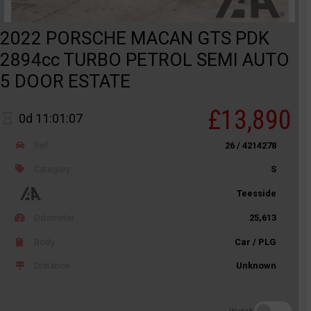
2022 PORSCHE MACAN GTS PDK
2894cc TURBO PETROL SEMI AUTO
5 DOOR ESTATE
£13,890
0d 11:01:07
Ref
26 / 4214278
Category
S
Teesside
Odometer
25,613
Body
Car / PLG
Distance
Unknown