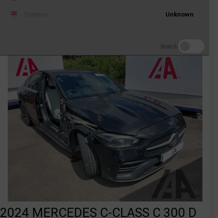
Distance
Unknown
Watch
2024 MERCEDES C-CLASS C 300 D