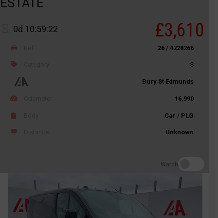
ESTATE
£3,610
0d 10:59:22
Ref
26 / 4228266
Category
S
Bury St Edmunds
Odometer
16,990
Body
Car / PLG
Distance
Unknown
Watch