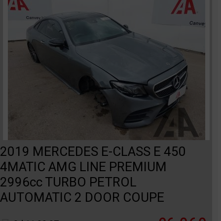
2019 MERCEDES E-CLASS E 450
4MATIC AMG LINE PREMIUM
2996cc TURBO PETROL
AUTOMATIC 2 DOOR COUPE