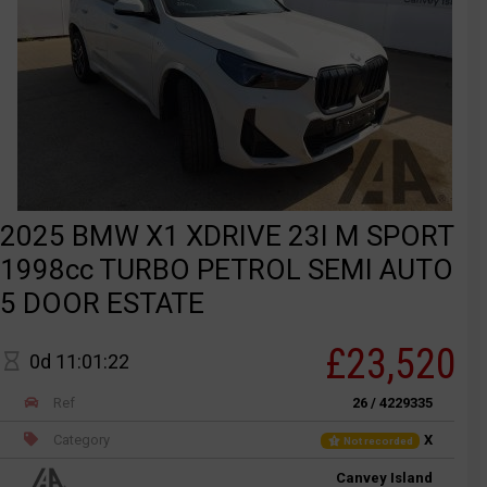
2025 BMW X1 XDRIVE 23I M SPORT
1998cc TURBO PETROL SEMI AUTO
5 DOOR ESTATE
£23,520
0d 11:01:22
Ref
26 / 4229335
Category
X
Not recorded
Canvey Island