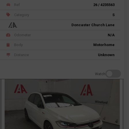
Ref
26 / 4235563
Category
S
Doncaster Church Lane
Odometer
N/A
Body
Motorhome
Distance
Unknown
Watch