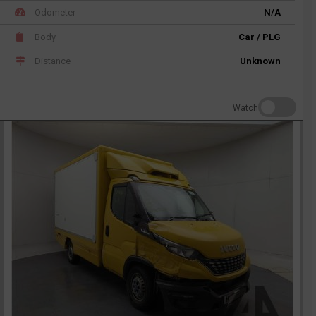
Odometer
N/A
Body
Car / PLG
Distance
Unknown
Watch