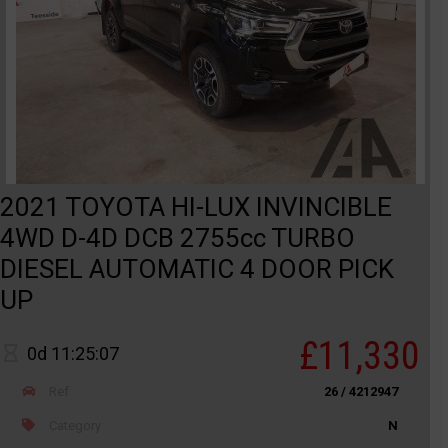
2021 TOYOTA HI-LUX INVINCIBLE
4WD D-4D DCB 2755cc TURBO
DIESEL AUTOMATIC 4 DOOR PICK
UP
£11,330
0d 11:25:07
Ref
26 / 4212947
Category
N