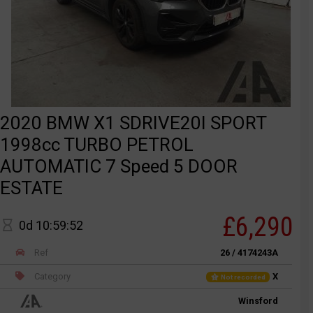
2020 BMW X1 SDRIVE20I SPORT
1998cc TURBO PETROL
AUTOMATIC 7 Speed 5 DOOR
ESTATE
£6,290
0d 10:59:52
Ref
26 / 4174243A
Category
X
Not recorded
Winsford