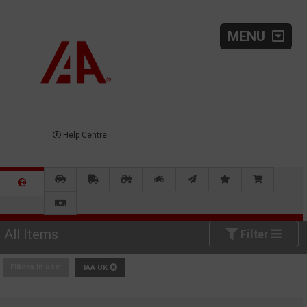
MENU
Help Centre
All Items
Filter
Filters in use:
IAA UK