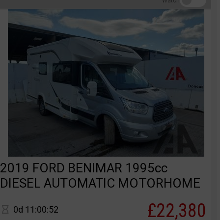
Watch
2019 FORD BENIMAR 1995cc
DIESEL AUTOMATIC MOTORHOME
£22,380
0d 11:00:52