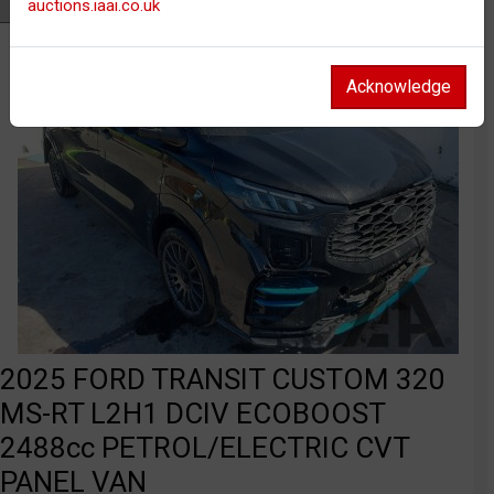
auctions.iaai.co.uk
Watch
Acknowledge
2025 FORD TRANSIT CUSTOM 320
MS-RT L2H1 DCIV ECOBOOST
2488cc PETROL/ELECTRIC CVT
PANEL VAN