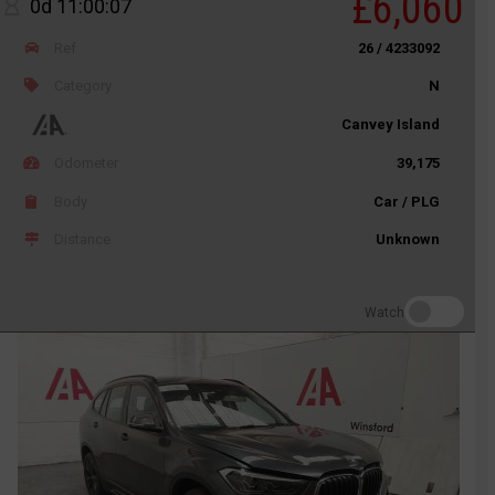
£6,060
0d 11:00:07
Ref
26 / 4233092
Category
N
Canvey Island
Odometer
39,175
Body
Car / PLG
Distance
Unknown
Watch