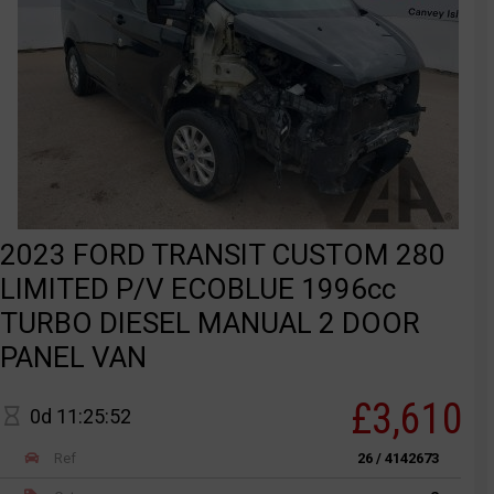
2023 FORD TRANSIT CUSTOM 280
LIMITED P/V ECOBLUE 1996cc
TURBO DIESEL MANUAL 2 DOOR
PANEL VAN
£3,610
0d 11:25:52
Ref
26 / 4142673