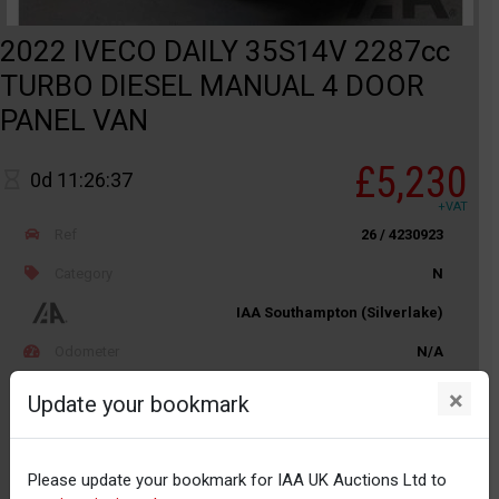
2022 IVECO DAILY 35S14V 2287cc
TURBO DIESEL MANUAL 4 DOOR
PANEL VAN
£5,230
0d 11:26:37
+VAT
Ref
26 / 4230923
Category
N
IAA Southampton (Silverlake)
Odometer
N/A
Body
LCV
×
Update your bookmark
Distance
Unknown
Please update your bookmark for IAA UK Auctions Ltd to