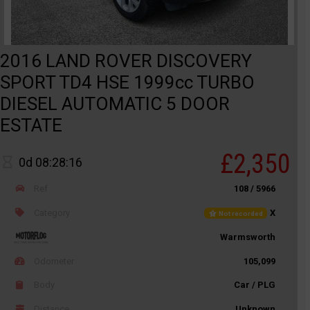
2016 LAND ROVER DISCOVERY
SPORT TD4 HSE 1999cc TURBO
DIESEL AUTOMATIC 5 DOOR
ESTATE
£2,350
0d 08:28:16
Ref
108 / 5966
Category
X
Not recorded
Warmsworth
Odometer
105,099
Body
Car / PLG
Distance
Unknown