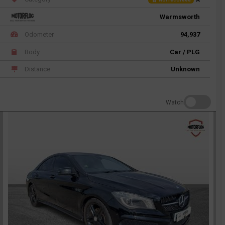
Warmsworth
Odometer
94,937
Body
Car / PLG
Distance
Unknown
Watch