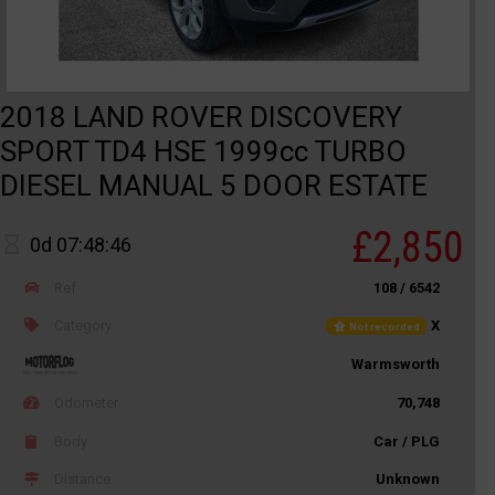
2018 LAND ROVER DISCOVERY
SPORT TD4 HSE 1999cc TURBO
DIESEL MANUAL 5 DOOR ESTATE
£2,850
0d 07:48:46
Ref
108 / 6542
Category
X
Not recorded
Warmsworth
Odometer
70,748
Body
Car / PLG
Distance
Unknown