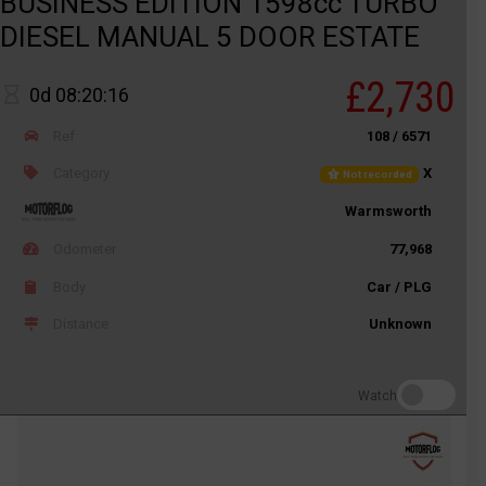
BUSINESS EDITION 1598cc TURBO
DIESEL MANUAL 5 DOOR ESTATE
£2,730
0d 08:20:16
Ref
108 / 6571
Category
X
Not recorded
Warmsworth
Odometer
77,968
Body
Car / PLG
Distance
Unknown
Watch