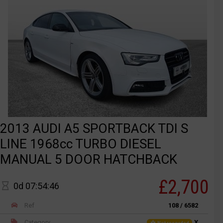
2013 AUDI A5 SPORTBACK TDI S
LINE 1968cc TURBO DIESEL
MANUAL 5 DOOR HATCHBACK
£2,700
0d 07:54:46
Ref
108 / 6582
Category
X
Not recorded