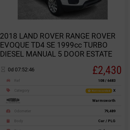
2018 LAND ROVER RANGE ROVER
EVOQUE TD4 SE 1999cc TURBO
DIESEL MANUAL 5 DOOR ESTATE
£2,430
0d 07:52:46
Ref
108 / 6483
Category
X
Not recorded
Warmsworth
Odometer
79,489
Body
Car / PLG