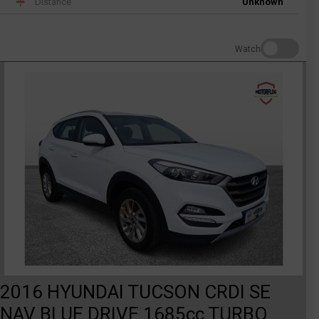
Distance
Unknown
Watch
2016 HYUNDAI TUCSON CRDI SE
NAV BLUE DRIVE 1685cc TURBO