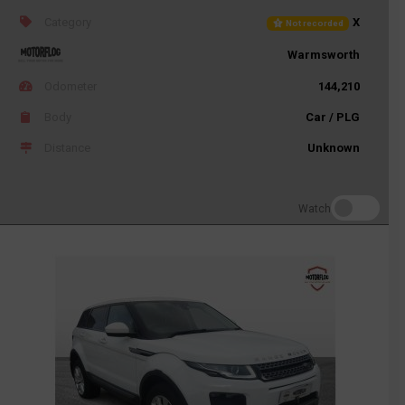
Category
X
Not recorded
Warmsworth
Odometer
144,210
Body
Car / PLG
Distance
Unknown
Watch