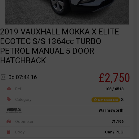
2019 VAUXHALL MOKKA X ELITE
ECOTEC S/S 1364cc TURBO
PETROL MANUAL 5 DOOR
HATCHBACK
£2,750
0d 07:44:16
Ref
108 / 6513
Category
X
Not recorded
Warmsworth
Odometer
71,196
Body
Car / PLG