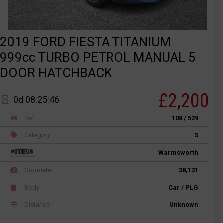
2019 FORD FIESTA TITANIUM
999cc TURBO PETROL MANUAL 5
DOOR HATCHBACK
£2,200
0d 08:25:46
Ref
108 / 529
Category
S
Warmsworth
Odometer
38,131
Body
Car / PLG
Distance
Unknown