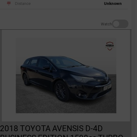
Distance
Unknown
Watch
2018 TOYOTA AVENSIS D-4D