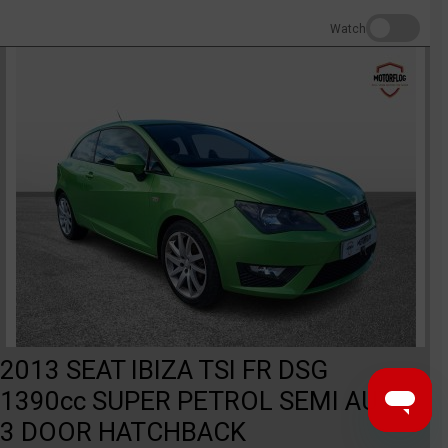
Watch
2013 SEAT IBIZA TSI FR DSG
1390cc SUPER PETROL SEMI AUTO
3 DOOR HATCHBACK