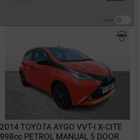
Watch
2014 TOYOTA AYGO VVT-I X-CITE
998cc PETROL MANUAL 5 DOOR