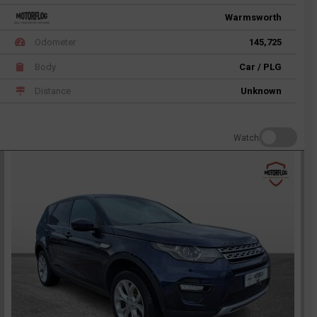
Warmsworth
Odometer
145,725
Body
Car / PLG
Distance
Unknown
Watch