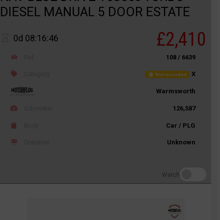
DIESEL MANUAL 5 DOOR ESTATE
£2,410
0d 08:16:46
Ref
108 / 6639
Category
X
Not recorded
Warmsworth
Odometer
126,587
Body
Car / PLG
Distance
Unknown
Watch