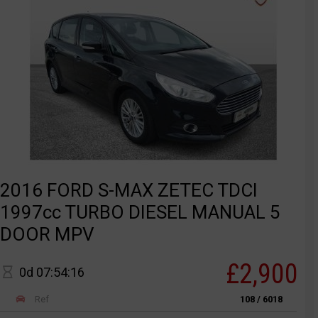
2016 FORD S-MAX ZETEC TDCI
1997cc TURBO DIESEL MANUAL 5
DOOR MPV
£2,900
0d 07:54:16
Ref
108 / 6018