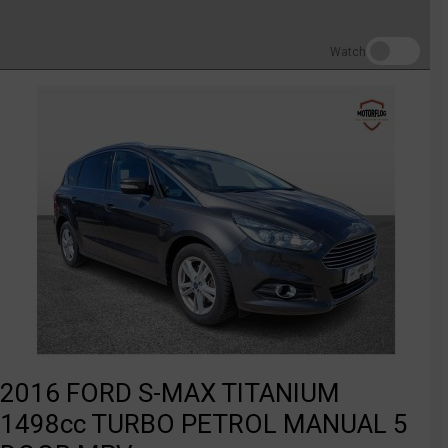
Watch
2016 FORD S-MAX TITANIUM
1498cc TURBO PETROL MANUAL 5