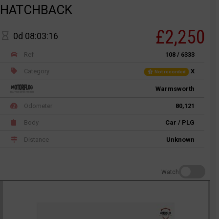
HATCHBACK
£2,250
0d 08:03:16
Ref
108 / 6333
Category
X
Not recorded
Warmsworth
Odometer
80,121
Body
Car / PLG
Distance
Unknown
Watch