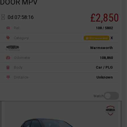
DOOR MPV
£2,850
0d 07:58:16
Ref
108 / 5802
Category
X
Not recorded
Warmsworth
Odometer
108,860
Body
Car / PLG
Distance
Unknown
Watch