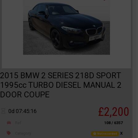
2015 BMW 2 SERIES 218D SPORT
1995cc TURBO DIESEL MANUAL 2
DOOR COUPE
£2,200
0d 07:45:16
Ref
108 / 6357
Category
X
Not recorded