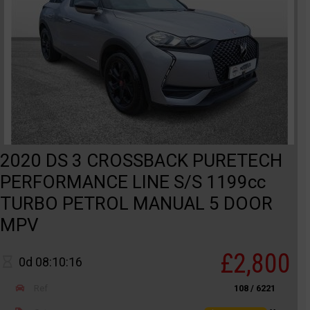
2020 DS 3 CROSSBACK PURETECH
PERFORMANCE LINE S/S 1199cc
TURBO PETROL MANUAL 5 DOOR
MPV
£2,800
0d 08:10:16
Ref
108 / 6221