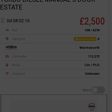
ESTATE
£2,500
0d 08:02:16
Ref
108 / 6276
Category
X
Not recorded
Warmsworth
Odometer
112,372
Body
Car / PLG
Distance
Unknown
Watch