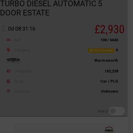
TURBO DIESEL AUTOMATIC 5
DOOR ESTATE
£2,930
0d 08:31:16
Ref
108 / 6646
Category
X
Not recorded
Warmsworth
Odometer
182,238
Body
Car / PLG
Distance
Unknown
Watch