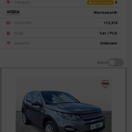
Category
X
Not recorded
Warmsworth
Odometer
112,310
Body
Car / PLG
Distance
Unknown
Watch