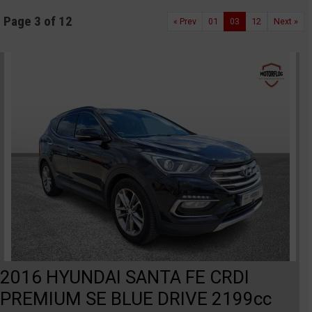
Page 3 of 12
« Prev
01
03
12
Next »
2016 HYUNDAI SANTA FE CRDI
PREMIUM SE BLUE DRIVE 2199cc