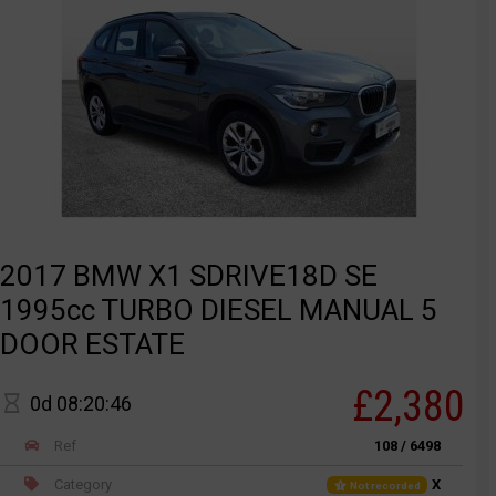
2017 BMW X1 SDRIVE18D SE
1995cc TURBO DIESEL MANUAL 5
DOOR ESTATE
£2,380
0d 08:20:46
Ref
108 / 6498
Category
X
Not recorded