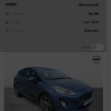
Warmsworth
Odometer
102,780
Body
Car / PLG
Distance
Unknown
Watch