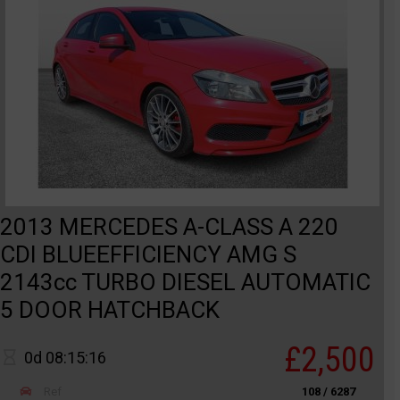
2013 MERCEDES A-CLASS A 220
CDI BLUEEFFICIENCY AMG S
2143cc TURBO DIESEL AUTOMATIC
5 DOOR HATCHBACK
£2,500
0d 08:15:16
Ref
108 / 6287