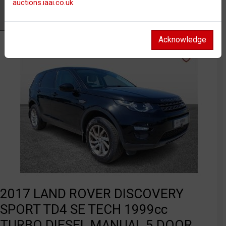
auctions.iaai.co.uk
Watch
Acknowledge
2017 LAND ROVER DISCOVERY
SPORT TD4 SE TECH 1999cc
TURBO DIESEL MANUAL 5 DOOR