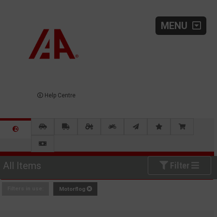
MENU
Help Centre
All Items
Filter
Filters in use:
Motorflog