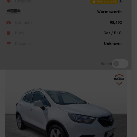
Category
X
Not recorded
Warmsworth
Odometer
98,492
Body
Car / PLG
Distance
Unknown
Watch