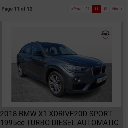
Page 11 of 12
« Prev
01
11
12
Next »
2018 BMW X1 XDRIVE20D SPORT
1995cc TURBO DIESEL AUTOMATIC