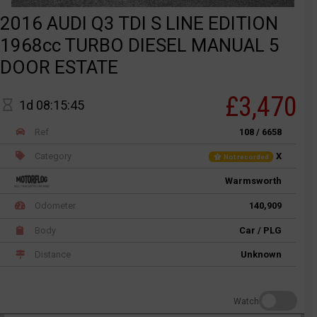
2016 AUDI Q3 TDI S LINE EDITION
1968cc TURBO DIESEL MANUAL 5
DOOR ESTATE
£3,470
1d 08:15:45
Ref
108 / 6658
Category
X
Not recorded
Warmsworth
Odometer
140,909
Body
Car / PLG
Distance
Unknown
Watch