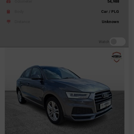
Odometer
54,988
Body
Car / PLG
Distance
Unknown
Watch