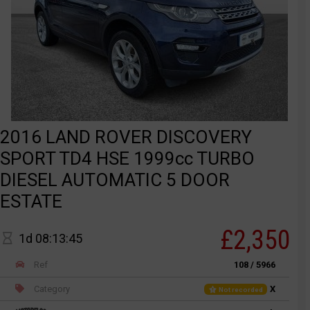
2016 LAND ROVER DISCOVERY
SPORT TD4 HSE 1999cc TURBO
DIESEL AUTOMATIC 5 DOOR
ESTATE
£2,350
1d 08:13:45
Ref
108 / 5966
Category
X
Not recorded