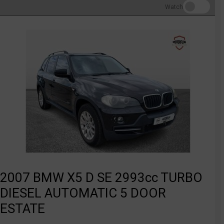
Watch
2007 BMW X5 D SE 2993cc TURBO
DIESEL AUTOMATIC 5 DOOR
ESTATE