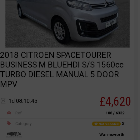
2018 CITROEN SPACETOURER
BUSINESS M BLUEHDI S/S 1560cc
TURBO DIESEL MANUAL 5 DOOR
MPV
£4,620
1d 08:10:45
Ref
108 / 6332
Category
X
Not recorded
Warmsworth