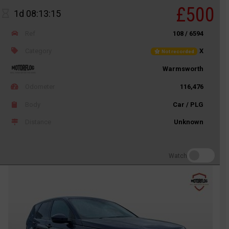
£500
1d 08:13:15
Ref
108 / 6594
Category
X
Not recorded
Warmsworth
Odometer
116,476
Body
Car / PLG
Distance
Unknown
Watch