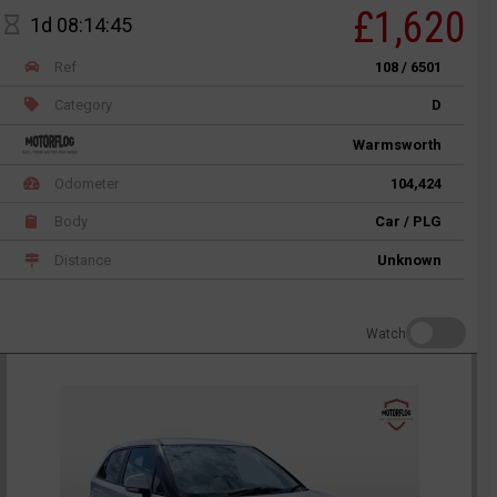
£1,620
1d 08:14:45
Ref
108 / 6501
Category
D
Warmsworth
Odometer
104,424
Body
Car / PLG
Distance
Unknown
Watch