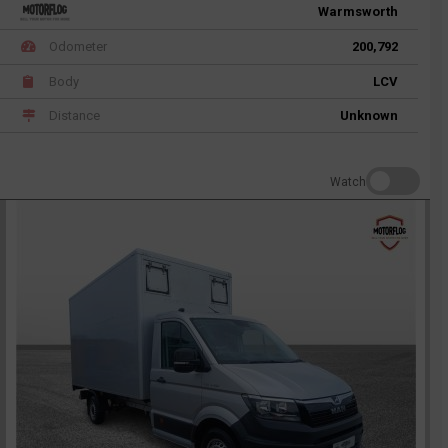
Warmsworth
Odometer
200,792
Body
LCV
Distance
Unknown
Watch