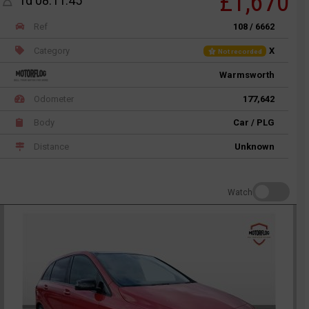
£1,670
1d 08:11:45
Ref
108 / 6662
Category
X
Not recorded
Warmsworth
Odometer
177,642
Body
Car / PLG
Distance
Unknown
Watch