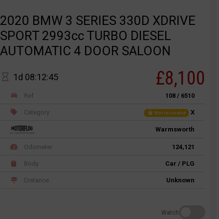
2020 BMW 3 SERIES 330D XDRIVE
SPORT 2993cc TURBO DIESEL
AUTOMATIC 4 DOOR SALOON
£8,100
1d 08:12:45
Ref
108 / 6510
Category
X
Not recorded
Warmsworth
Odometer
124,121
Body
Car / PLG
Distance
Unknown
Watch