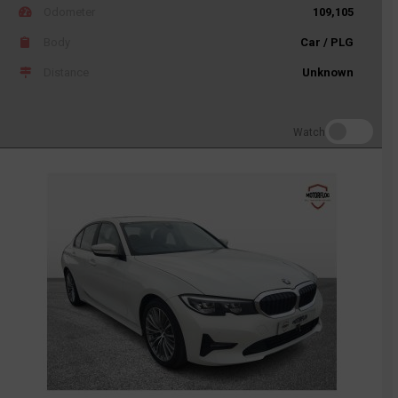
Odometer
109,105
Body
Car / PLG
Distance
Unknown
Watch