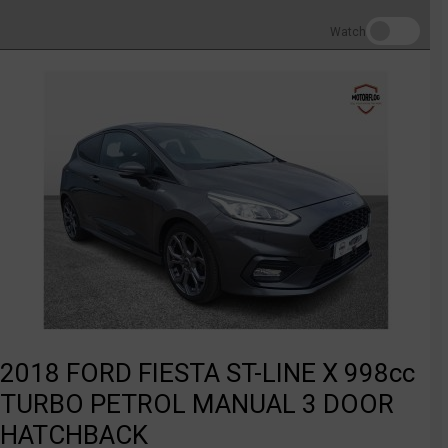
Watch
2018 FORD FIESTA ST-LINE X 998cc
TURBO PETROL MANUAL 3 DOOR
HATCHBACK