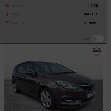
Odometer
117,743
Body
Car / PLG
Distance
Unknown
Watch