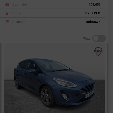
Odometer
105,656
Body
Car / PLG
Distance
Unknown
Watch