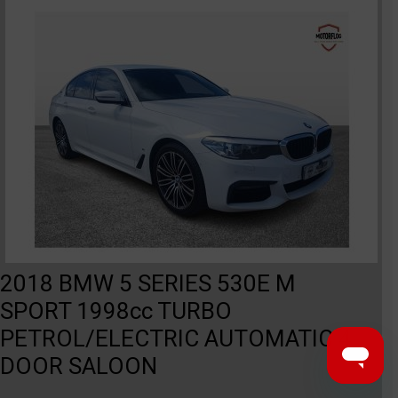
2018 BMW 5 SERIES 530E M
SPORT 1998cc TURBO
PETROL/ELECTRIC AUTOMATIC 4
DOOR SALOON