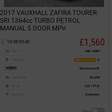
2017 VAUXHALL ZAFIRA TOURER
SRI 1364cc TURBO PETROL
MANUAL 5 DOOR MPV
£1,560
1d 08:09:45
Ref
108 / 6587
Category
X
Not recorded
Warmsworth
Odometer
84,699
Body
Car / PLG
Distance
Unknown
Watch