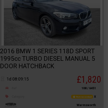
2016 BMW 1 SERIES 118D SPORT
1995cc TURBO DIESEL MANUAL 5
DOOR HATCHBACK
£1,820
1d 08:09:15
Ref
108 / 6451
Category
X
Not recorded
Warmsworth