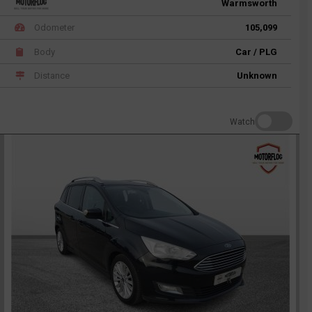
Warmsworth
Odometer
105,099
Body
Car / PLG
Distance
Unknown
Watch