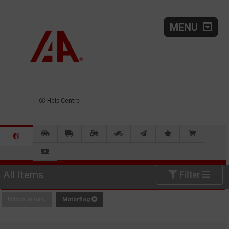
MENU
Help Centre
All Items
Filter
Filters in use:
Motorflog