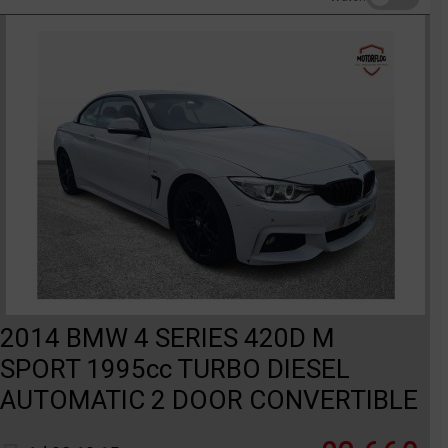
2014 BMW 4 SERIES 420D M
SPORT 1995cc TURBO DIESEL
AUTOMATIC 2 DOOR CONVERTIBLE