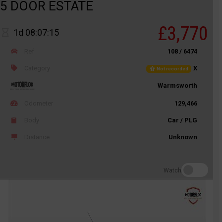
5 DOOR ESTATE
£3,770
1d 08:07:15
Ref
108 / 6474
Category
X
Not recorded
Warmsworth
Odometer
129,466
Body
Car / PLG
Distance
Unknown
Watch