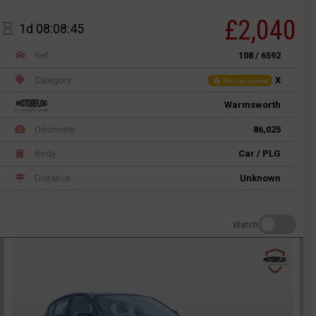
£2,040
1d 08:08:45
Ref
108 / 6592
Category
X
Not recorded
Warmsworth
Odometer
86,025
Body
Car / PLG
Distance
Unknown
Watch