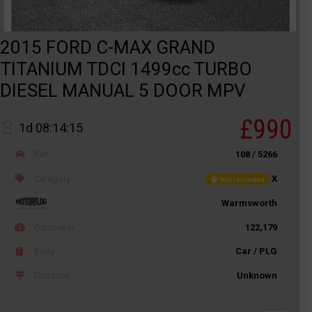
2015 FORD C-MAX GRAND
TITANIUM TDCI 1499cc TURBO
DIESEL MANUAL 5 DOOR MPV
£990
1d 08:14:15
Ref
108 / 5266
Category
X
Not recorded
Warmsworth
Odometer
122,179
Body
Car / PLG
Distance
Unknown