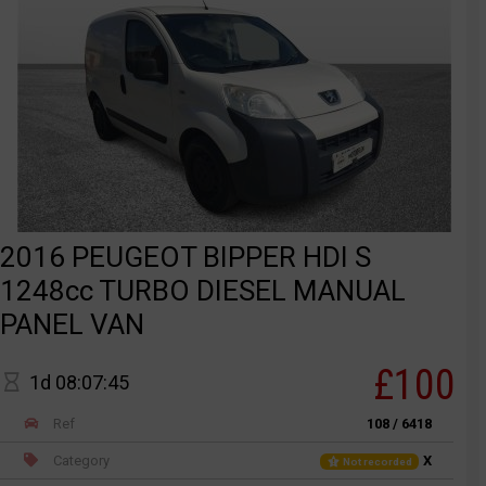
2016 PEUGEOT BIPPER HDI S
1248cc TURBO DIESEL MANUAL
PANEL VAN
£100
1d 08:07:45
Ref
108 / 6418
Category
X
Not recorded