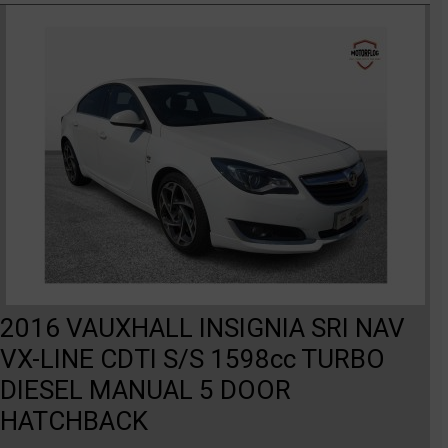
2016 VAUXHALL INSIGNIA SRI NAV
VX-LINE CDTI S/S 1598cc TURBO
DIESEL MANUAL 5 DOOR
HATCHBACK