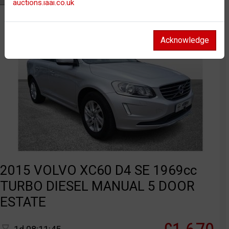
auctions.iaai.co.uk
Acknowledge
2015 VOLVO XC60 D4 SE 1969cc
TURBO DIESEL MANUAL 5 DOOR
ESTATE