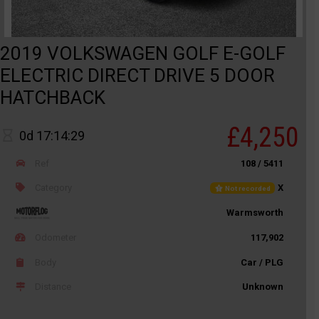
2019 VOLKSWAGEN GOLF E-GOLF
ELECTRIC DIRECT DRIVE 5 DOOR
HATCHBACK
£4,250
0d 17:14:29
Ref
108 / 5411
Category
X
Not recorded
Warmsworth
Odometer
117,902
Body
Car / PLG
Distance
Unknown