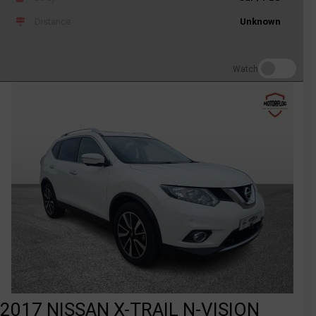
Distance
Unknown
Watch
2017 NISSAN X-TRAIL N-VISION