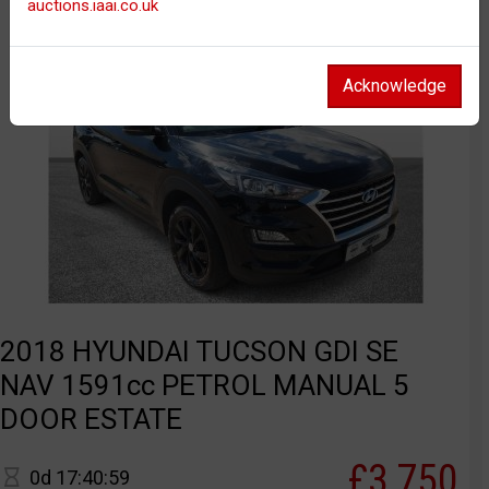
auctions.iaai.co.uk
Acknowledge
2018 HYUNDAI TUCSON GDI SE
NAV 1591cc PETROL MANUAL 5
DOOR ESTATE
£3,750
0d 17:40:59