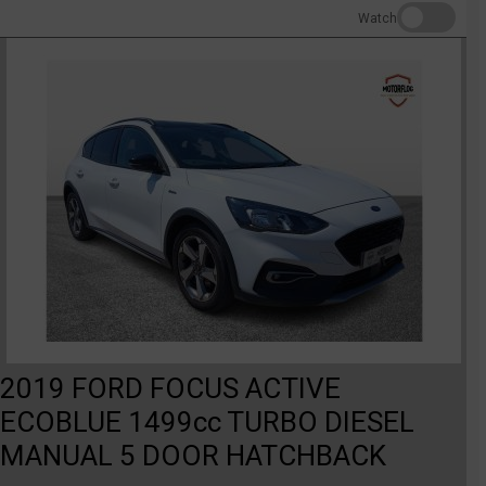
Watch
2019 FORD FOCUS ACTIVE
ECOBLUE 1499cc TURBO DIESEL
MANUAL 5 DOOR HATCHBACK