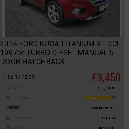
2018 FORD KUGA TITANIUM X TDCI
1997cc TURBO DIESEL MANUAL 5
DOOR HATCHBACK
£3,450
0d 17:40:29
Ref
108 / 6191
Category
X
Not recorded
Warmsworth
Odometer
121,158
Body
Car / PLG