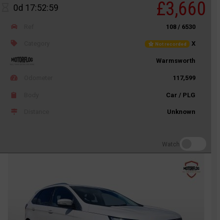
£3,660
0d 17:52:59
Ref
108 / 6530
Category
X
Not recorded
Warmsworth
Odometer
117,599
Body
Car / PLG
Distance
Unknown
Watch