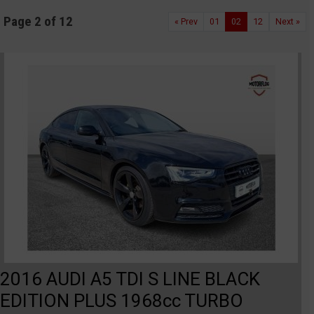
Page 2 of 12
« Prev
01
02
12
Next »
2016 AUDI A5 TDI S LINE BLACK
EDITION PLUS 1968cc TURBO