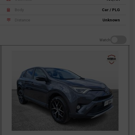
Body
Car / PLG
Distance
Unknown
Watch