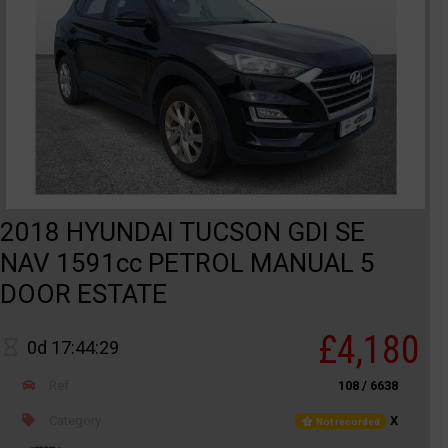
2018 HYUNDAI TUCSON GDI SE
NAV 1591cc PETROL MANUAL 5
DOOR ESTATE
£4,180
0d 17:44:29
Ref
108 / 6638
Category
X
Not recorded