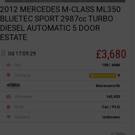
2012 MERCEDES M-CLASS ML350
BLUETEC SPORT 2987cc TURBO
DIESEL AUTOMATIC 5 DOOR
ESTATE
£3,680
0d 17:09:29
Ref
108 / 6484
Category
X
Not recorded
Warmsworth
Odometer
145,933
Body
Car / PLG
Distance
Unknown