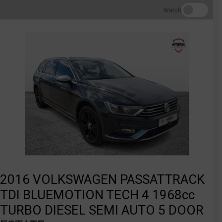
Watch
2016 VOLKSWAGEN PASSATTRACK
TDI BLUEMOTION TECH 4 1968cc
TURBO DIESEL SEMI AUTO 5 DOOR