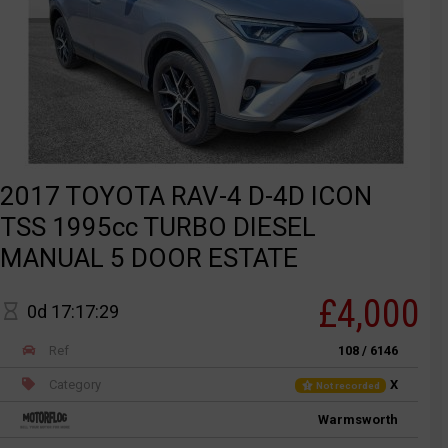
2017 TOYOTA RAV-4 D-4D ICON
TSS 1995cc TURBO DIESEL
MANUAL 5 DOOR ESTATE
£4,000
0d 17:17:29
Ref
108 / 6146
Category
X
Not recorded
Warmsworth