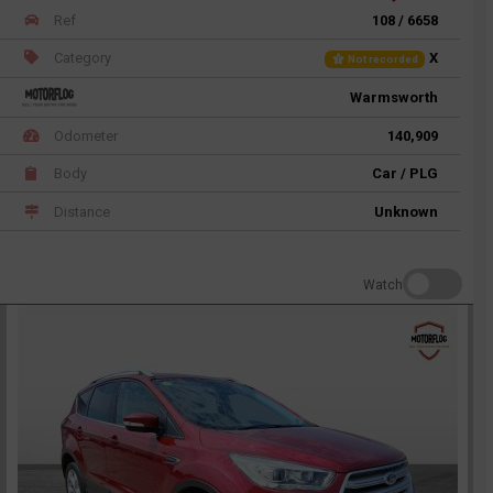
Ref
108 / 6658
Category
X
Not recorded
Warmsworth
Odometer
140,909
Body
Car / PLG
Distance
Unknown
Watch