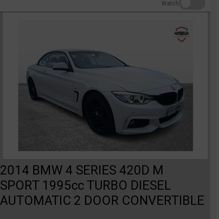
Watch
2014 BMW 4 SERIES 420D M
SPORT 1995cc TURBO DIESEL
AUTOMATIC 2 DOOR CONVERTIBLE