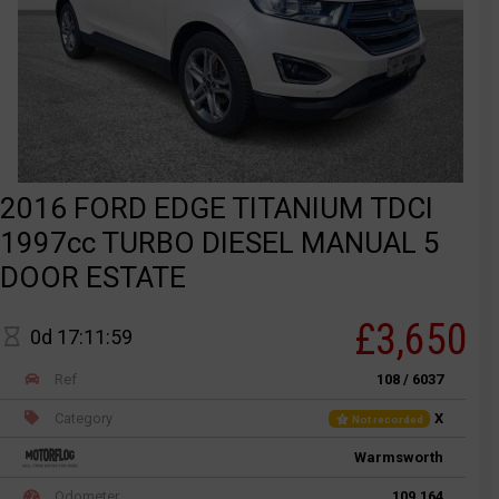
2016 FORD EDGE TITANIUM TDCI
1997cc TURBO DIESEL MANUAL 5
DOOR ESTATE
£3,650
0d 17:11:59
Ref
108 / 6037
Category
X
Not recorded
Warmsworth
Odometer
109,164