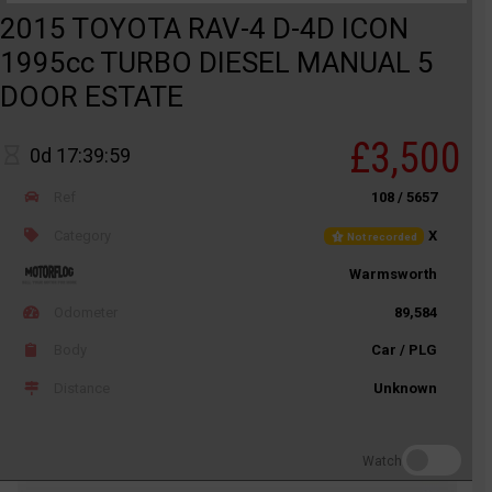
2015 TOYOTA RAV-4 D-4D ICON
1995cc TURBO DIESEL MANUAL 5
DOOR ESTATE
£3,500
0d 17:39:59
Ref
108 / 5657
Category
X
Not recorded
Warmsworth
Odometer
89,584
Body
Car / PLG
Distance
Unknown
Watch