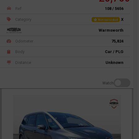
Ref
108 / 5656
Category
X
Not recorded
Warmsworth
Odometer
75,824
Body
Car / PLG
Distance
Unknown
Watch