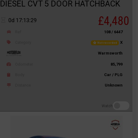
DIESEL CVT 5 DOOR HATCHBACK
£4,480
0d 17:13:29
Ref
108 / 6447
Category
X
Not recorded
Warmsworth
Odometer
85,799
Body
Car / PLG
Distance
Unknown
Watch