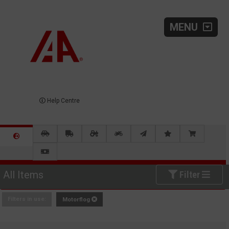
MENU
Help Centre
All Items
Filter
Filters in use:
Motorflog