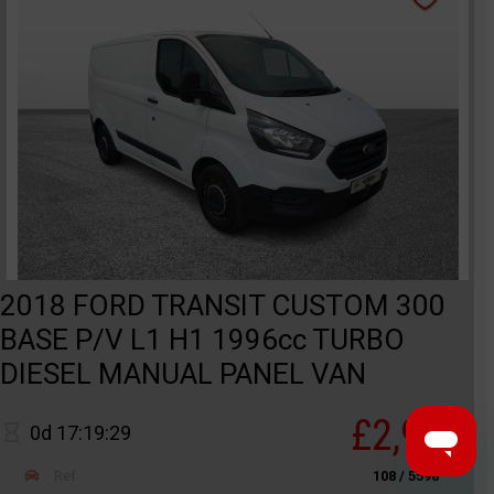
2018 FORD TRANSIT CUSTOM 300
BASE P/V L1 H1 1996cc TURBO
DIESEL MANUAL PANEL VAN
£2,950
0d 17:19:29
Ref
108 / 5598