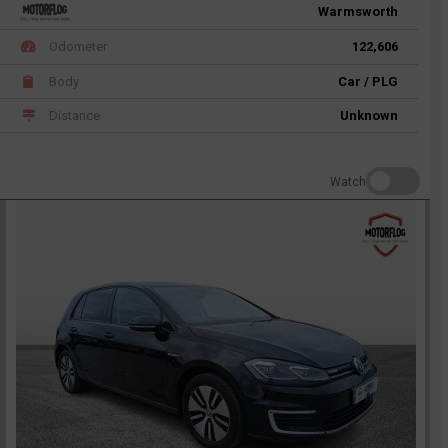
Warmsworth
Odometer
122,606
Body
Car / PLG
Distance
Unknown
Watch