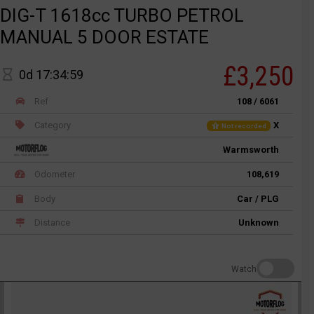
DIG-T 1618cc TURBO PETROL
MANUAL 5 DOOR ESTATE
£3,250
0d 17:34:59
Ref
108 / 6061
Category
X
Not recorded
Warmsworth
Odometer
108,619
Body
Car / PLG
Distance
Unknown
Watch