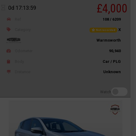
£4,000
0d 17:13:59
Ref
108 / 6209
Category
X
Not recorded
Warmsworth
Odometer
90,940
Body
Car / PLG
Distance
Unknown
Watch