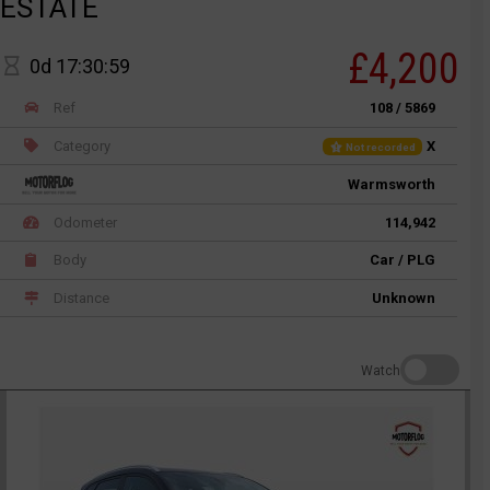
ESTATE
£4,200
0d 17:30:59
Ref
108 / 5869
Category
X
Not recorded
Warmsworth
Odometer
114,942
Body
Car / PLG
Distance
Unknown
Watch