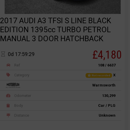
2017 AUDI A3 TFSI S LINE BLACK
EDITION 1395cc TURBO PETROL
MANUAL 3 DOOR HATCHBACK
£4,180
0d 17:59:29
Ref
108 / 6637
Category
X
Not recorded
Warmsworth
Odometer
130,299
Body
Car / PLG
Distance
Unknown