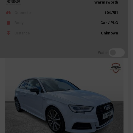
Warmsworth
Odometer
104,751
Body
Car / PLG
Distance
Unknown
Watch