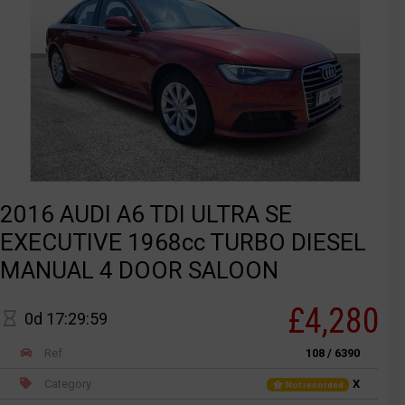
2016 AUDI A6 TDI ULTRA SE
EXECUTIVE 1968cc TURBO DIESEL
MANUAL 4 DOOR SALOON
£4,280
0d 17:29:59
Ref
108 / 6390
Category
X
Not recorded