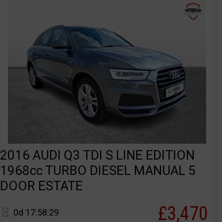
2016 AUDI Q3 TDI S LINE EDITION
1968cc TURBO DIESEL MANUAL 5
DOOR ESTATE
£3,470
0d 17:58:29