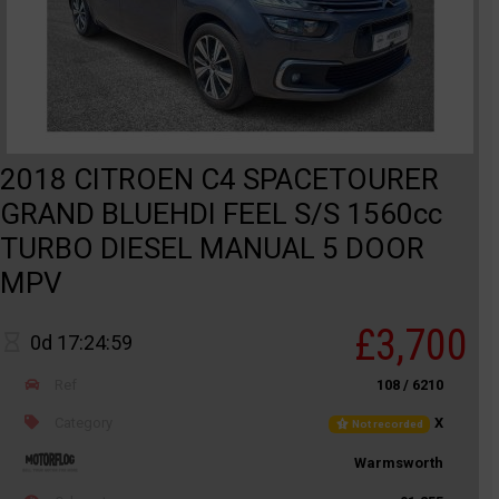
2018 CITROEN C4 SPACETOURER
GRAND BLUEHDI FEEL S/S 1560cc
TURBO DIESEL MANUAL 5 DOOR
MPV
£3,700
0d 17:24:59
Ref
108 / 6210
Category
X
Not recorded
Warmsworth