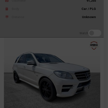
Odometer
91,255
Body
Car / PLG
Distance
Unknown
Watch