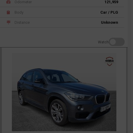
Odometer
121,959
Body
Car / PLG
Distance
Unknown
Watch