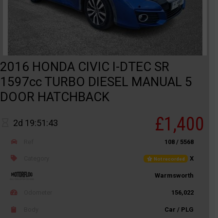
2016 HONDA CIVIC I-DTEC SR
1597cc TURBO DIESEL MANUAL 5
DOOR HATCHBACK
£1,400
2d 19:51:43
Ref
108 / 5568
Category
X
Not recorded
Warmsworth
Odometer
156,022
Body
Car / PLG