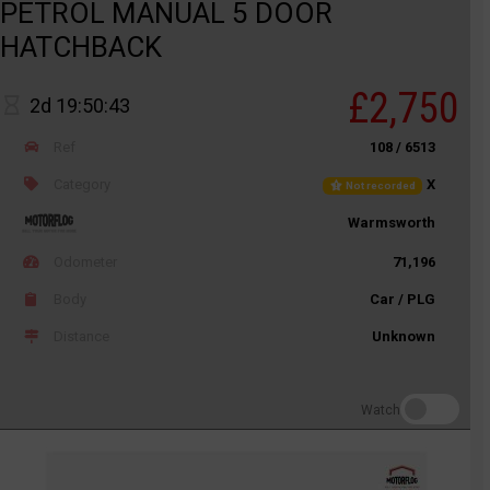
PETROL MANUAL 5 DOOR
HATCHBACK
£2,750
2d 19:50:43
Ref
108 / 6513
Category
X
Not recorded
Warmsworth
Odometer
71,196
Body
Car / PLG
Distance
Unknown
Watch