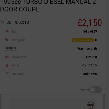
1995cc TURBO DIESEL MANUAL 2
DOOR COUPE
£2,150
2d 19:52:13
Ref
108 / 6357
Category
X
Not recorded
Warmsworth
Odometer
102,780
Body
Car / PLG
Distance
Unknown
Watch