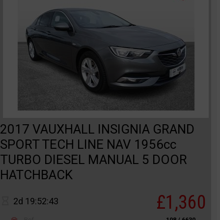
2017 VAUXHALL INSIGNIA GRAND
SPORT TECH LINE NAV 1956cc
TURBO DIESEL MANUAL 5 DOOR
HATCHBACK
£1,360
2d 19:52:43
Ref
108 / 6630