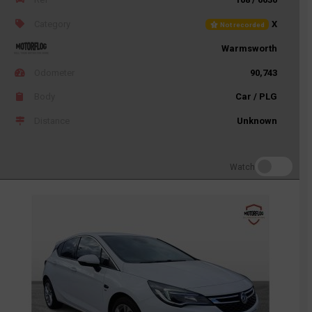
Category
X
Not recorded
Warmsworth
Odometer
90,743
Body
Car / PLG
Distance
Unknown
Watch