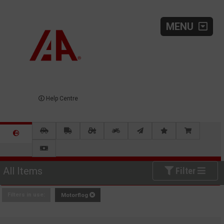
MENU
Help Centre
All Items
Filter
Filters in use:
Motorflog