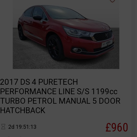
2017 DS 4 PURETECH
PERFORMANCE LINE S/S 1199cc
TURBO PETROL MANUAL 5 DOOR
HATCHBACK
£960
2d 19:51:13