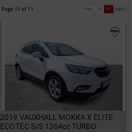
Page 11 of 11
« Prev
01
11
Next »
2019 VAUXHALL MOKKA X ELITE
ECOTEC S/S 1364cc TURBO