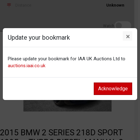
Distance
Unknown
Watch
×
Update your bookmark
Please update your bookmark for IAA UK Auctions Ltd to
auctions.iaai.co.uk
Acknowledge
2015 BMW 2 SERIES 218D SPORT