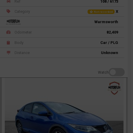
Ref
108 / 6173
Category
X
Not recorded
Warmsworth
Odometer
82,409
Body
Car / PLG
Distance
Unknown
Watch