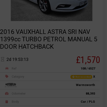
2016 VAUXHALL ASTRA SRI NAV
1399cc TURBO PETROL MANUAL 5
DOOR HATCHBACK
£1,570
2d 19:53:13
Ref
108 / 6527
Category
X
Not recorded
Warmsworth
Odometer
88,393
Body
Car / PLG