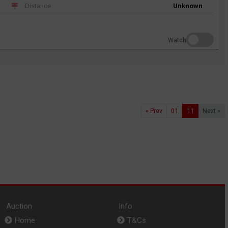
Distance
Unknown
Watch
« Prev
01
11
Next »
Auction
Info
Home
T&Cs