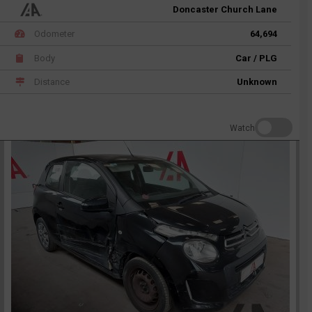
Doncaster Church Lane
Odometer
64,694
Body
Car / PLG
Distance
Unknown
Watch