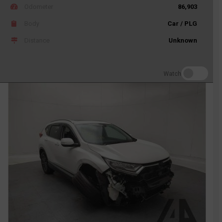
Odometer
86,903
Body
Car / PLG
Distance
Unknown
Watch