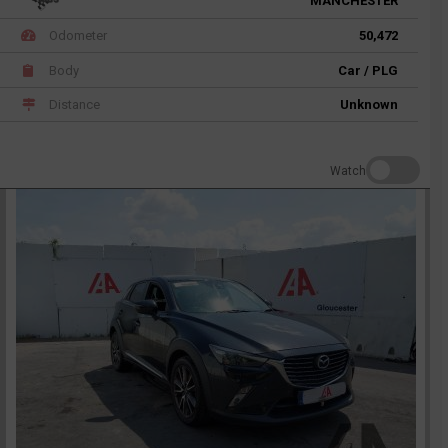
MANCHESTER
Odometer
50,472
Body
Car / PLG
Distance
Unknown
Watch