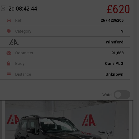
£620
2d 08:42:44
Ref
26 / 4236205
Category
N
Winsford
Odometer
91,888
Body
Car / PLG
Distance
Unknown
Watch