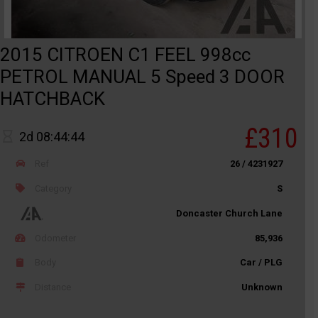
2015 CITROEN C1 FEEL 998cc
PETROL MANUAL 5 Speed 3 DOOR
HATCHBACK
£310
2d 08:44:44
Ref
26 / 4231927
Category
S
Doncaster Church Lane
Odometer
85,936
Body
Car / PLG
Distance
Unknown