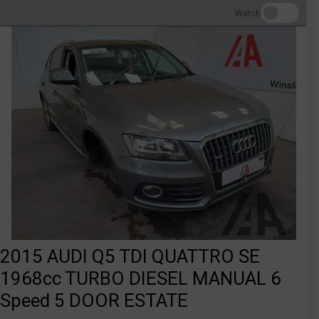
Watch
2015 AUDI Q5 TDI QUATTRO SE
1968cc TURBO DIESEL MANUAL 6
Speed 5 DOOR ESTATE