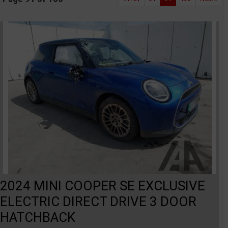
2024 MINI COOPER SE EXCLUSIVE
ELECTRIC DIRECT DRIVE 3 DOOR
HATCHBACK