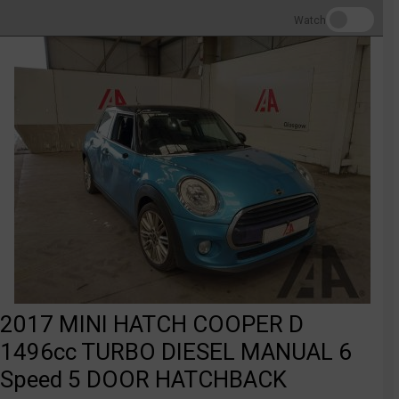
Watch
2017 MINI HATCH COOPER D
1496cc TURBO DIESEL MANUAL 6
Speed 5 DOOR HATCHBACK