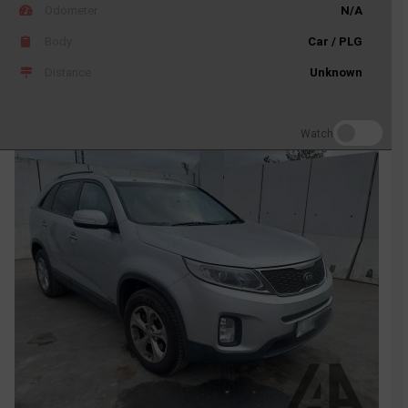
Odometer
N/A
Body
Car / PLG
Distance
Unknown
Watch