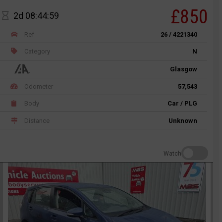
£850
2d 08:44:59
Ref
26 / 4221340
Category
N
Glasgow
Odometer
57,543
Body
Car / PLG
Distance
Unknown
Watch