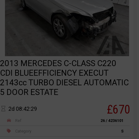
2013 MERCEDES C-CLASS C220
CDI BLUEEFFICIENCY EXECUT
2143cc TURBO DIESEL AUTOMATIC
5 DOOR ESTATE
£670
2d 08:42:29
Ref
26 / 4236101
Category
S