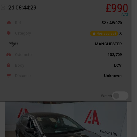
£990
2d 08:44:29
+VAT
Ref
52 / AW070
Category
X
Not recorded
MANCHESTER
Odometer
132,709
Body
LCV
Distance
Unknown
Watch