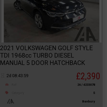
2021 VOLKSWAGEN GOLF STYLE
TDI 1968cc TURBO DIESEL
MANUAL 5 DOOR HATCHBACK
£2,390
2d 08:43:59
Ref
26 / 4233078
Category
S
Banbury