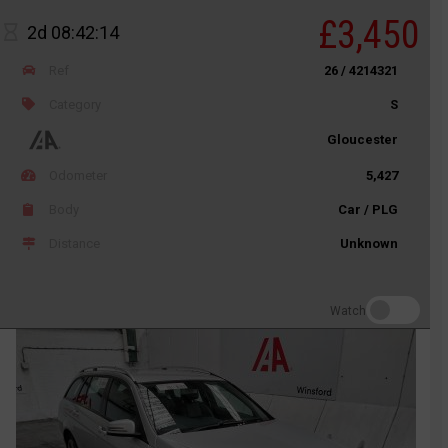
£3,450
2d 08:42:14
Ref
26 / 4214321
Category
S
Gloucester
Odometer
5,427
Body
Car / PLG
Distance
Unknown
Watch