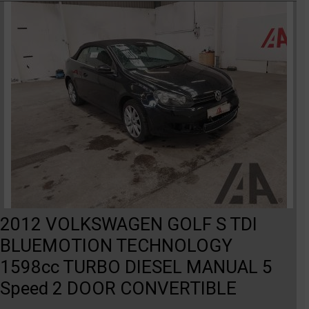
2012 VOLKSWAGEN GOLF S TDI
BLUEMOTION TECHNOLOGY
1598cc TURBO DIESEL MANUAL 5
Speed 2 DOOR CONVERTIBLE