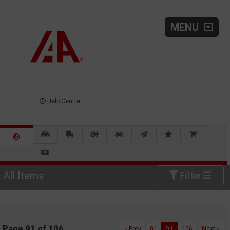
MENU
Help Centre
All Items
Filter
Page 91 of 106
« Prev
01
91
106
Next »