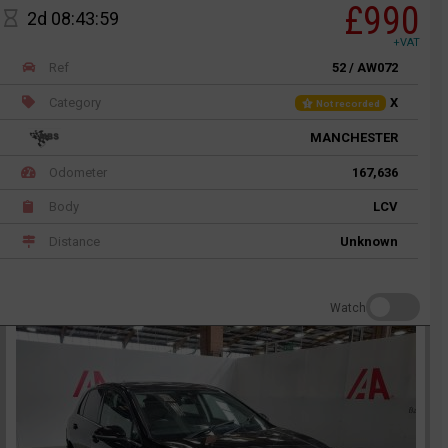
£990
2d 08:43:59
+VAT
Ref
52 / AW072
Category
X
Not recorded
MANCHESTER
Odometer
167,636
Body
LCV
Distance
Unknown
Watch