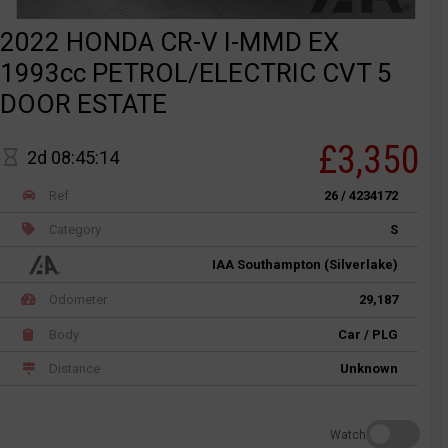
2022 HONDA CR-V I-MMD EX
1993cc PETROL/ELECTRIC CVT 5
DOOR ESTATE
£3,350
2d 08:45:14
Ref
26 / 4234172
Category
S
IAA Southampton (Silverlake)
Odometer
29,187
Body
Car / PLG
Distance
Unknown
Watch