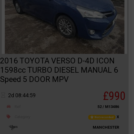
2016 TOYOTA VERSO D-4D ICON
1598cc TURBO DIESEL MANUAL 6
Speed 5 DOOR MPV
£990
2d 08:44:59
Ref
52 / M13486
Category
X
Not recorded
MANCHESTER