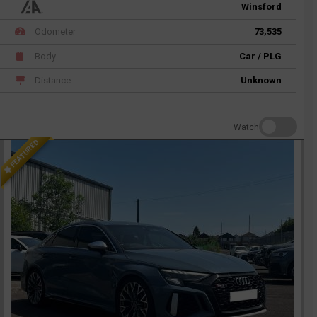
Winsford
Odometer
73,535
Body
Car / PLG
Distance
Unknown
Watch
FEATURED