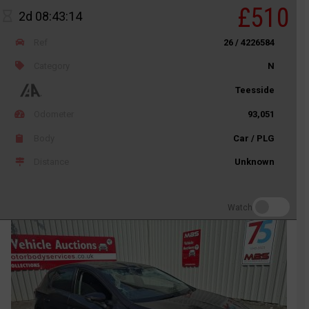
£510
2d 08:43:14
Ref
26 / 4226584
Category
N
Teesside
Odometer
93,051
Body
Car / PLG
Distance
Unknown
Watch