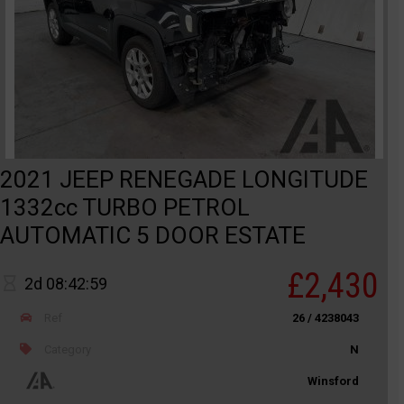
2021 JEEP RENEGADE LONGITUDE
1332cc TURBO PETROL
AUTOMATIC 5 DOOR ESTATE
£2,430
2d 08:42:59
Ref
26 / 4238043
Category
N
Winsford