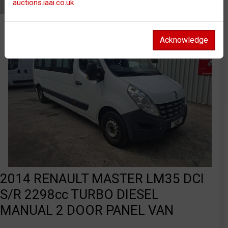
auctions.iaai.co.uk
Watch
Acknowledge
2014 RENAULT MASTER LM35 DCI
S/R 2298cc TURBO DIESEL
MANUAL 2 DOOR PANEL VAN