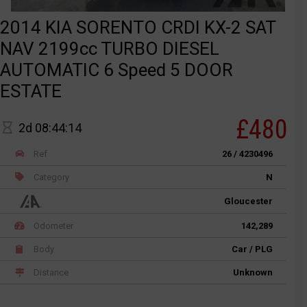
2014 KIA SORENTO CRDI KX-2 SAT
NAV 2199cc TURBO DIESEL
AUTOMATIC 6 Speed 5 DOOR
ESTATE
£480
2d 08:44:14
Ref
26 / 4230496
Category
N
Gloucester
Odometer
142,289
Body
Car / PLG
Distance
Unknown