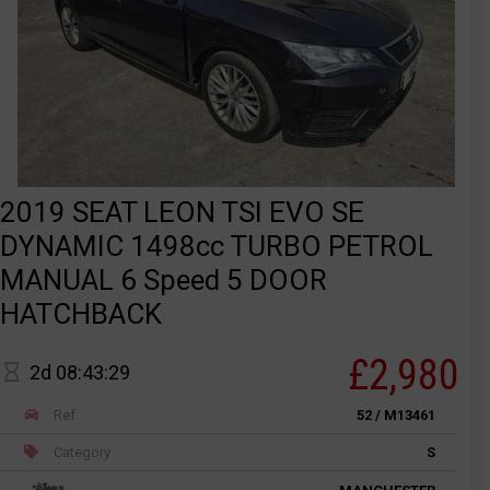
2019 SEAT LEON TSI EVO SE
DYNAMIC 1498cc TURBO PETROL
MANUAL 6 Speed 5 DOOR
HATCHBACK
£2,980
2d 08:43:29
Ref
52 / M13461
Category
S