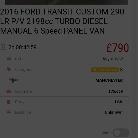
2016 FORD TRANSIT CUSTOM 290
LR P/V 2198cc TURBO DIESEL
MANUAL 6 Speed PANEL VAN
£790
2d 08:42:59
Ref
52 / CC267
Category
X
Not recorded
MANCHESTER
Odometer
175,669
Body
LCV
Distance
Unknown
Watch