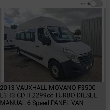
Watch
2013 VAUXHALL MOVANO F3500
L3H3 CDTI 2299cc TURBO DIESEL
MANUAL 6 Speed PANEL VAN