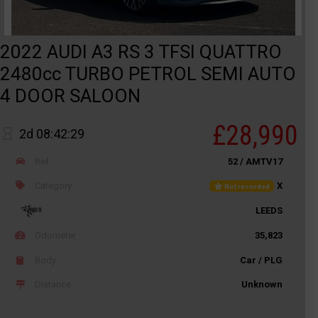
2022 AUDI A3 RS 3 TFSI QUATTRO
2480cc TURBO PETROL SEMI AUTO
4 DOOR SALOON
£28,990
2d 08:42:29
Ref
52 / AMTV17
Category
X
Not recorded
LEEDS
Odometer
35,823
Body
Car / PLG
Distance
Unknown