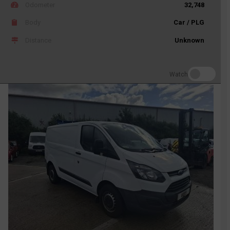
Odometer
32,748
Body
Car / PLG
Distance
Unknown
Watch