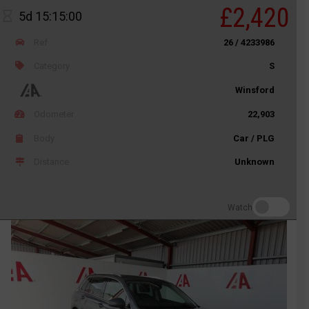
£2,420
5d 15:15:00
Ref
26 / 4233986
Category
S
Winsford
Odometer
22,903
Body
Car / PLG
Distance
Unknown
Watch