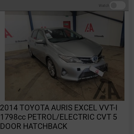
Watch
2014 TOYOTA AURIS EXCEL VVT-I
1798cc PETROL/ELECTRIC CVT 5
DOOR HATCHBACK