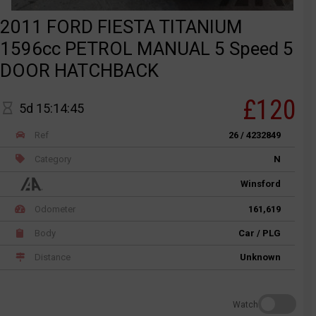
2011 FORD FIESTA TITANIUM
1596cc PETROL MANUAL 5 Speed 5
DOOR HATCHBACK
£120
5d 15:14:45
Ref
26 / 4232849
Category
N
Winsford
Odometer
161,619
Body
Car / PLG
Distance
Unknown
Watch