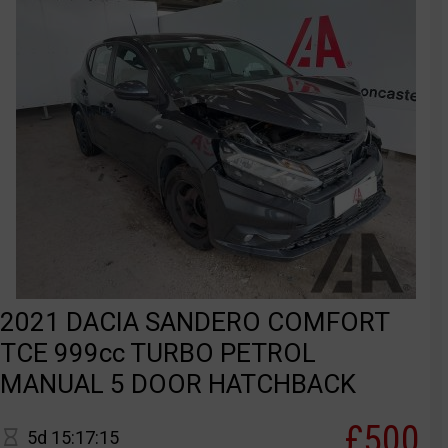
2021 DACIA SANDERO COMFORT
TCE 999cc TURBO PETROL
MANUAL 5 DOOR HATCHBACK
£500
5d 15:17:15