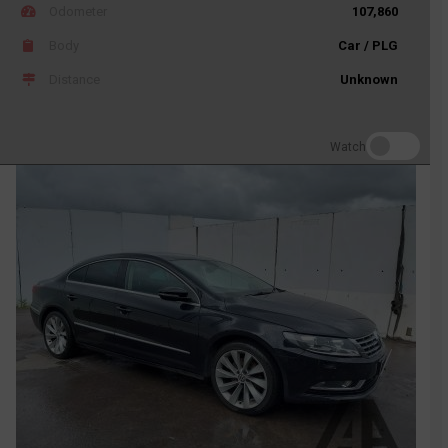
Odometer
107,860
Body
Car / PLG
Distance
Unknown
Watch