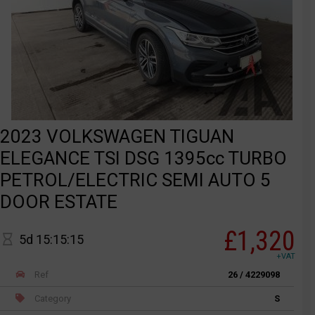
2023 VOLKSWAGEN TIGUAN
ELEGANCE TSI DSG 1395cc TURBO
PETROL/ELECTRIC SEMI AUTO 5
DOOR ESTATE
£1,320
5d 15:15:15
+VAT
Ref
26 / 4229098
Category
S