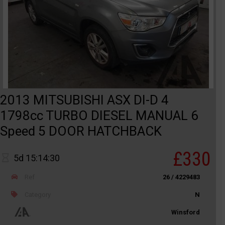
2013 MITSUBISHI ASX DI-D 4
1798cc TURBO DIESEL MANUAL 6
Speed 5 DOOR HATCHBACK
£330
5d 15:14:30
Ref
26 / 4229483
Category
N
Winsford