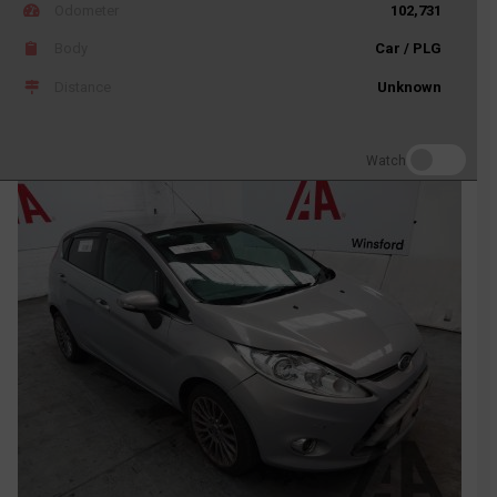
Odometer
102,731
Body
Car / PLG
Distance
Unknown
Watch