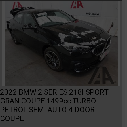
2022 BMW 2 SERIES 218I SPORT
GRAN COUPE 1499cc TURBO
PETROL SEMI AUTO 4 DOOR
COUPE