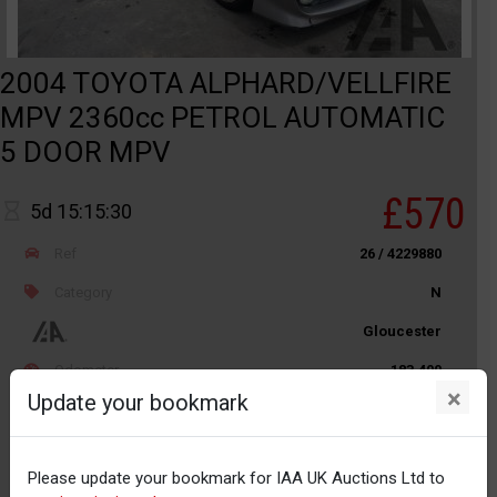
2004 TOYOTA ALPHARD/VELLFIRE
MPV 2360cc PETROL AUTOMATIC
5 DOOR MPV
£570
5d 15:15:30
Ref
26 / 4229880
Category
N
Gloucester
Odometer
183,400
×
Update your bookmark
Body
Car / PLG
Distance
Unknown
Please update your bookmark for IAA UK Auctions Ltd to