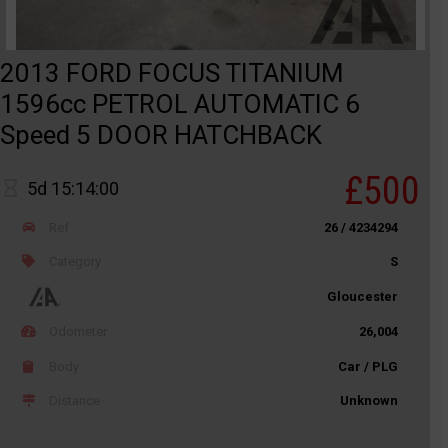
2013 FORD FOCUS TITANIUM
1596cc PETROL AUTOMATIC 6
Speed 5 DOOR HATCHBACK
£500
5d 15:14:00
Ref
26 / 4234294
Category
S
Gloucester
Odometer
26,004
Body
Car / PLG
Distance
Unknown