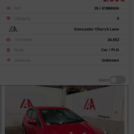
Ref
26 / 4188460A
Category
S
Doncaster Church Lane
Odometer
24,652
Body
Car / PLG
Distance
Unknown
Watch