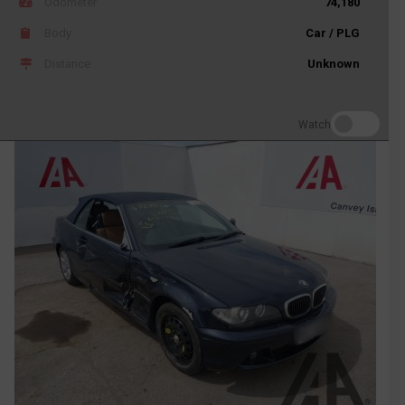
Odometer
74,180
Body
Car / PLG
Distance
Unknown
Watch