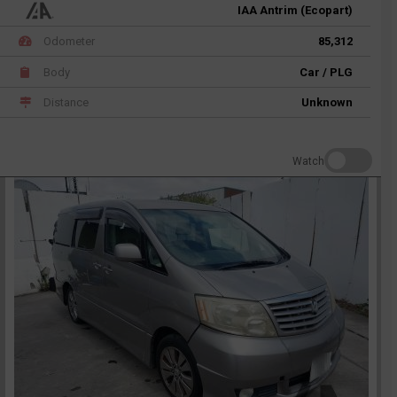
IAA Antrim (Ecopart)
Odometer
85,312
Body
Car / PLG
Distance
Unknown
Watch