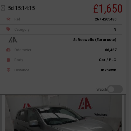
£1,650
5d 15:14:15
Ref
26 / 4205480
Category
N
St Boswells (Euroroute)
Odometer
66,487
Body
Car / PLG
Distance
Unknown
Watch