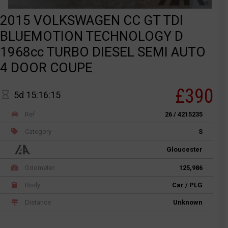
2015 VOLKSWAGEN CC GT TDI
BLUEMOTION TECHNOLOGY D
1968cc TURBO DIESEL SEMI AUTO
4 DOOR COUPE
£390
5d 15:16:15
Ref
26 / 4215235
Category
S
Gloucester
Odometer
125,986
Body
Car / PLG
Distance
Unknown