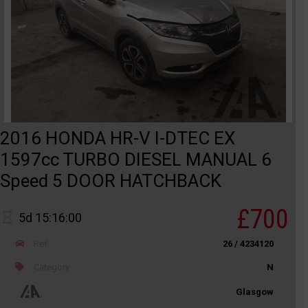
2016 HONDA HR-V I-DTEC EX
1597cc TURBO DIESEL MANUAL 6
Speed 5 DOOR HATCHBACK
£700
5d 15:16:00
Ref
26 / 4234120
Category
N
Glasgow