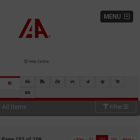
MENU
Help Centre
All Items
Filter
Page 102 of 106
« Prev
01
102
106
Next »