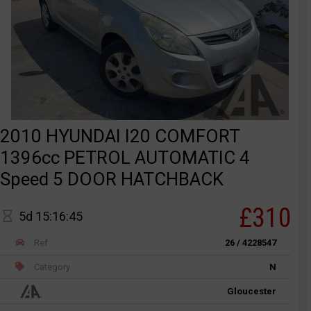
2010 HYUNDAI I20 COMFORT
1396cc PETROL AUTOMATIC 4
Speed 5 DOOR HATCHBACK
£310
5d 15:16:45
Ref
26 / 4228547
Category
N
Gloucester