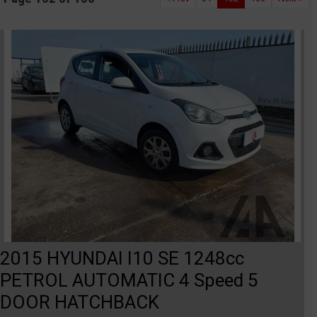
2015 HYUNDAI I10 SE 1248cc
PETROL AUTOMATIC 4 Speed 5
DOOR HATCHBACK