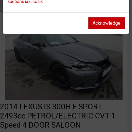
auctions.iaai.co.uk
Watch
Acknowledge
2014 LEXUS IS 300H F SPORT
2493cc PETROL/ELECTRIC CVT 1
Speed 4 DOOR SALOON