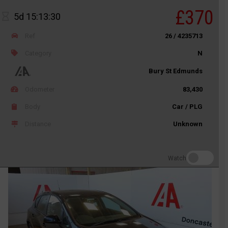
£370
5d 15:13:30
Ref
26 / 4235713
Category
N
Bury St Edmunds
Odometer
83,430
Body
Car / PLG
Distance
Unknown
Watch