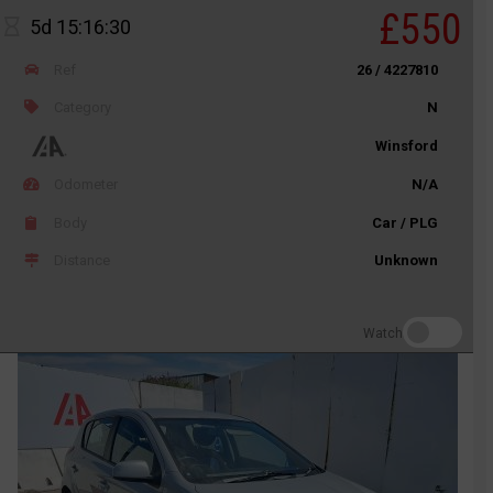
£550
5d 15:16:30
Ref
26 / 4227810
Category
N
Winsford
Odometer
N/A
Body
Car / PLG
Distance
Unknown
Watch