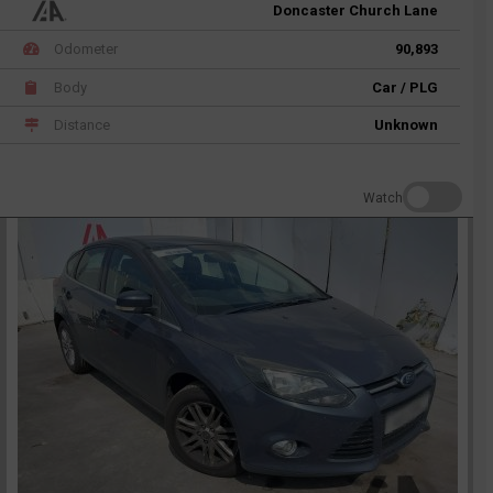
Doncaster Church Lane
Odometer
90,893
Body
Car / PLG
Distance
Unknown
Watch