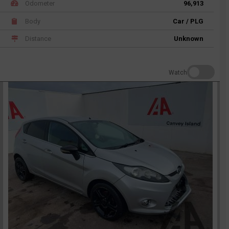
Odometer
96,913
Body
Car / PLG
Distance
Unknown
Watch