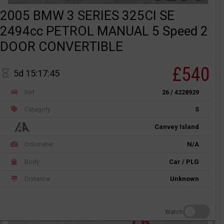
2005 BMW 3 SERIES 325CI SE
2494cc PETROL MANUAL 5 Speed 2
DOOR CONVERTIBLE
£540
5d 15:17:45
Ref
26 / 4228929
Category
S
Canvey Island
Odometer
N/A
Body
Car / PLG
Distance
Unknown
Watch