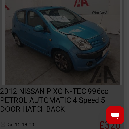
2012 NISSAN PIXO N-TEC 996cc
PETROL AUTOMATIC 4 Speed 5
DOOR HATCHBACK
£320
5d 15:18:00