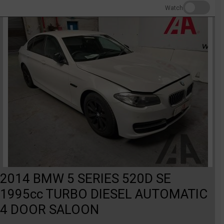
Watch
2014 BMW 5 SERIES 520D SE
1995cc TURBO DIESEL AUTOMATIC
4 DOOR SALOON