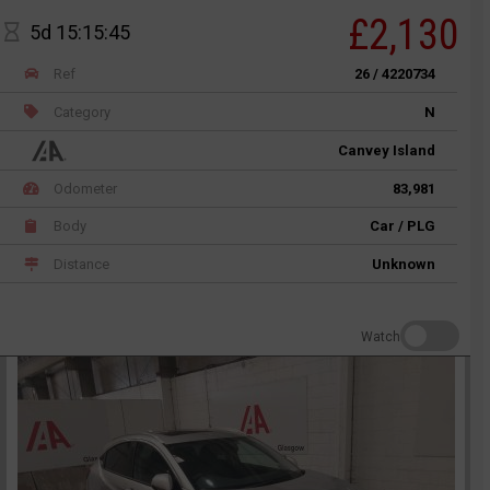
£2,130
5d 15:15:45
Ref
26 / 4220734
Category
N
Canvey Island
Odometer
83,981
Body
Car / PLG
Distance
Unknown
Watch