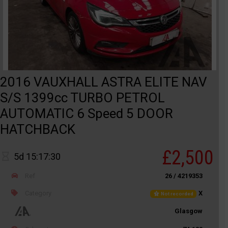
2016 VAUXHALL ASTRA ELITE NAV
S/S 1399cc TURBO PETROL
AUTOMATIC 6 Speed 5 DOOR
HATCHBACK
£2,500
5d 15:17:30
Ref
26 / 4219353
Category
X
Not recorded
Glasgow