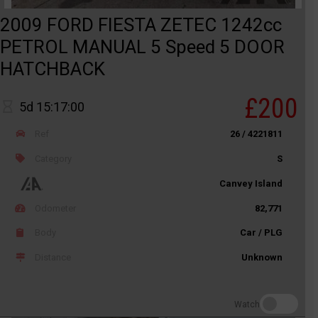
2009 FORD FIESTA ZETEC 1242cc
PETROL MANUAL 5 Speed 5 DOOR
HATCHBACK
£200
5d 15:17:00
Ref
26 / 4221811
Category
S
Canvey Island
Odometer
82,771
Body
Car / PLG
Distance
Unknown
Watch