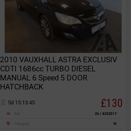
2010 VAUXHALL ASTRA EXCLUSIV
CDTI 1686cc TURBO DIESEL
MANUAL 6 Speed 5 DOOR
HATCHBACK
£130
5d 15:13:45
Ref
26 / 4232517
Category
N