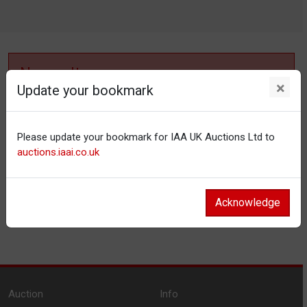
No results
×
Update your bookmark
No items matching your filter settings.
Please update your bookmark for IAA UK Auctions Ltd to
Reset filters
auctions.iaai.co.uk
Acknowledge
Auction
Info