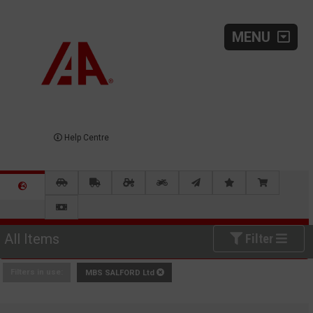
MENU
Help Centre
All Items
Filter
Filters in use:
MBS SALFORD Ltd