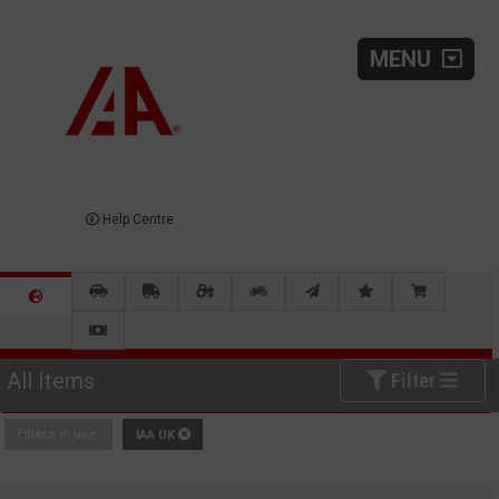
MENU
Help Centre
All Items
Filter
Filters in use:
IAA UK