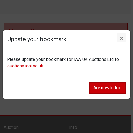
No results
×
Update your bookmark
No items matching your filter settings.
Please update your bookmark for IAA UK Auctions Ltd to
Reset filters
auctions.iaai.co.uk
Acknowledge
Auction
Info