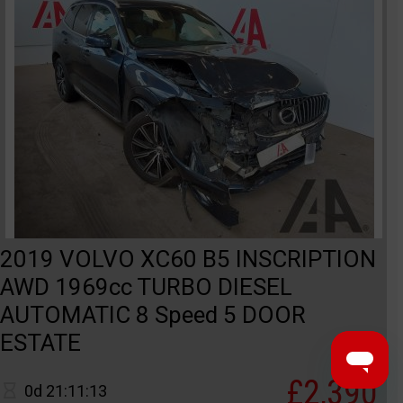
2019 VOLVO XC60 B5 INSCRIPTION
AWD 1969cc TURBO DIESEL
AUTOMATIC 8 Speed 5 DOOR
ESTATE
£2,390
0d 21:11:13