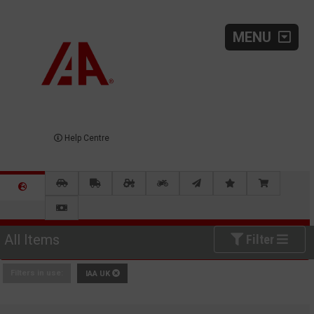
MENU
Help Centre
All Items
Filter
Filters in use:
IAA UK