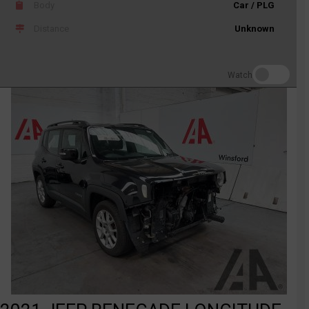
Body
Car / PLG
Distance
Unknown
Watch