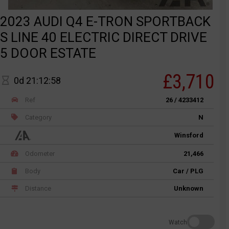
2023 AUDI Q4 E-TRON SPORTBACK
S LINE 40 ELECTRIC DIRECT DRIVE
5 DOOR ESTATE
£3,710
0d 21:12:58
Ref
26 / 4233412
Category
N
Winsford
Odometer
21,466
Body
Car / PLG
Distance
Unknown
Watch