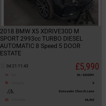
2018 BMW X5 XDRIVE30D M
SPORT 2993cc TURBO DIESEL
AUTOMATIC 8 Speed 5 DOOR
ESTATE
£5,990
0d 21:11:43
Ref
26 / 4232091
Category
S
Doncaster Church Lane
Odometer
64,462