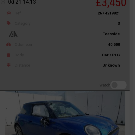
£3,450
0d 21:14:13
Ref
26 / 4219821
Category
S
Teesside
Odometer
40,500
Body
Car / PLG
Distance
Unknown
Watch