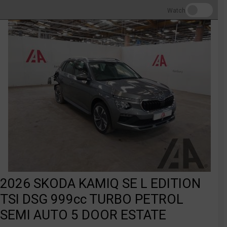
Watch
2026 SKODA KAMIQ SE L EDITION
TSI DSG 999cc TURBO PETROL
SEMI AUTO 5 DOOR ESTATE