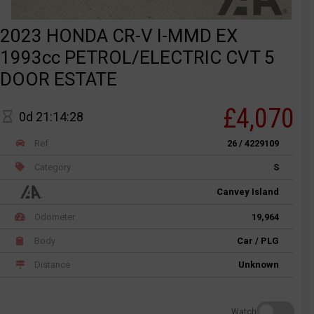
2023 HONDA CR-V I-MMD EX
1993cc PETROL/ELECTRIC CVT 5
DOOR ESTATE
£4,070
0d 21:14:28
Ref
26 / 4229109
Category
S
Canvey Island
Odometer
19,964
Body
Car / PLG
Distance
Unknown
Watch