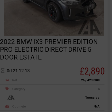
2022 BMW IX3 PREMIER EDITION
PRO ELECTRIC DIRECT DRIVE 5
DOOR ESTATE
£2,890
0d 21:12:13
Ref
26 / 4238309
Category
S
Teesside
Odometer
N/A