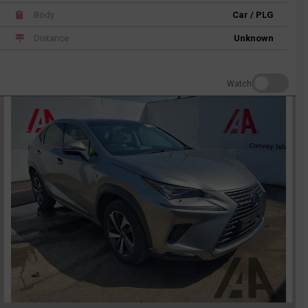
Body
Car / PLG
Distance
Unknown
Watch