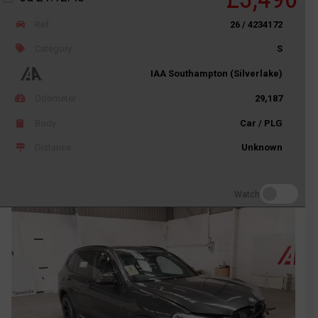
Ref
26 / 4234172
Category
S
IAA Southampton (Silverlake)
Odometer
29,187
Body
Car / PLG
Distance
Unknown
Watch