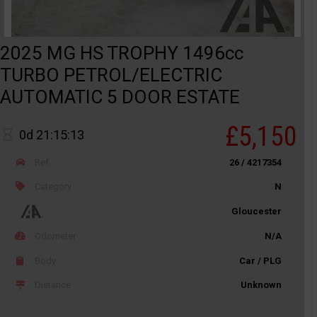
2025 MG HS TROPHY 1496cc
TURBO PETROL/ELECTRIC
AUTOMATIC 5 DOOR ESTATE
£5,150
0d 21:15:13
Ref
26 / 4217354
Category
N
Gloucester
Odometer
N/A
Body
Car / PLG
Distance
Unknown