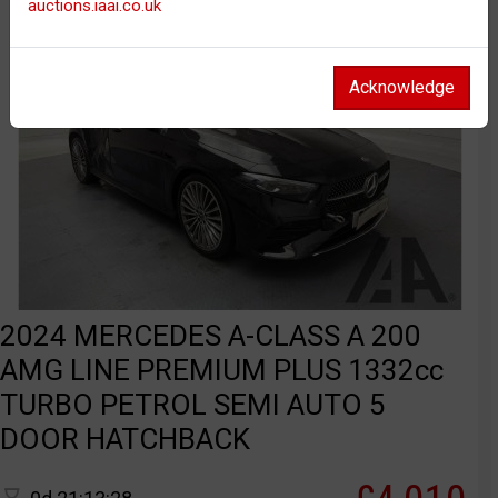
auctions.iaai.co.uk
Acknowledge
2024 MERCEDES A-CLASS A 200
AMG LINE PREMIUM PLUS 1332cc
TURBO PETROL SEMI AUTO 5
DOOR HATCHBACK