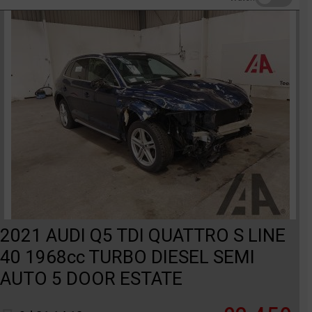
2021 AUDI Q5 TDI QUATTRO S LINE
40 1968cc TURBO DIESEL SEMI
AUTO 5 DOOR ESTATE