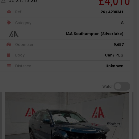
£4,010
0d 21:13:28
Ref
26 / 4230341
Category
S
IAA Southampton (Silverlake)
Odometer
9,657
Body
Car / PLG
Distance
Unknown
Watch