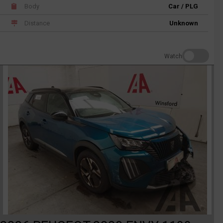
Body
Car / PLG
Distance
Unknown
Watch