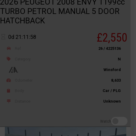
2026 PEUGEOT 2008 ENVY 1199cc
TURBO PETROL MANUAL 5 DOOR
HATCHBACK
£2,550
0d 21:11:58
Ref
26 / 4225136
Category
N
Winsford
Odometer
8,633
Body
Car / PLG
Distance
Unknown
Watch