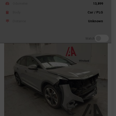
Odometer
13,899
Body
Car / PLG
Distance
Unknown
Watch