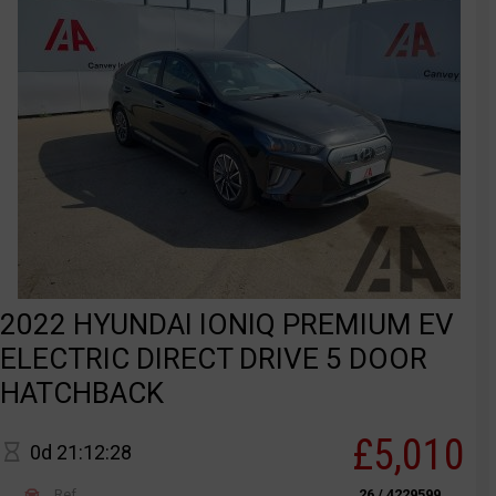
2022 HYUNDAI IONIQ PREMIUM EV
ELECTRIC DIRECT DRIVE 5 DOOR
HATCHBACK
£5,010
0d 21:12:28
Ref
26 / 4229599