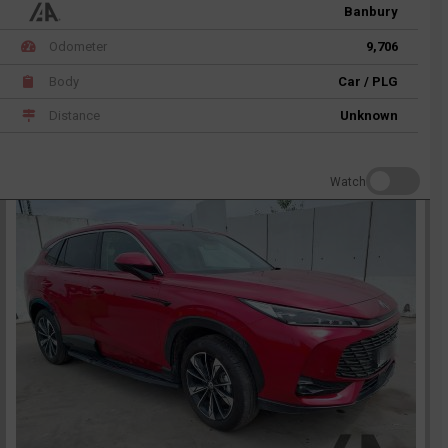
Banbury
Odometer
9,706
Body
Car / PLG
Distance
Unknown
Watch