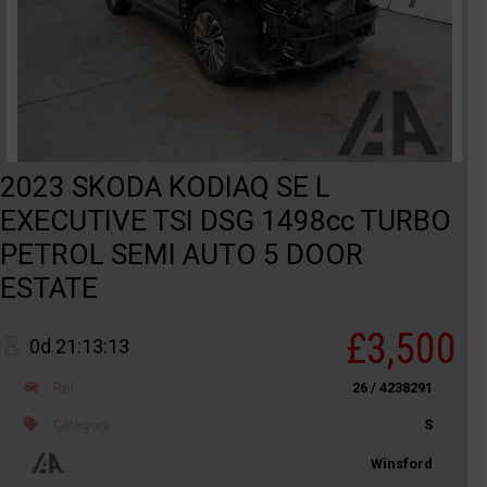
2023 SKODA KODIAQ SE L
EXECUTIVE TSI DSG 1498cc TURBO
PETROL SEMI AUTO 5 DOOR
ESTATE
£3,500
0d 21:13:13
Ref
26 / 4238291
Category
S
Winsford