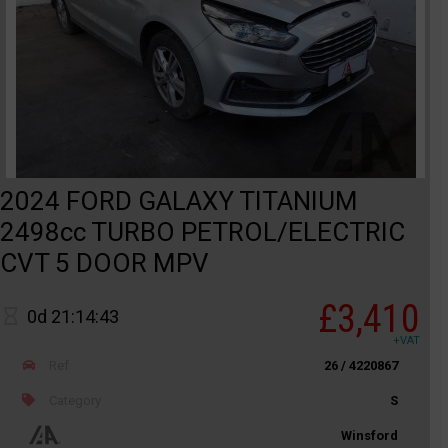
2024 FORD GALAXY TITANIUM
2498cc TURBO PETROL/ELECTRIC
CVT 5 DOOR MPV
£3,410
0d 21:14:43
+VAT
Ref
26 / 4220867
Category
S
Winsford