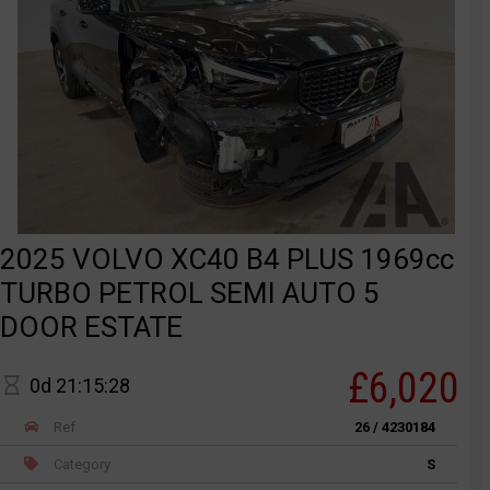
2025 VOLVO XC40 B4 PLUS 1969cc
TURBO PETROL SEMI AUTO 5
DOOR ESTATE
£6,020
0d 21:15:28
Ref
26 / 4230184
Category
S