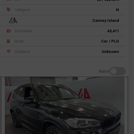
Category
N
Canvey Island
Odometer
43,411
Body
Car / PLG
Distance
Unknown
Watch