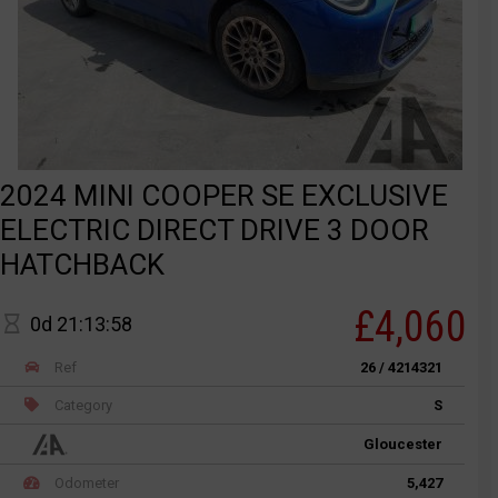
2024 MINI COOPER SE EXCLUSIVE
ELECTRIC DIRECT DRIVE 3 DOOR
HATCHBACK
£4,060
0d 21:13:58
Ref
26 / 4214321
Category
S
Gloucester
Odometer
5,427