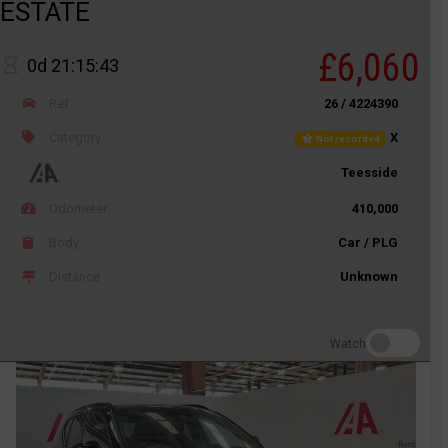
ESTATE
£6,060
0d 21:15:43
Ref
26 / 4224390
Category
X
Not recorded
Teesside
Odometer
410,000
Body
Car / PLG
Distance
Unknown
Watch