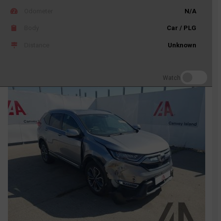
Odometer
N/A
Body
Car / PLG
Distance
Unknown
Watch