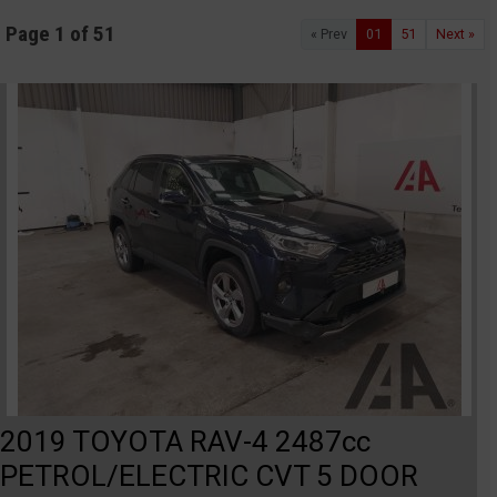
Page 1 of 51
« Prev
01
51
Next »
2019 TOYOTA RAV-4 2487cc
PETROL/ELECTRIC CVT 5 DOOR