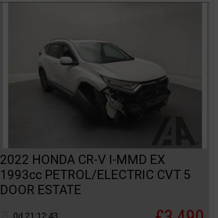
2022 HONDA CR-V I-MMD EX
1993cc PETROL/ELECTRIC CVT 5
DOOR ESTATE
£3,490
0d 21:12:43