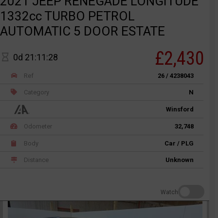
2021 JEEP RENEGADE LONGITUDE
1332cc TURBO PETROL
AUTOMATIC 5 DOOR ESTATE
£2,430
0d 21:11:28
Ref
26 / 4238043
Category
N
Winsford
Odometer
32,748
Body
Car / PLG
Distance
Unknown
Watch