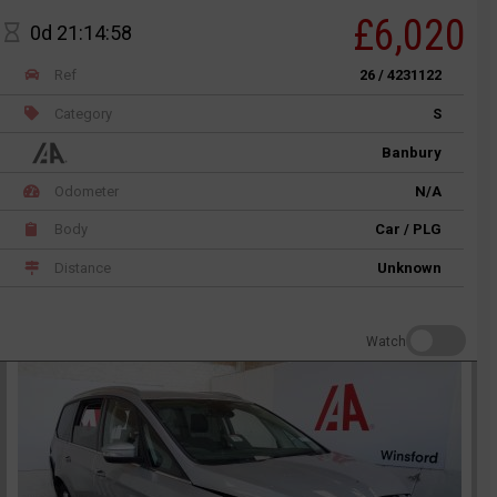
£6,020
0d 21:14:58
Ref
26 / 4231122
Category
S
Banbury
Odometer
N/A
Body
Car / PLG
Distance
Unknown
Watch