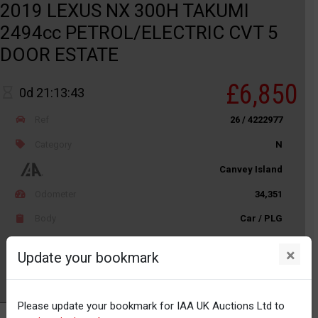
2019 LEXUS NX 300H TAKUMI
2494cc PETROL/ELECTRIC CVT 5
DOOR ESTATE
£6,850
0d 21:13:43
Ref
26 / 4222977
Category
N
Canvey Island
Odometer
34,351
Body
Car / PLG
Distance
Unknown
×
Update your bookmark
Watch
Please update your bookmark for IAA UK Auctions Ltd to