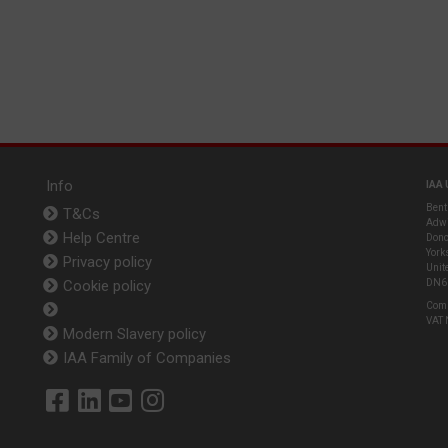
Info
IAA 
Bent
T&Cs
Adwi
Help Centre
Donc
York
Privacy policy
Unit
Cookie policy
DN6
Com
VAT
Modern Slavery policy
IAA Family of Companies