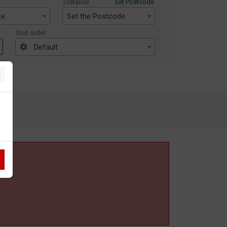
Distance
Set Postcode
te
Set the Postcode
Sort order
Default
×