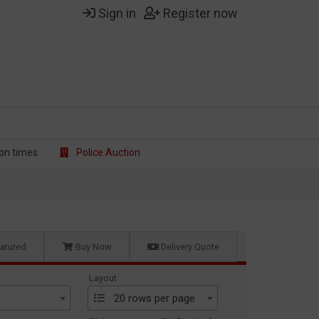
Sign in
Register now
on t
imes
Police Auction
atured
Buy Now
Delivery Quote
Layout
20 rows per page