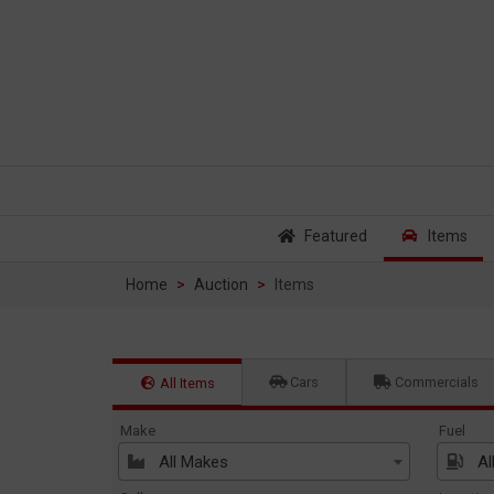
Featured
Items
Home
Auction
Items
Cars
Commercials
All Items
Make
Fuel
All Makes
Al