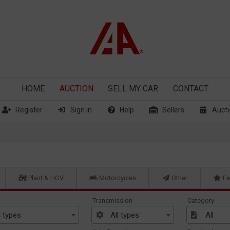
HOME
AUCTION
SELL
MY CAR
CONTACT
Register
Sign in
Help
Sellers
Aucti
Plant & HGV
Motorcycles
Other
Fe
Transmission
Category
l types
All types
All