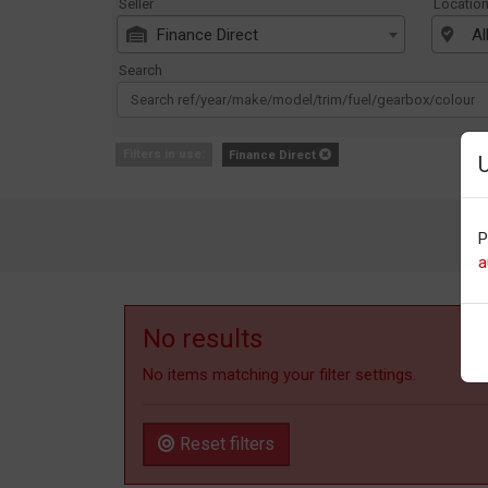
Seller
Locatio
Finance Direct
Al
Search
Filters in use:
Finance Direct
P
a
No results
No items matching your filter settings.
Reset filters