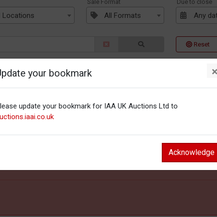
n
Sale Format
Due to close
l Locations
All Formats
Any da
Reset
Update your bookmark
lease update your bookmark for IAA UK Auctions Ltd to
uctions.iaai.co.uk
Acknowledge