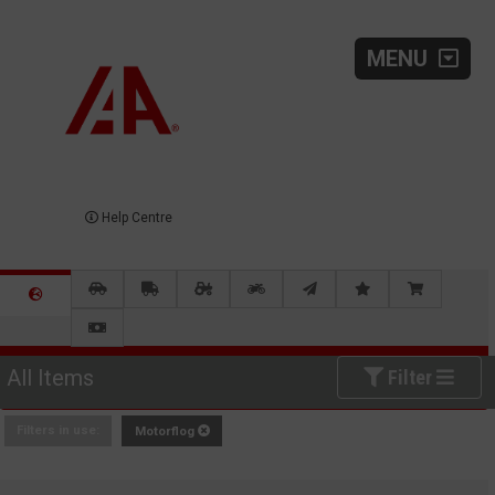
MENU
Help Centre
All Items
Filter
Filters in use:
Motorflog