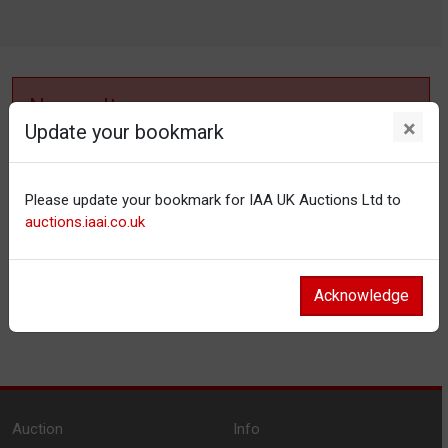
No results
×
Update your bookmark
No items matching your filter settings.
Please update your bookmark for IAA UK Auctions Ltd to
Reset filters
auctions.iaai.co.uk
Acknowledge
Auction
Info