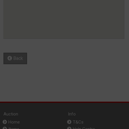
Back
Auction
Info
Home
T&Cs
Items
Help Centre