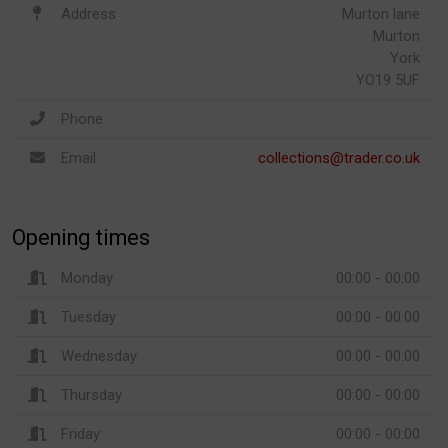
Address
Murton lane
Murton
York
YO19 5UF
Phone
Email
collections@trader.co.uk
Opening times
Monday
00:00 - 00:00
Tuesday
00:00 - 00:00
Wednesday
00:00 - 00:00
Thursday
00:00 - 00:00
Friday
00:00 - 00:00