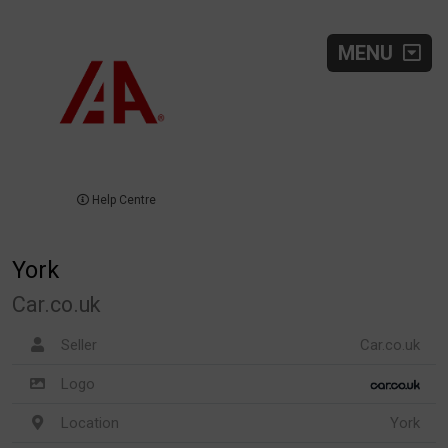
MENU
Help Centre
York
Car.co.uk
Seller
Car.co.uk
Logo
Location
York