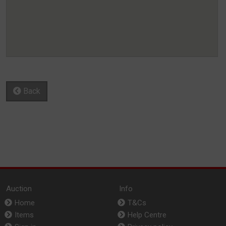
Back
Auction
Info
Home
T&Cs
Items
Help Centre