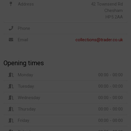
Address
42 Townsend Rd
Chesham
HP5 2AA
Phone
Email
collections@trader.co.uk
Opening times
Monday
00:00 - 00:00
Tuesday
00:00 - 00:00
Wednesday
00:00 - 00:00
Thursday
00:00 - 00:00
Friday
00:00 - 00:00