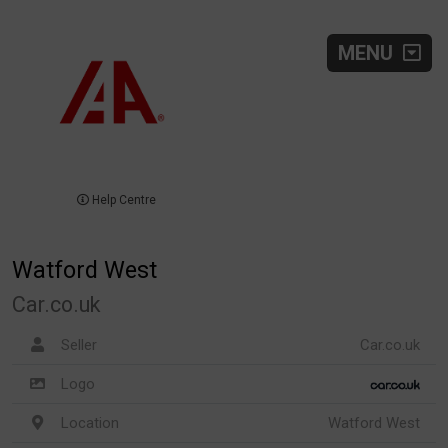
MENU
Help Centre
Watford West
Car.co.uk
Seller
Car.co.uk
Logo
Location
Watford West