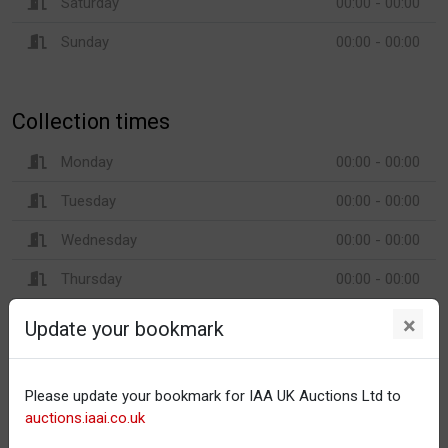
Saturday
00:00 - 00:00
Sunday
00:00 - 00:00
Collection times
Monday
00:00 - 00:00
Tuesday
00:00 - 00:00
Wednesday
00:00 - 00:00
Thursday
00:00 - 00:00
Friday
00:00 - 00:00
×
Update your bookmark
Saturday
00:00 - 00:00
Sunday
00:00 - 00:00
Please update your bookmark for IAA UK Auctions Ltd to
auctions.iaai.co.uk