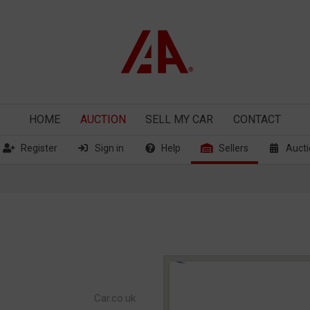
HOME
AUCTION
SELL
MY CAR
CONTACT
Register
Sign in
Help
Sellers
Aucti
Car.co.uk