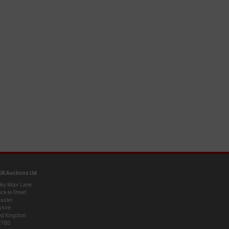
UK Auctions Ltd
ley Moor Lane
ck-le-Street
aster
shire
ed Kingdom
 7BD