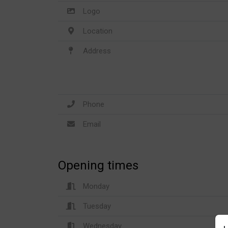
Logo
Location
Address
Phone
Email
Opening times
Monday
Tuesday
Wednesday