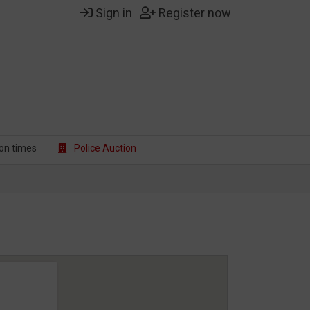
Sign in
Register now
on t
imes
Police Auction