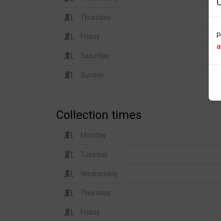
Thursday
P
Friday
a
Saturday
Sunday
Collection times
Monday
Tuesday
Wednesday
Thursday
Friday