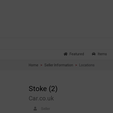
Featured
Items
Home
Seller Information
Locations
Stoke (2)
Car.co.uk
Seller