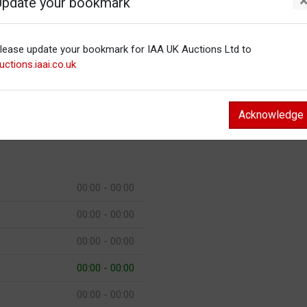
Update your bookmark
00:00 - 00:00
lease update your bookmark for IAA UK Auctions Ltd to
00:00 - 00:00
uctions.iaai.co.uk
00:00 - 00:00
00:00 - 00:00
Acknowledge
00:00 - 00:00
00:00 - 00:00
00:00 - 00:00
00:00 - 00:00
00:00 - 00:00