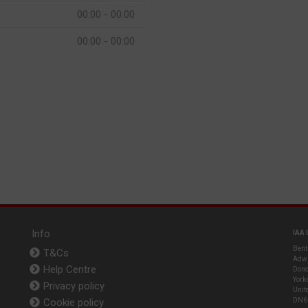
00:00 - 00:00
00:00 - 00:00
Info
IAA 
Bent
T&Cs
Adwi
Help Centre
Donc
York
Privacy policy
Unit
Cookie policy
DN6