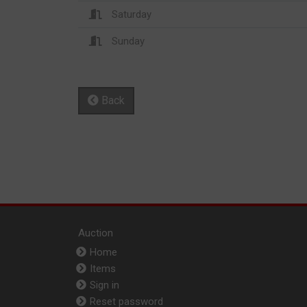
Saturday
Sunday
Back
Auction
Home
Items
Sign in
Reset password