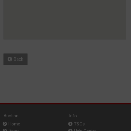
Back
Auction
Info
Home
T&Cs
Items
Help Centre