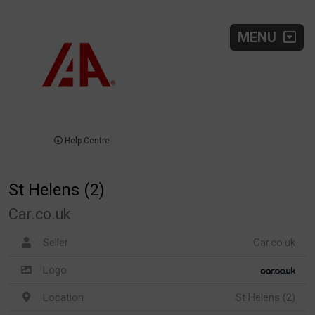
MENU
Help Centre
St Helens (2)
Car.co.uk
Seller
Car.co.uk
Logo
Location
St Helens (2)