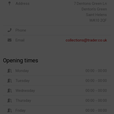
Address
7 Dentons Green Ln
Denton's Green
Saint Helens
WA10 2QF
Phone
Email
collections@trader.co.uk
Opening times
Monday
00:00 - 00:00
Tuesday
00:00 - 00:00
Wednesday
00:00 - 00:00
Thursday
00:00 - 00:00
Friday
00:00 - 00:00