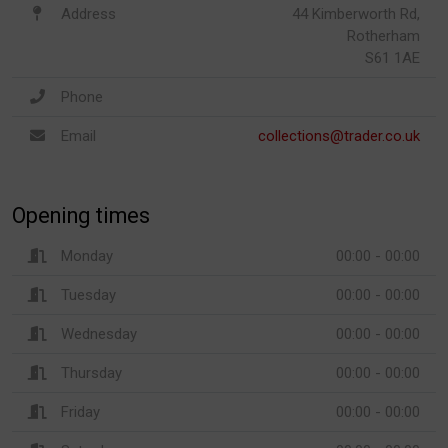
Address
44 Kimberworth Rd,
Rotherham
S61 1AE
Phone
Email
collections@trader.co.uk
Opening times
Monday
00:00 - 00:00
Tuesday
00:00 - 00:00
Wednesday
00:00 - 00:00
Thursday
00:00 - 00:00
Friday
00:00 - 00:00