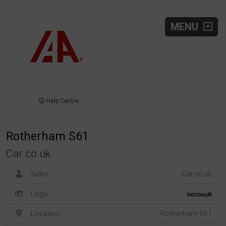
MENU
Help Centre
Rotherham S61
Car.co.uk
Seller
Car.co.uk
Logo
Location
Rotherham S61