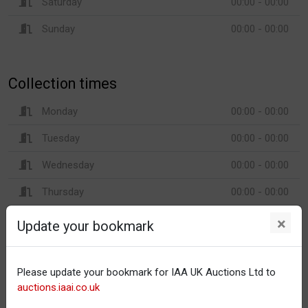
Saturday
00:00 - 00:00
Sunday
00:00 - 00:00
Collection times
Monday
00:00 - 00:00
Tuesday
00:00 - 00:00
Wednesday
00:00 - 00:00
Thursday
00:00 - 00:00
Friday
00:00 - 00:00
×
Update your bookmark
Saturday
00:00 - 00:00
Sunday
00:00 - 00:00
Please update your bookmark for IAA UK Auctions Ltd to
auctions.iaai.co.uk