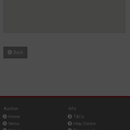
Back
Auction
Info
Home
T&Cs
Items
Help Centre