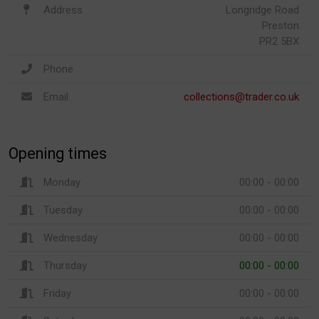
Address
Longridge Road
Preston
PR2 5BX
Phone
Email
collections@trader.co.uk
Opening times
Monday
00:00 - 00:00
Tuesday
00:00 - 00:00
Wednesday
00:00 - 00:00
Thursday
00:00 - 00:00
Friday
00:00 - 00:00