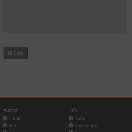
Back
Auction
Info
Home
T&Cs
Items
Help Centre