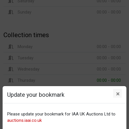
Saturday
00:00 - 00:00
Sunday
00:00 - 00:00
Collection times
Monday
00:00 - 00:00
Tuesday
00:00 - 00:00
Wednesday
00:00 - 00:00
Thursday
00:00 - 00:00
Friday
00:00 - 00:00
×
Update your bookmark
Saturday
00:00 - 00:00
Sunday
00:00 - 00:00
Please update your bookmark for IAA UK Auctions Ltd to
auctions.iaai.co.uk