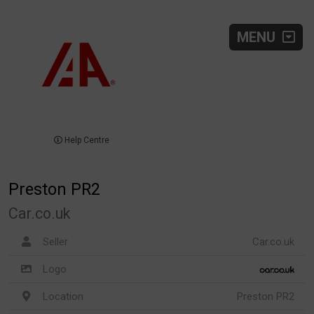
MENU
Help Centre
Preston PR2
Car.co.uk
Seller
Car.co.uk
Logo
Location
Preston PR2