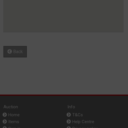
Back
Auction
Info
Home
T&Cs
Items
Help Centre