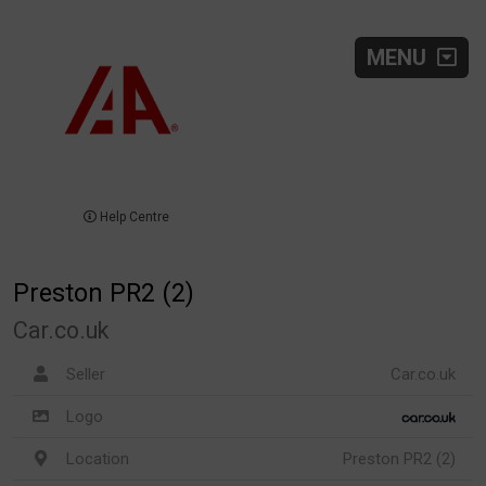
MENU
Help Centre
Preston PR2 (2)
Car.co.uk
Seller
Car.co.uk
Logo
Location
Preston PR2 (2)