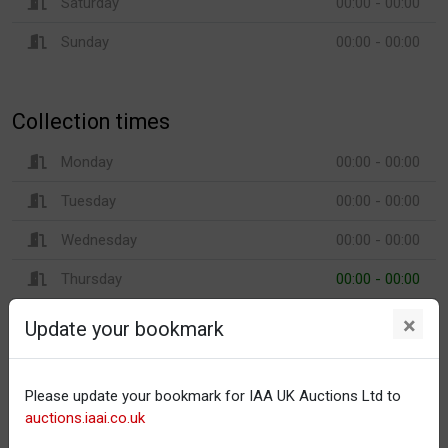
Saturday
00:00 - 00:00
Sunday
00:00 - 00:00
Collection times
Monday
00:00 - 00:00
Tuesday
00:00 - 00:00
Wednesday
00:00 - 00:00
Thursday
00:00 - 00:00
Friday
00:00 - 00:00
×
Update your bookmark
Saturday
00:00 - 00:00
Sunday
00:00 - 00:00
Please update your bookmark for IAA UK Auctions Ltd to
auctions.iaai.co.uk