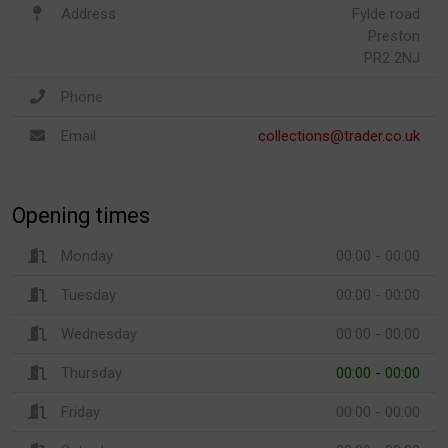
Address
Fylde road
Preston
PR2 2NJ
Phone
Email
collections@trader.co.uk
Opening times
Monday
00:00 - 00:00
Tuesday
00:00 - 00:00
Wednesday
00:00 - 00:00
Thursday
00:00 - 00:00
Friday
00:00 - 00:00