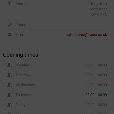
Address
1 Baghill Ln
Pontefract
WF8 2HA
Phone
Email
collections@trader.co.uk
Opening times
Monday
00:00 - 00:00
Tuesday
00:00 - 00:00
Wednesday
00:00 - 00:00
Thursday
00:00 - 00:00
Friday
00:00 - 00:00