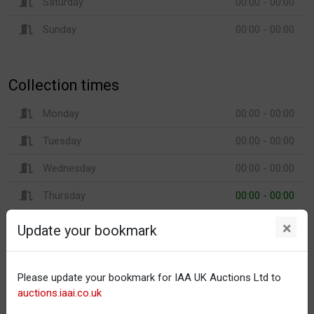
Saturday
00:00 - 00:00
Sunday
00:00 - 00:00
Collection times
Monday
00:00 - 00:00
Tuesday
00:00 - 00:00
Wednesday
00:00 - 00:00
Thursday
00:00 - 00:00
Friday
00:00 - 00:00
×
Update your bookmark
Saturday
00:00 - 00:00
Sunday
00:00 - 00:00
Please update your bookmark for IAA UK Auctions Ltd to
auctions.iaai.co.uk