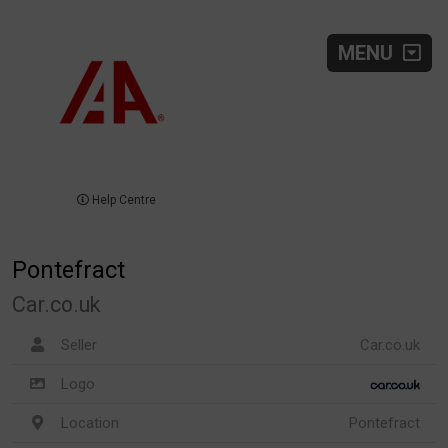
MENU
Help Centre
Pontefract
Car.co.uk
Seller
Car.co.uk
Logo
Location
Pontefract