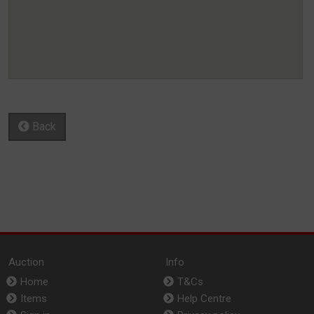
Back
Auction
Info
Home
T&Cs
Items
Help Centre