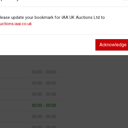
00:00 - 00:00
00:00 - 00:00
lease update your bookmark for IAA UK Auctions Ltd to
uctions.iaai.co.uk
00:00 - 00:00
00:00 - 00:00
Acknowledge
00:00 - 00:00
00:00 - 00:00
00:00 - 00:00
00:00 - 00:00
00:00 - 00:00
00:00 - 00:00