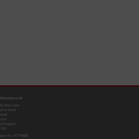
UK Auctions Ltd
ley Moor Lane
ck-le-Street
aster
shire
ed Kingdom
 7BD
pany No.
11771655