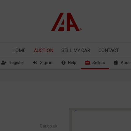
HOME
AUCTION
SELL
MY CAR
CONTACT
Register
Sign in
Help
Sellers
Aucti
Car.co.uk