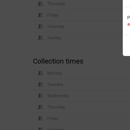
Thursday
Friday
P
a
Saturday
Sunday
Collection times
Monday
Tuesday
Wednesday
Thursday
Friday
Saturday