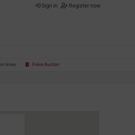
Sign in
Register now
on t
imes
Police Auction