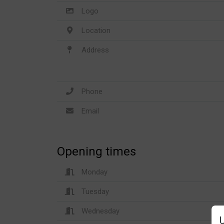
Logo
Location
Address
Phone
Email
Opening times
Monday
Tuesday
Wednesday