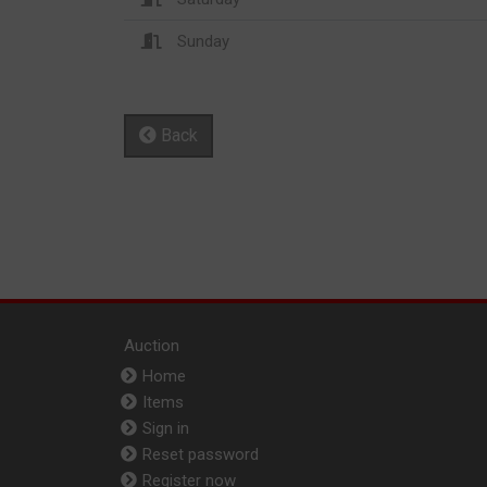
Sunday
Back
Auction
Home
Items
Sign in
Reset password
Register now