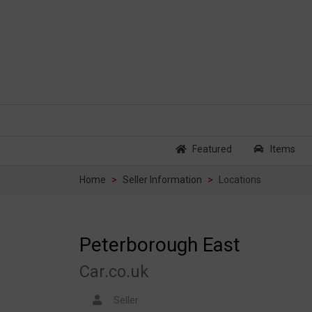
Featured
Items
Home
Seller Information
Locations
Peterborough East
Car.co.uk
Seller