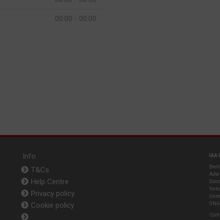
00:00 - 00:00
Info
IAA 
Bent
T&Cs
Adwi
Help Centre
Donc
York
Privacy policy
Unit
Cookie policy
DN6
Com