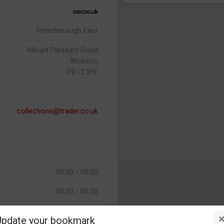
Peterborough East
Mount Pleasant Road
Wisbech
PE13 3FF
collections@trader.co.uk
00:00 - 00:00
00:00 - 00:00
00:00 - 00:00
Update your bookmark