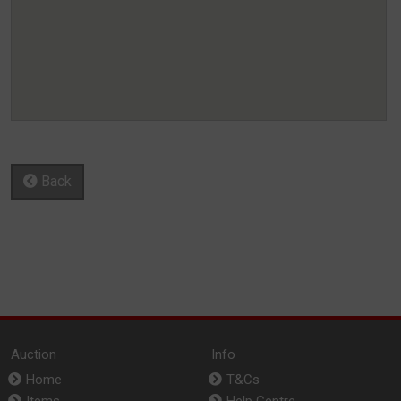
Back
Auction
Info
Home
T&Cs
Items
Help Centre