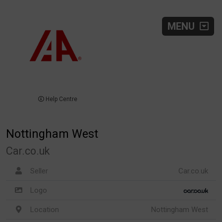
MENU
Help Centre
Nottingham West
Car.co.uk
Seller
Car.co.uk
Logo
Location
Nottingham West