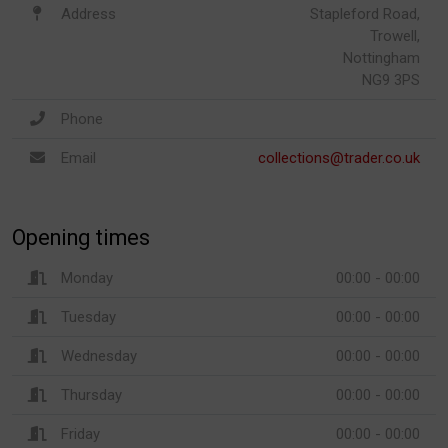
Address
Stapleford Road,
Trowell,
Nottingham
NG9 3PS
Phone
Email
collections@trader.co.uk
Opening times
Monday
00:00 - 00:00
Tuesday
00:00 - 00:00
Wednesday
00:00 - 00:00
Thursday
00:00 - 00:00
Friday
00:00 - 00:00