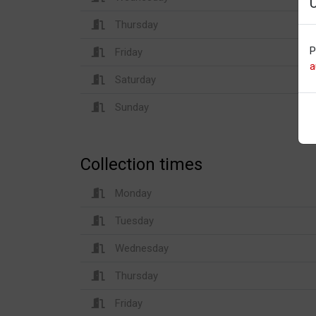
Thursday
P
Friday
a
Saturday
Sunday
Collection times
Monday
Tuesday
Wednesday
Thursday
Friday