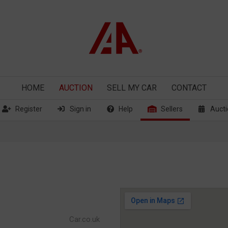
HOME
AUCTION
SELL
MY CAR
CONTACT
Register
Sign in
Help
Sellers
Aucti
Car.co.uk