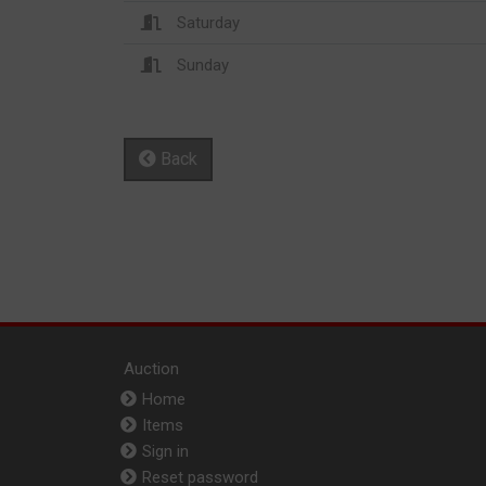
Saturday
Sunday
Back
Auction
Home
Items
Sign in
Reset password