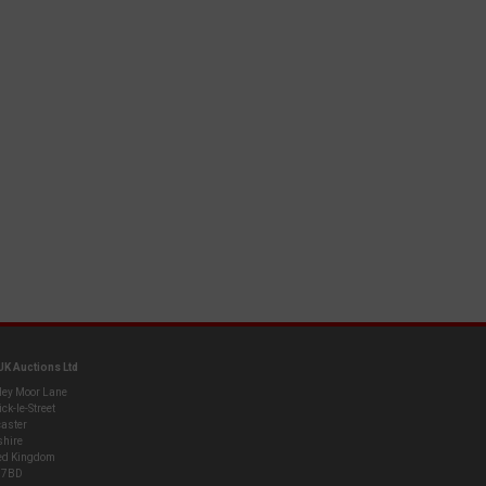
UK Auctions Ltd
ley Moor Lane
ck-le-Street
aster
shire
ed Kingdom
 7BD