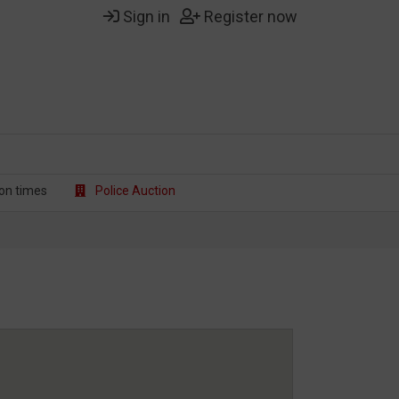
Sign in
Register now
on t
imes
Police Auction