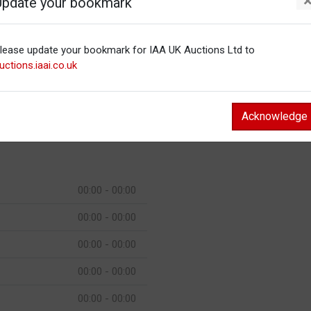
Update your bookmark
00:00 - 00:00
lease update your bookmark for IAA UK Auctions Ltd to
00:00 - 00:00
uctions.iaai.co.uk
00:00 - 00:00
00:00 - 00:00
Acknowledge
00:00 - 00:00
00:00 - 00:00
00:00 - 00:00
00:00 - 00:00
00:00 - 00:00