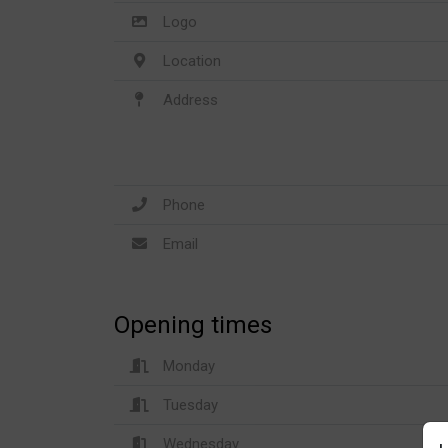
Logo
Location
Address
Phone
Email
Opening times
Monday
Tuesday
Wednesday