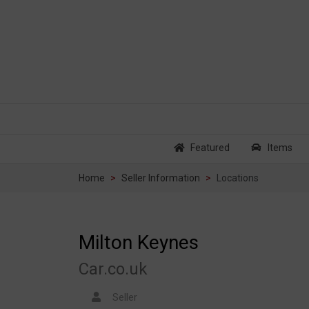
Featured
Items
Home
Seller Information
Locations
Milton Keynes
Car.co.uk
Seller