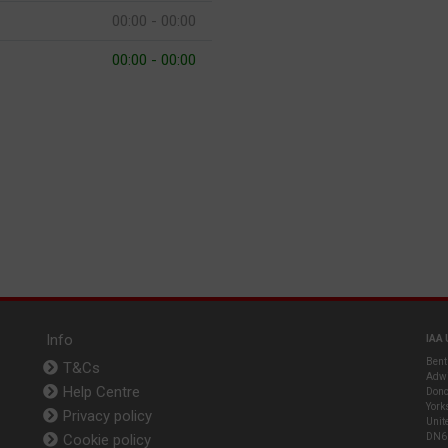
00:00 - 00:00
00:00 - 00:00
Info
IAA 
Bent
T&Cs
Adwi
Help Centre
Donc
York
Privacy policy
Unit
Cookie policy
DN6