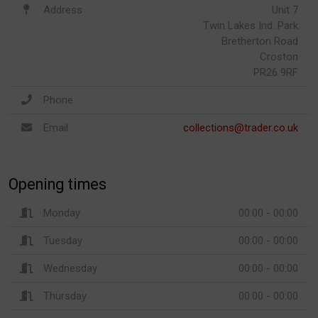
Address
Unit 7
Twin Lakes Ind. Park
Bretherton Road
Croston
PR26 9RF
Phone
Email
collections@trader.co.uk
Opening times
Monday
00:00 - 00:00
Tuesday
00:00 - 00:00
Wednesday
00:00 - 00:00
Thursday
00:00 - 00:00