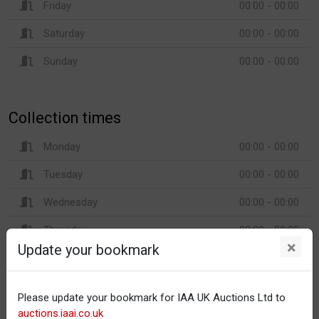
Friday
00:00 - 00:00
Saturday
00:00 - 00:00
Sunday
00:00 - 00:00
Collection times
Monday
00:00 - 00:00
Tuesday
00:00 - 00:00
Wednesday
00:00 - 00:00
Thursday
00:00 - 00:00
×
Update your bookmark
Friday
00:00 - 00:00
Saturday
00:00 - 00:00
Please update your bookmark for IAA UK Auctions Ltd to
Sunday
00:00 - 00:00
auctions.iaai.co.uk