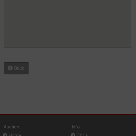
Back
Auction
Info
Home
T&Cs