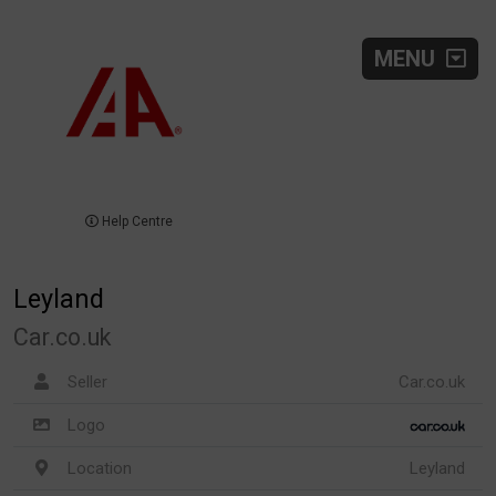
MENU
Help Centre
Leyland
Car.co.uk
Seller
Car.co.uk
Logo
Location
Leyland