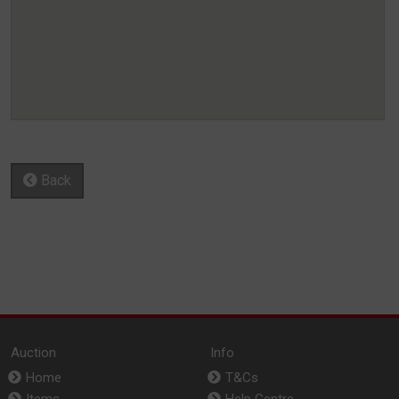
Back
Auction
Info
Home
T&Cs
Items
Help Centre