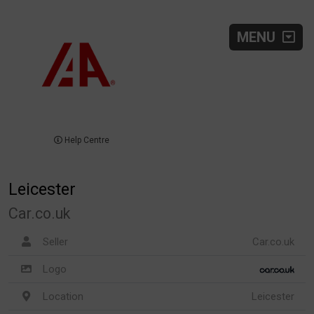
MENU
Help Centre
Leicester
Car.co.uk
Seller
Car.co.uk
Logo
Location
Leicester