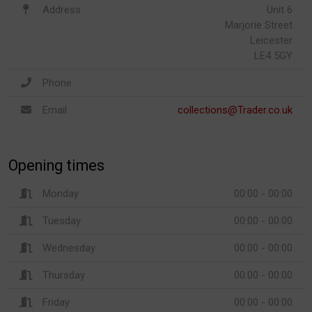
Address
Unit 6
Marjorie Street
Leicester
LE4 5GY
Phone
Email
collections@Trader.co.uk
Opening times
Monday
00:00 - 00:00
Tuesday
00:00 - 00:00
Wednesday
00:00 - 00:00
Thursday
00:00 - 00:00
Friday
00:00 - 00:00