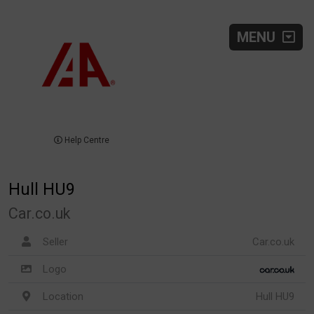
MENU
Help Centre
Hull HU9
Car.co.uk
Seller
Car.co.uk
Logo
Location
Hull HU9