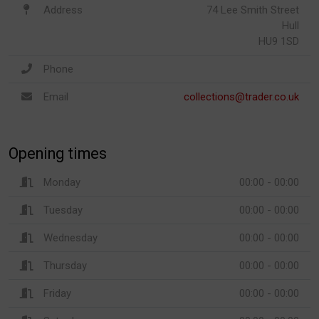
Address
74 Lee Smith Street
Hull
HU9 1SD
Phone
Email
collections@trader.co.uk
Opening times
Monday
00:00 - 00:00
Tuesday
00:00 - 00:00
Wednesday
00:00 - 00:00
Thursday
00:00 - 00:00
Friday
00:00 - 00:00