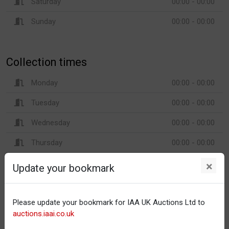
Saturday
00:00 - 00:00
Sunday
00:00 - 00:00
Collection times
Monday
00:00 - 00:00
Tuesday
00:00 - 00:00
Wednesday
00:00 - 00:00
Thursday
00:00 - 00:00
Friday
00:00 - 00:00
×
Update your bookmark
Saturday
00:00 - 00:00
Sunday
00:00 - 00:00
Please update your bookmark for IAA UK Auctions Ltd to
auctions.iaai.co.uk