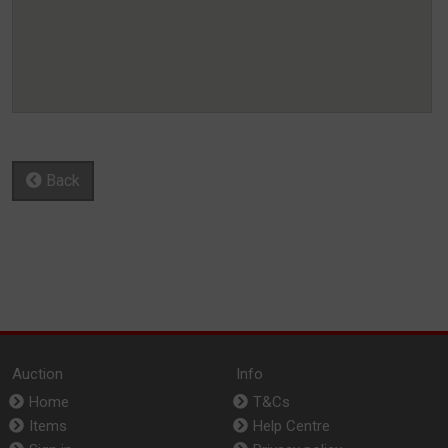
Back
Auction
Info
Home
T&Cs
Items
Help Centre