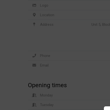
Logo
Location
Address
Unit 5, Blo
Phone
Email
Opening times
Monday
Tuesday