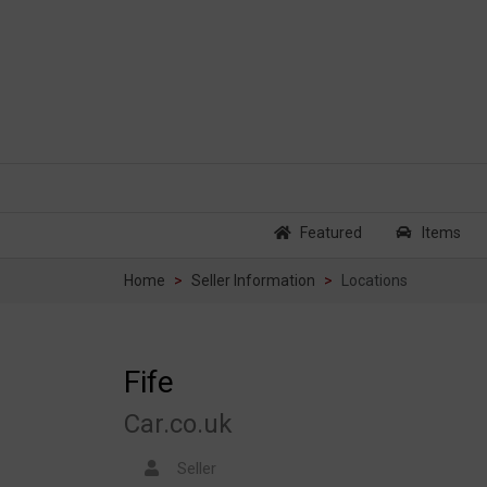
Featured
Items
Home
Seller Information
Locations
Fife
Car.co.uk
Seller