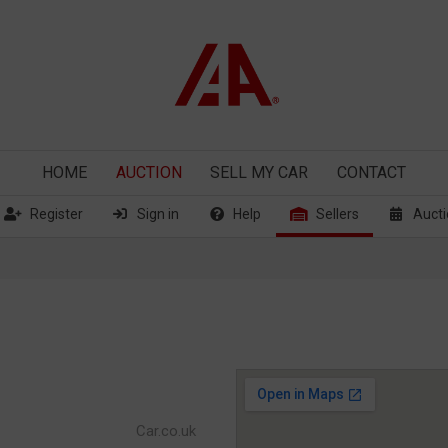
HOME
AUCTION
SELL
MY CAR
CONTACT
Register
Sign in
Help
Sellers
Aucti
Car.co.uk