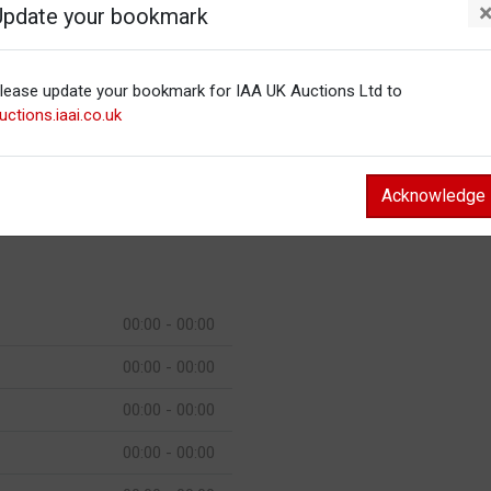
Update your bookmark
00:00 - 00:00
00:00 - 00:00
lease update your bookmark for IAA UK Auctions Ltd to
00:00 - 00:00
uctions.iaai.co.uk
00:00 - 00:00
00:00 - 00:00
Acknowledge
00:00 - 00:00
00:00 - 00:00
00:00 - 00:00
00:00 - 00:00