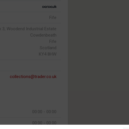
Fife
ck 3, Woodend Industrial Estate
Cowdenbeath
Fife
Scotland
KY4 8HW
collections@trader.co.uk
00:00 - 00:00
00:00 - 00:00