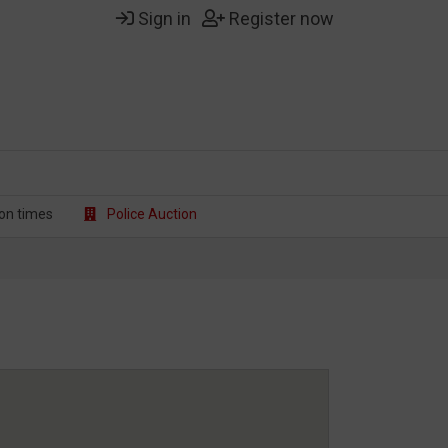
Sign in
Register now
on t
imes
Police Auction