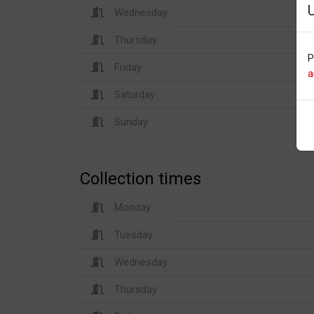
Wednesday
Thursday
P
Friday
a
Saturday
Sunday
Collection times
Monday
Tuesday
Wednesday
Thursday