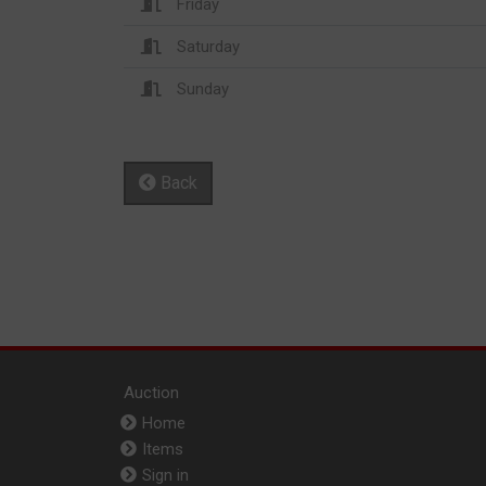
Friday
Saturday
Sunday
Back
Auction
Home
Items
Sign in