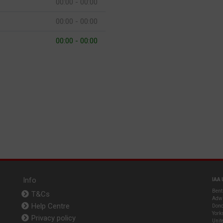
00:00 - 00:00
00:00 - 00:00
00:00 - 00:00
Info
IAA 
Bent
T&Cs
Adwi
Help Centre
Donc
York
Privacy policy
Unit