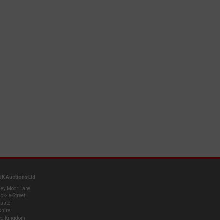
UK Auctions Ltd
ley Moor Lane
ck-le-Street
aster
shire
ed Kingdom