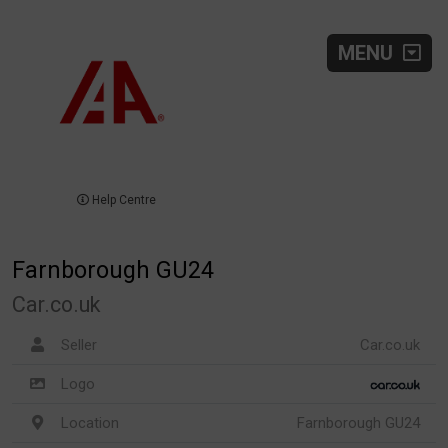
MENU
Help Centre
Farnborough GU24
Car.co.uk
Seller
Car.co.uk
Logo
Location
Farnborough GU24