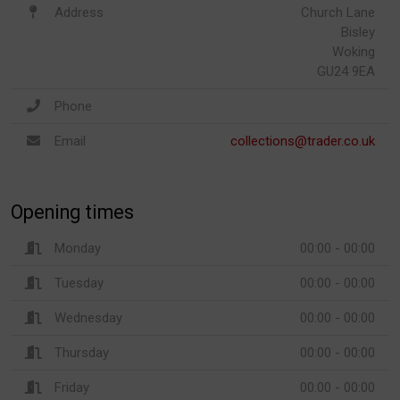
Address
Church Lane
Bisley
Woking
GU24 9EA
Phone
Email
collections@trader.co.uk
Opening times
Monday
00:00 - 00:00
Tuesday
00:00 - 00:00
Wednesday
00:00 - 00:00
Thursday
00:00 - 00:00
Friday
00:00 - 00:00