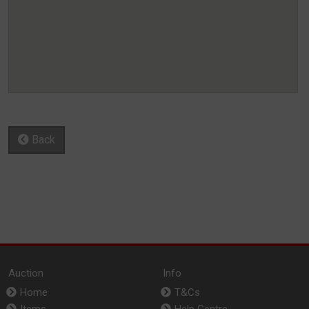
Back
Auction
Info
Home
T&Cs
Items
Help Centre