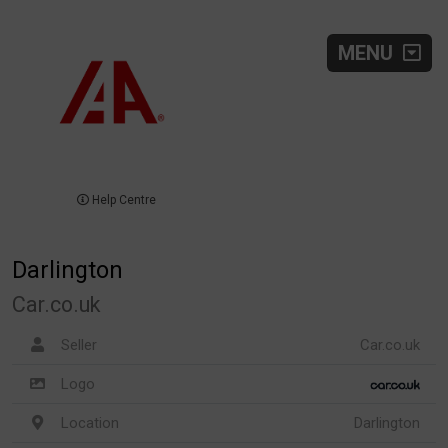
MENU
Help Centre
Darlington
Car.co.uk
Seller
Car.co.uk
Logo
Location
Darlington