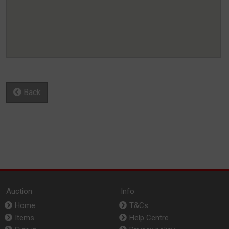
Back
Auction
Info
Home
T&Cs
Items
Help Centre