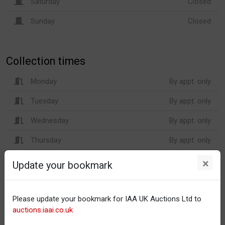
Saturday
Closed
Sunday
Closed
Collection times
Monday
By appt. only
Tuesday
By appt. only
Wednesday
By appt. only
Thursday
By appt. only
Friday
By appt. only
×
Update your bookmark
Saturday
Closed
Sunday
Closed
Please update your bookmark for IAA UK Auctions Ltd to
auctions.iaai.co.uk