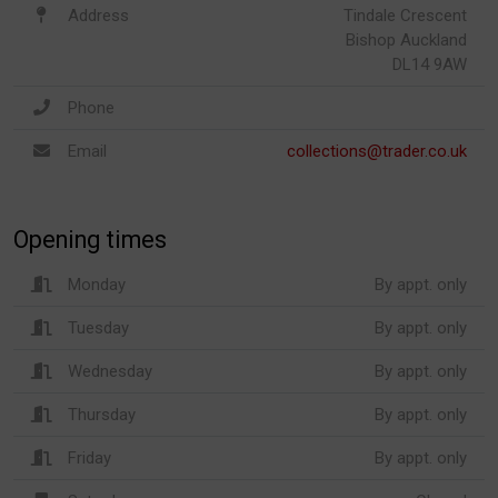
Address
Tindale Crescent
Bishop Auckland
DL14 9AW
Phone
Email
collections@trader.co.uk
Opening times
Monday
By appt. only
Tuesday
By appt. only
Wednesday
By appt. only
Thursday
By appt. only
Friday
By appt. only