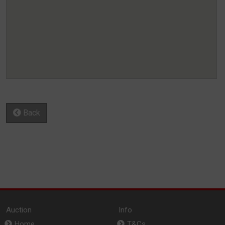
Back
Auction
Info
Home
T&Cs