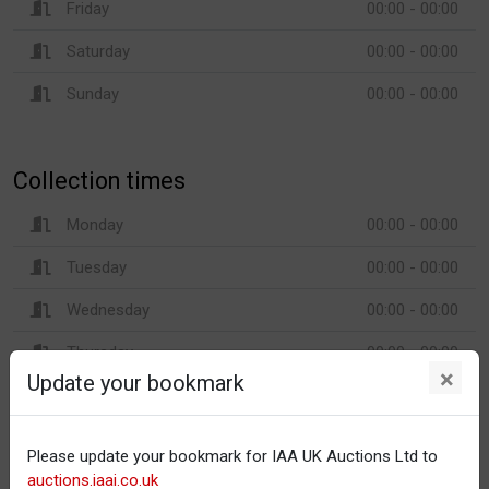
Friday
00:00 - 00:00
Saturday
00:00 - 00:00
Sunday
00:00 - 00:00
Collection times
Monday
00:00 - 00:00
Tuesday
00:00 - 00:00
Wednesday
00:00 - 00:00
Thursday
00:00 - 00:00
×
Update your bookmark
Friday
00:00 - 00:00
Saturday
00:00 - 00:00
Please update your bookmark for IAA UK Auctions Ltd to
Sunday
00:00 - 00:00
auctions.iaai.co.uk