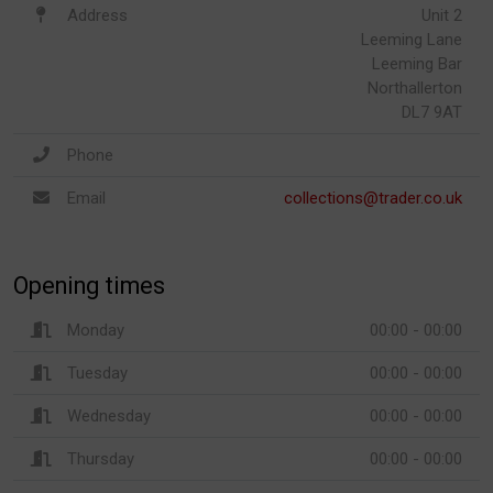
Address
Unit 2
Leeming Lane
Leeming Bar
Northallerton
DL7 9AT
Phone
Email
collections@trader.co.uk
Opening times
Monday
00:00 - 00:00
Tuesday
00:00 - 00:00
Wednesday
00:00 - 00:00
Thursday
00:00 - 00:00