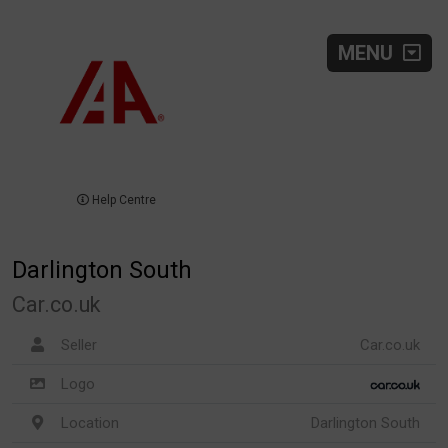
MENU
Help Centre
Darlington South
Car.co.uk
Seller
Car.co.uk
Logo
Location
Darlington South