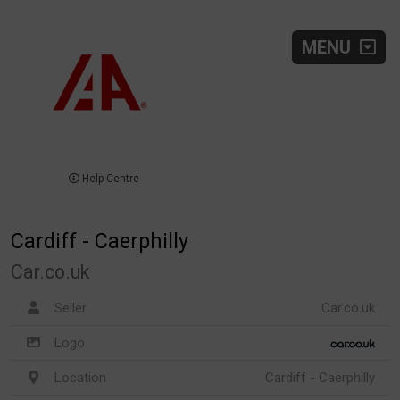
MENU
Help Centre
Cardiff - Caerphilly
Car.co.uk
Seller
Car.co.uk
Logo
Location
Cardiff - Caerphilly