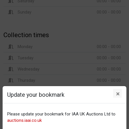
Saturday
00:00 - 00:00
Sunday
00:00 - 00:00
Collection times
Monday
00:00 - 00:00
Tuesday
00:00 - 00:00
Wednesday
00:00 - 00:00
Thursday
00:00 - 00:00
Friday
00:00 - 00:00
×
Update your bookmark
Saturday
00:00 - 00:00
Sunday
00:00 - 00:00
Please update your bookmark for IAA UK Auctions Ltd to
auctions.iaai.co.uk