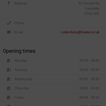
Address
St Cenydd Rd
Caerphilly
CF83 2RP
Phone
Email
collections@trader.co.uk
Opening times
Monday
00:00 - 00:00
Tuesday
00:00 - 00:00
Wednesday
00:00 - 00:00
Thursday
00:00 - 00:00
Friday
00:00 - 00:00