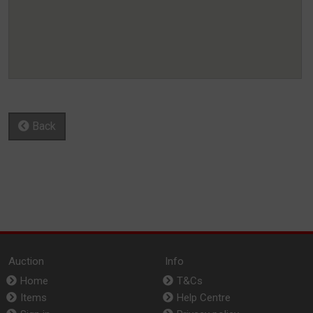
Back
Auction
Info
Home
T&Cs
Items
Help Centre