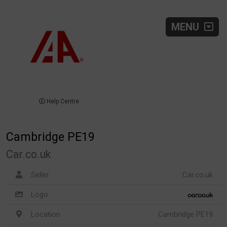
MENU
Help Centre
Cambridge PE19
Car.co.uk
Seller
Car.co.uk
Logo
Location
Cambridge PE19