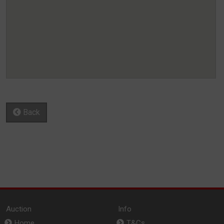
Back
Auction
Info
Home
T&Cs