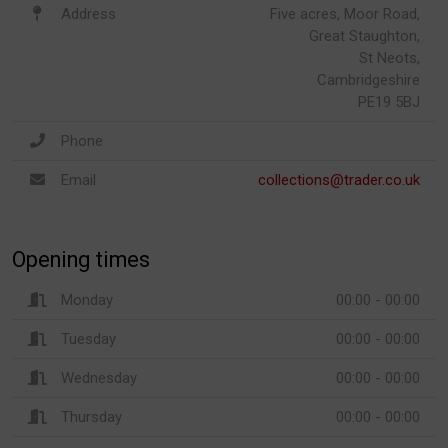
Address
Five acres, Moor Road,
Great Staughton,
St Neots,
Cambridgeshire
PE19 5BJ
Phone
Email
collections@trader.co.uk
Opening times
Monday
00:00 - 00:00
Tuesday
00:00 - 00:00
Wednesday
00:00 - 00:00
Thursday
00:00 - 00:00