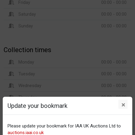
Friday
00:00 - 00:00
Saturday
00:00 - 00:00
Sunday
00:00 - 00:00
Collection times
Monday
00:00 - 00:00
Tuesday
00:00 - 00:00
Wednesday
00:00 - 00:00
Thursday
00:00 - 00:00
×
Update your bookmark
Friday
00:00 - 00:00
Saturday
00:00 - 00:00
Please update your bookmark for IAA UK Auctions Ltd to
Sunday
00:00 - 00:00
auctions.iaai.co.uk