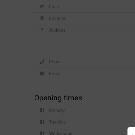
Logo
Location
Address
Phone
Email
Opening times
Monday
Tuesday
Wednesday