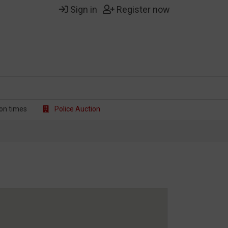
Sign in
Register now
on t
imes
Police Auction