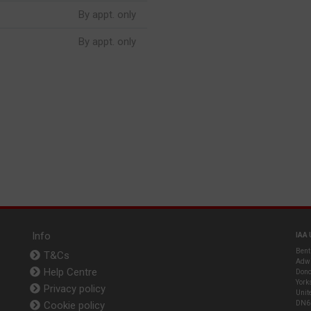
By appt. only
By appt. only
Info
IAA 
Bent
T&Cs
Adwi
Help Centre
Donc
York
Privacy policy
Unit
Cookie policy
DN6