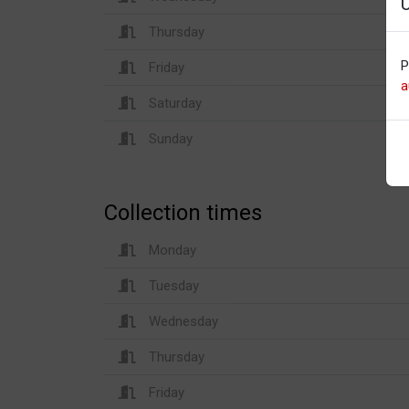
Thursday
P
Friday
a
Saturday
Sunday
Collection times
Monday
Tuesday
Wednesday
Thursday
Friday