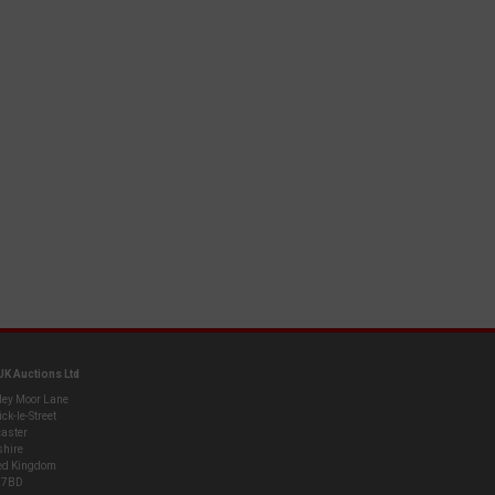
UK Auctions Ltd
ley Moor Lane
ck-le-Street
aster
shire
ed Kingdom
 7BD