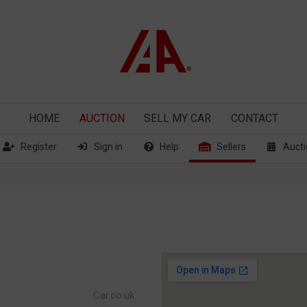
HOME
AUCTION
SELL
MY CAR
CONTACT
Register
Sign in
Help
Sellers
Aucti
Car.co.uk