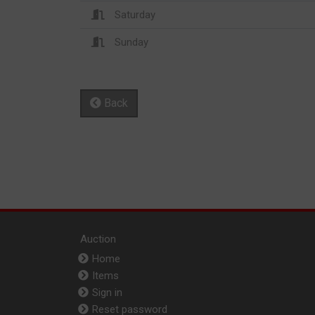
Saturday
Sunday
Back
Auction
Home
Items
Sign in
Reset password