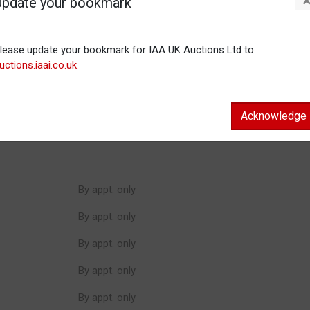
Update your bookmark
By appt. only
lease update your bookmark for IAA UK Auctions Ltd to
By appt. only
uctions.iaai.co.uk
By appt. only
By appt. only
Acknowledge
By appt. only
By appt. only
By appt. only
By appt. only
By appt. only