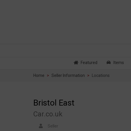
Featured
Items
Home
Seller Information
Locations
Bristol East
Car.co.uk
Seller