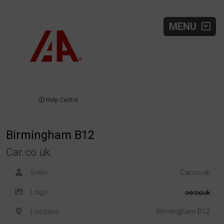
MENU
Help Centre
Birmingham B12
Car.co.uk
Seller
Car.co.uk
Logo
Location
Birmingham B12