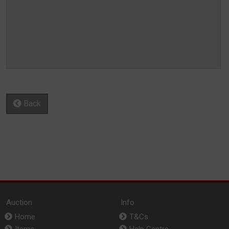
Back
Auction
Info
Home
T&Cs
Items
Help Centre