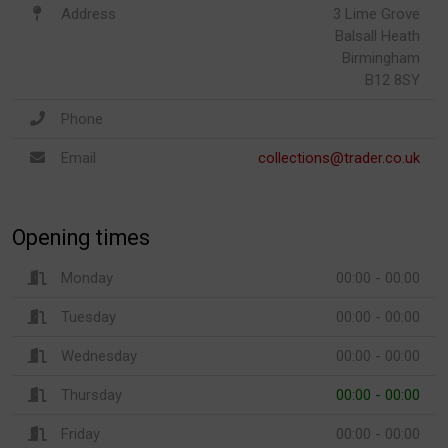
Address
3 Lime Grove
Balsall Heath
Birmingham
B12 8SY
Phone
Email
collections@trader.co.uk
Opening times
Monday
00:00 - 00:00
Tuesday
00:00 - 00:00
Wednesday
00:00 - 00:00
Thursday
00:00 - 00:00
Friday
00:00 - 00:00