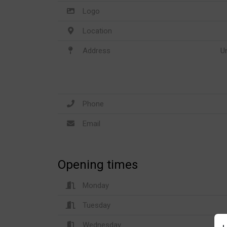
Logo
Location
Address
U
Phone
Email
Opening times
Monday
Tuesday
Wednesday