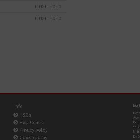
00:00 - 00:00
00:00 - 00:00
Info
IAA 
Bent
T&Cs
Adwi
Help Centre
Donc
York
Privacy policy
Unit
Cookie policy
DN6