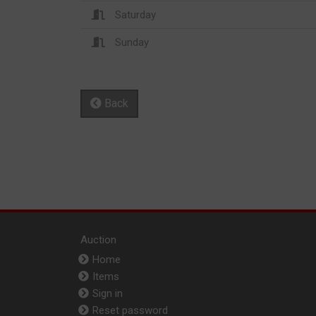
Saturday
Sunday
Back
Auction
Home
Items
Sign in
Reset password