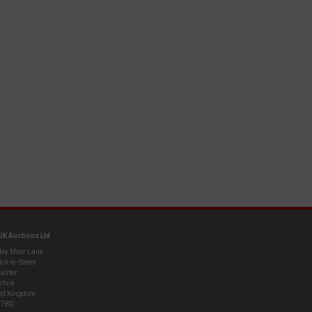
UK Auctions Ltd
ley Moor Lane
ck-le-Street
aster
shire
ed Kingdom
 7BD