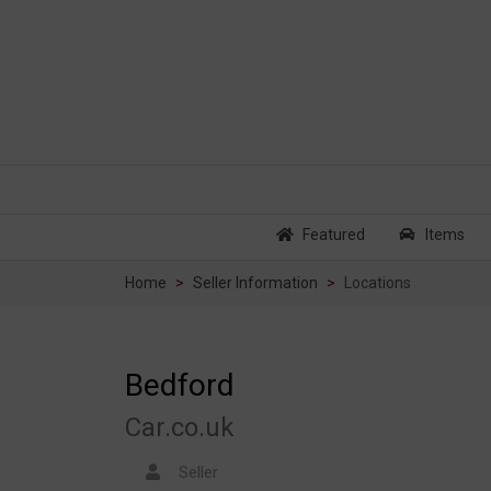
Featured
Items
Home
Seller Information
Locations
Bedford
Car.co.uk
Seller