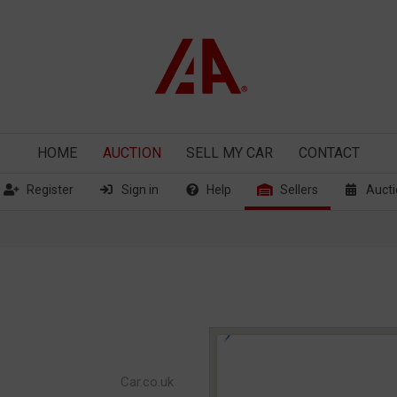
HOME
AUCTION
SELL
MY CAR
CONTACT
Register
Sign in
Help
Sellers
Aucti
Car.co.uk