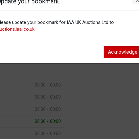
Update your bookmark
00:00 - 00:00
lease update your bookmark for IAA UK Auctions Ltd to
00:00 - 00:00
uctions.iaai.co.uk
00:00 - 00:00
00:00 - 00:00
Acknowledge
00:00 - 00:00
00:00 - 00:00
00:00 - 00:00
00:00 - 00:00
00:00 - 00:00