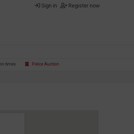
Sign in
Register now
on t
imes
Police Auction