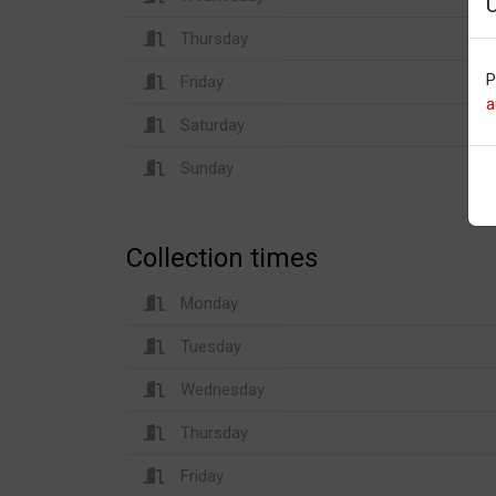
Thursday
P
Friday
a
Saturday
Sunday
Collection times
Monday
Tuesday
Wednesday
Thursday
Friday