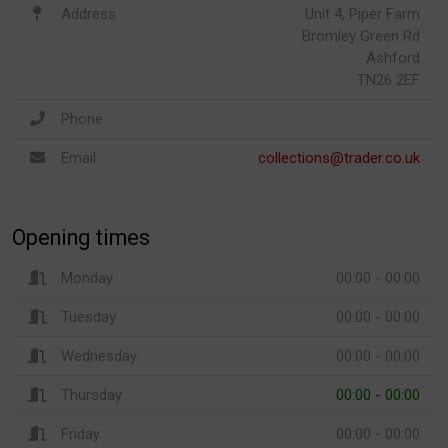
Address
Unit 4, Piper Farm
Bromley Green Rd
Ashford
TN26 2EF
Phone
Email
collections@trader.co.uk
Opening times
Monday
00:00 - 00:00
Tuesday
00:00 - 00:00
Wednesday
00:00 - 00:00
Thursday
00:00 - 00:00
Friday
00:00 - 00:00