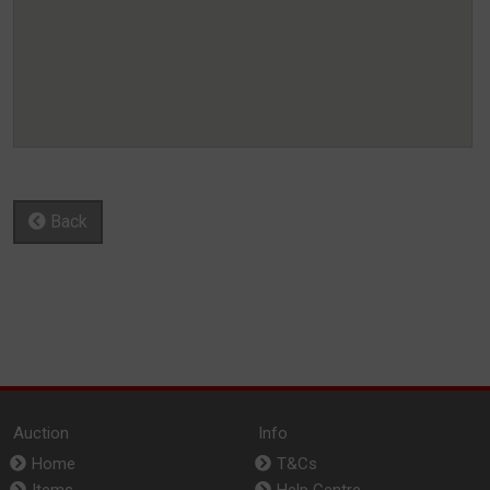
Back
Auction
Info
Home
T&Cs
Items
Help Centre