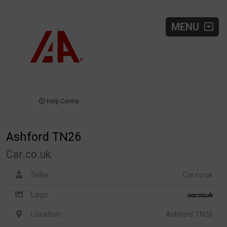
MENU
Help Centre
Ashford TN26
Car.co.uk
Seller
Car.co.uk
Logo
Location
Ashford TN26