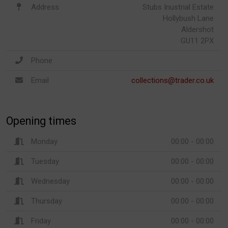
Address
Stubs Inustrial Estate
Hollybush Lane
Aldershot
GU11 2PX
Phone
Email
collections@trader.co.uk
Opening times
Monday
00:00 - 00:00
Tuesday
00:00 - 00:00
Wednesday
00:00 - 00:00
Thursday
00:00 - 00:00
Friday
00:00 - 00:00