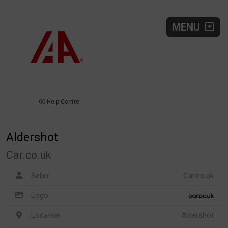
MENU
Help Centre
Aldershot
Car.co.uk
Seller
Car.co.uk
Logo
Location
Aldershot