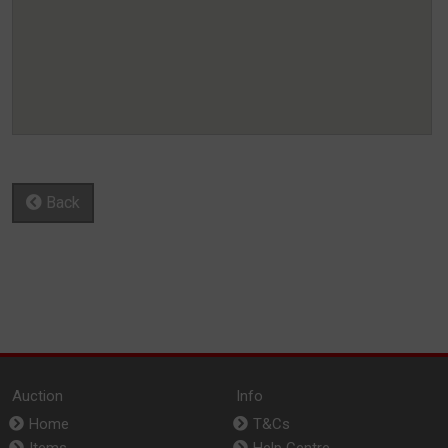
Back
Auction
Info
Home
T&Cs
Items
Help Centre